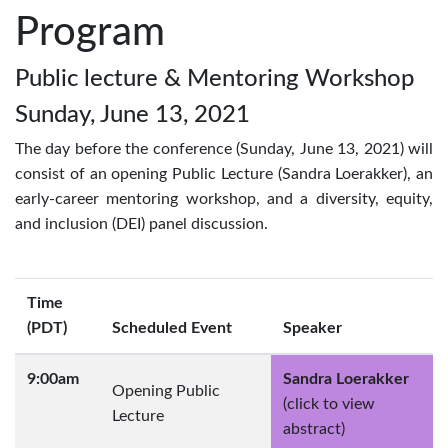
Program
Public lecture & Mentoring Workshop
Sunday, June 13, 2021
The day before the conference (Sunday, June 13, 2021) will
consist of an opening Public Lecture (Sandra Loerakker), an
early-career mentoring workshop, and a diversity, equity,
and inclusion (DEI) panel discussion.
Time
(PDT)
Scheduled Event
Speaker
9:00am
Sandra Loerakker
Opening Public
(click to view
Lecture
abstract)