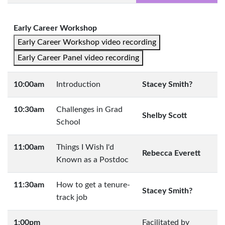
Early Career Workshop
Early Career Workshop video recording
Early Career Panel video recording
10:00am
Introduction
Stacey Smith?
10:30am
Challenges in Grad
Shelby Scott
School
11:00am
Things I Wish I'd
Rebecca Everett
Known as a Postdoc
11:30am
How to get a tenure-
Stacey Smith?
track job
1:00pm
Facilitated by