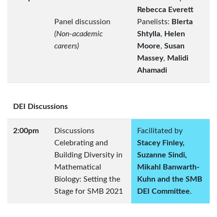
Rebecca Everett
Panel discussion
Panelists:
Blerta
(Non-academic
Shtylla
,
Helen
careers)
Moore
,
Susan
Massey
,
Malidi
Ahamadi
DEI Discussions
2:00pm
Discussions
Facilitated by
Celebrating and
Stacey Finley,
Building Diversity in
Suzanne Sindi,
Mathematical
Mikahl Banwarth-
Biology: Setting the
Kuhn and the SMB
Stage for SMB 2021
DEI Committee
.