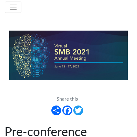
Share this
Share
Facebook
Twitter
Pre-conference