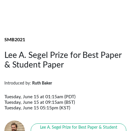
SMB2021
Lee A. Segel Prize for Best Paper
& Student Paper
Introduced by:
Ruth Baker
Tuesday, June 15 at 01:15am (PDT)
Tuesday, June 15 at 09:15am (BST)
Tuesday, June 15 05:15pm (KST)
Lee A. Segel Prize for Best Paper & Student