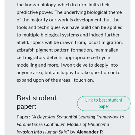
the known biology, which in turn limits their
predictive power. The underlying biological theme
of the majority our work is development, but the
tools and techniques we have build can be applied
to multiple biological systems and indeed further
afield. Topics will be drawn from, locust migration,
zebrafsh pigment pattern formation, mammalian
cell migratory defects, appropriate cell cycle
modelling and more. I won't delve to deeply into
anyone area, but am happy to take question or to
expand upon of the areas I touch on.
Best student
Link to best student
paper:
paper
Paper: "
A Bayesian Sequential Learning Framework to
Parameterise Continuum Models of Melanoma
Invasion into Human Skin
" by
Alexander P.