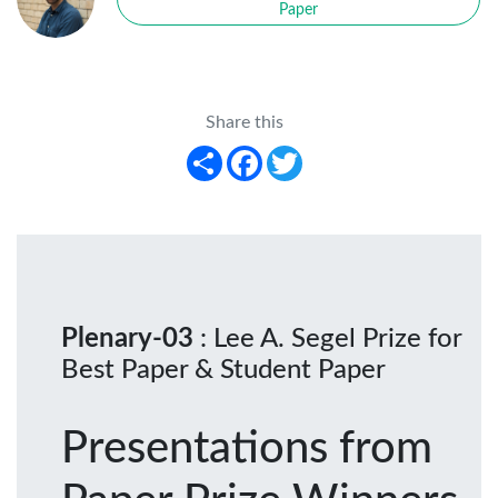
Paper
Share this
Share
Facebook
Twitter
Plenary-03
: Lee A. Segel Prize for
Best Paper & Student Paper
Presentations from