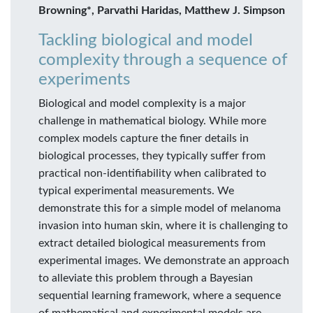
Browning*, Parvathi Haridas, Matthew J. Simpson
Tackling biological and model
complexity through a sequence of
experiments
Biological and model complexity is a major
challenge in mathematical biology. While more
complex models capture the finer details in
biological processes, they typically suffer from
practical non-identifiability when calibrated to
typical experimental measurements. We
demonstrate this for a simple model of melanoma
invasion into human skin, where it is challenging to
extract detailed biological measurements from
experimental images. We demonstrate an approach
to alleviate this problem through a Bayesian
sequential learning framework, where a sequence
of mathematical and experimental models are