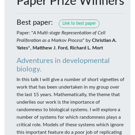
Paper Prize Winners
Best paper:
Link to best paper
Paper: "
A Multi-stage Representation of Cell
Proliferation as a Markov Process
" by
Christian A.
Yates*, Matthew J. Ford, Richard L. Mort
Adventures in developmental
biology.
In this talk I will give a number of short vignettes of
work that has been undertaken in my group over
the last 15 years. Mathematically, the theme that
underlies our work is the importance of
randomness to biological systems. I will explore a
number of systems for which randomness plays a
critical role. Models of these systems which ignore
this important feature do a poor job of replicating