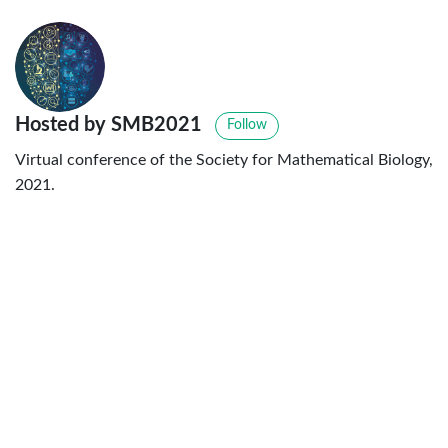
Hosted by SMB2021
Follow
Virtual conference of the Society for Mathematical Biology,
2021.