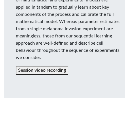
applied in tandem to gradually learn about key
components of the process and calibrate the full
mathematical model. Whereas parameter estimates
from a single melanoma invasion experiment are
meaningless, those from our sequential learning
approach are well-defined and describe cell
behaviour throughout the sequence of experiments
we consider.
Session video recording