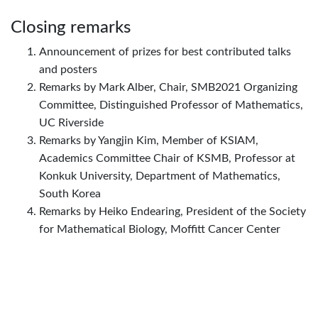
Closing remarks
Announcement of prizes for best contributed talks
and posters
Remarks by Mark Alber, Chair, SMB2021 Organizing
Committee, Distinguished Professor of Mathematics,
UC Riverside
Remarks by Yangjin Kim, Member of KSIAM,
Academics Committee Chair of KSMB, Professor at
Konkuk University, Department of Mathematics,
South Korea
Remarks by Heiko Endearing, President of the Society
for Mathematical Biology, Moffitt Cancer Center