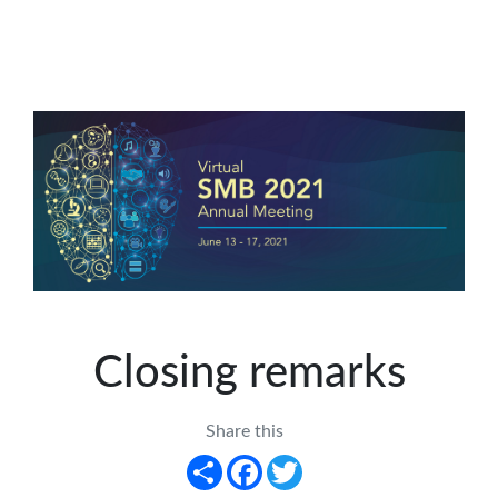
Closing remarks
Share this
Share
Facebook
Twitter