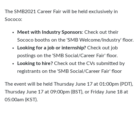
The SMB2021 Career Fair will be held exclusively in
Sococo:
Meet with Industry Sponsors
: Check out their
Sococo booths on the 'SMB Welcome/Industry' floor.
Looking for a job or internship?
Check out job
postings on the 'SMB Social/Career Fair' floor.
Looking to hire?
Check out the CVs submitted by
registrants on the 'SMB Social/Career Fair' floor
The event will be held Thursday June 17 at 01:00pm (PDT),
Thursday June 17 at 09:00pm (BST), or Friday June 18 at
05:00am (KST).