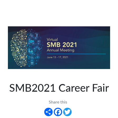
SMB2021 Career Fair
Share this
Share
Facebook
Twitter