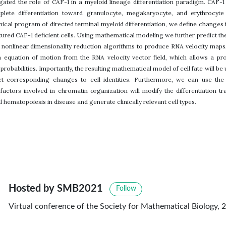
igated the role of CAF-1 in a myeloid lineage differentiation paradigm. CAF-1
ete differentiation toward granulocyte, megakaryocyte, and erythrocyte l
cal program of directed terminal myeloid differentiation, we define changes in 
ured CAF-1 deficient cells. Using mathematical modeling we further predict the c
e nonlinear dimensionality reduction algorithms to produce RNA velocity maps
n equation of motion from the RNA velocity vector field, which allows a proba
probabilities. Importantly, the resulting mathematical model of cell fate will be
ct corresponding changes to cell identities. Furthermore, we can use the 
 factors involved in chromatin organization will modify the differentiation tr
 hematopoiesis in disease and generate clinically relevant cell types.
Hosted by SMB2021
Follow
Virtual conference of the Society for Mathematical Biology, 