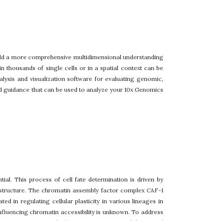
build a more comprehensive multidimensional understanding
 thousands of single cells or in a spatial context can be
lysis and visualization software for evaluating genomic,
nd guidance that can be used to analyze your 10x Genomics
ial. This process of cell fate determination is driven by
 structure. The chromatin assembly factor complex CAF-1
 in regulating cellular plasticity in various lineages in
nfluencing chromatin accessibility is unknown. To address