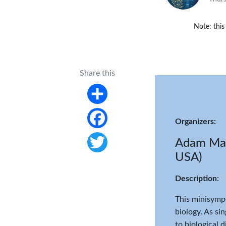
Note: this
Share this
Share
Organizers:
Facebook
Adam Macl
USA)
Twitter
Description
:
This minisympo
biology. As si
to biological 