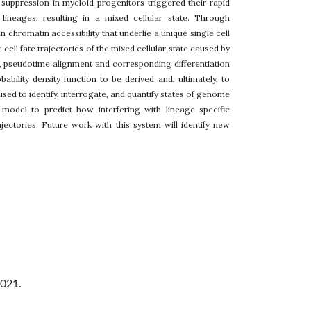
 suppression in myeloid progenitors triggered their rapid
ineages, resulting in a mixed cellular state. Through
chromatin accessibility that underlie a unique single cell
ell fate trajectories of the mixed cellular state caused by
, pseudotime alignment and corresponding differentiation
bility density function to be derived and, ultimately, to
 used to identify, interrogate, and quantify states of genome
model to predict how interfering with lineage specific
ajectories. Future work with this system will identify new
2021.