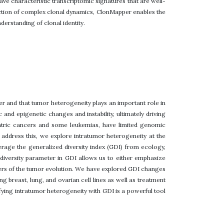
ve characteristic transcriptomic signatures that are well-
section of complex clonal dynamics, ClonMapper enables the
derstanding of clonal identity.
er and that tumor heterogeneity plays an important role in
and epigenetic changes and instability, ultimately driving
atric cancers and some leukemias, have limited genomic
 To address this, we explore intratumor heterogeneity at the
verage the generalized diversity index (GDI) from ecology,
f diversity parameter in GDI allows us to either emphasize
ivers of the tumor evolution. We have explored GDI changes
g breast, lung, and ovarian cell lines as well as treatment
ying intratumor heterogeneity with GDI is a powerful tool