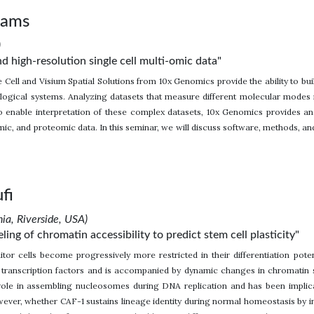
iams
)
nd high-resolution single cell multi-omic data"
 Cell and Visium Spatial Solutions from 10x Genomics provide the ability to 
logical systems. Analyzing datasets that measure different molecular modes in
o enable interpretation of these complex datasets, 10x Genomics provides ana
ic, and proteomic data. In this seminar, we will discuss software, methods, a
fi
nia, Riverside, USA)
ng of chromatin accessibility to predict stem cell plasticity"
or cells become progressively more restricted in their differentiation potent
c transcription factors and is accompanied by dynamic changes in chromatin
role in assembling nucleosomes during DNA replication and has been implicated
ever, whether CAF-1 sustains lineage identity during normal homeostasis by i