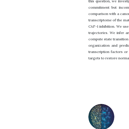
this question, we invest
commitment but incompl
comparison with a canoni
transcriptome of the mat
CAF-1 inhibition. We us
trajectories. We infer a
compute state transition 
organization and predi
transcription factors or
targets to restore normal