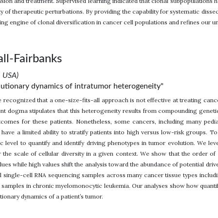
sion and treatment. Supervised learning indicated that clonal subpopulations ha
y of therapeutic perturbations. By providing the capability for systematic dis
ing engine of clonal diversification in cancer cell populations and refines our un
ll-Fairbanks
, USA)
olutionary dynamics of intratumor heterogeneity"
 recognized that a one-size-fits-all approach is not effective at treating canc
nt dogma stipulates that this heterogeneity results from compounding genetic 
tcomes for these patients. Nonetheless, some cancers, including many pedi
e have a limited ability to stratify patients into high versus low-risk groups.
ic level to quantify and identify driving phenotypes in tumor evolution. We le
r the scale of cellular diversity in a given context. We show that the order o
alues while high values shift the analysis toward the abundance of potential dr
ial single-cell RNA sequencing samples across many cancer tissue types includin
nt samples in chronic myelomonocytic leukemia. Our analyses show how quantif
ionary dynamics of a patient’s tumor.