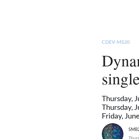
CDEV-MS20
Dynam
singl
Thursday, 
Thursday, 
Friday, Ju
SMB
Thurs