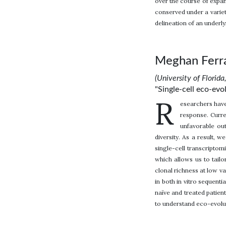
over the course of expan
conserved under a variet
delineation of an underly
Meghan Ferra
(University of Florida
"Single-cell eco-ev
R
esearchers have
response. Curre
unfavorable ou
diversity. As a result, w
single-cell transcriptom
which allows us to tailo
clonal richness at low v
in both in vitro sequent
naïve and treated patie
to understand eco-evolut