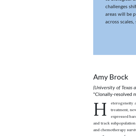
challenges shi
areas will be 
across scales,
Amy Brock
(University of Texas 
"Clonally-resolved m
H
eterogeneity 
treatment, new
expressed barc
and track subpopulation 
and chemotherapy survivo