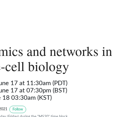
ics and networks in
e-cell biology
June 17 at 11:30am (PDT)
June 17 at 07:30pm (BST)
ne 18 03:30am (KST)
2021
Follow
day (Friday) during the "MS20" time block.