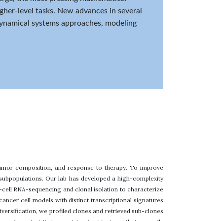
igher-level tasks. New advances in several
 dynamical systems approaches, modeling
 tumor composition, and response to therapy. To improve
l subpopulations. Our lab has developed a high-complexity
-cell RNA-sequencing and clonal isolation to characterize
ancer cell models with distinct transcriptional signatures
versification, we profiled clones and retrieved sub-clones