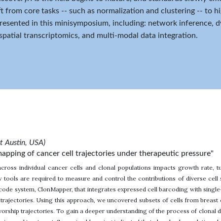
ft from core tasks -- such as normalization and clustering -- to h
presented in this minisymposium, including: network inference,
 spatial transcriptomics, and multi-modal data integration.
at Austin, USA)
apping of cancer cell trajectories under therapeutic pressure"
across individual cancer cells and clonal populations impacts growth rate,
 tools are required to measure and control the contributions of diverse cel
ode system, ClonMapper, that integrates expressed cell barcoding with single
trajectories. Using this approach, we uncovered subsets of cells from breast c
rship trajectories. To gain a deeper understanding of the process of clonal di