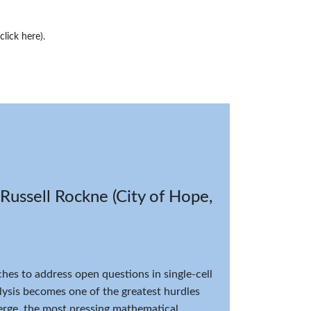
(click here)
.
Russell Rockne (City of Hope,
es to address open questions in single-cell
lysis becomes one of the greatest hurdles
merge, the most pressing mathematical