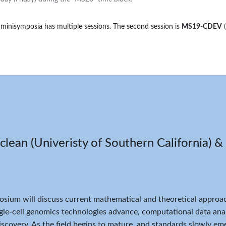
 minisymposia has multiple sessions. The second session is
MS19-CDEV
ean (Univeristy of Southern California) & 
sium will discuss current mathematical and theoretical approach
ngle-cell genomics technologies advance, computational data ana
discovery. As the field begins to mature, and standards slowly e