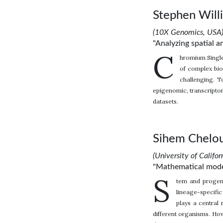
Stephen Will
(10X Genomics, USA
"Analyzing spatial a
C
hromium Single
of complex bio
challenging. T
epigenomic, transcriptom
datasets.
Sihem Chelou
(University of Califor
"Mathematical modeli
S
tem and progenit
lineage-specifi
plays a central 
different organisms. How