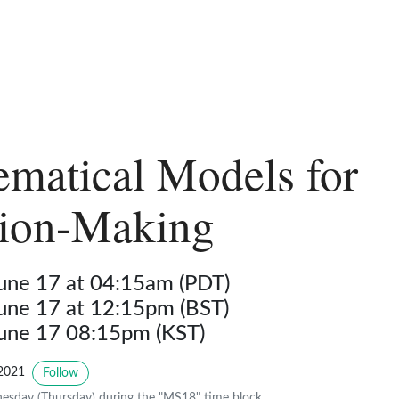
matical Models for
sion-Making
June 17 at 04:15am (PDT)
June 17 at 12:15pm (BST)
June 17 08:15pm (KST)
2021
Follow
sday (Thursday) during the "MS18" time block.