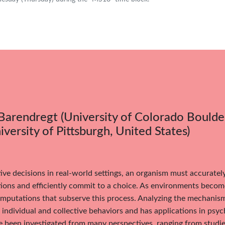
Barendregt (University of Colorado Boulder
iversity of Pittsburgh, United States)
ive decisions in real-world settings, an organism must accuratel
ions and efficiently commit to a choice. As environments becom
putations that subserve this process. Analyzing the mechanisms
individual and collective behaviors and has applications in psy
 been investigated from many perspectives, ranging from studie