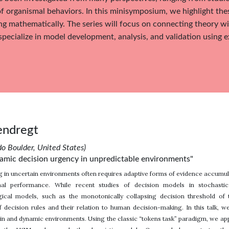
f organismal behaviors. In this minisymposium, we highlight the
g mathematically. The series will focus on connecting theory wi
specialize in model development, analysis, and validation using 
endregt
do Boulder, United States)
mic decision urgency in unpredictable environments"
 in uncertain environments often requires adaptive forms of evidence accumula
mal performance. While recent studies of decision models in stochasti
cal models, such as the monotonically collapsing decision threshold of
f decision rules and their relation to human decision-making. In this talk, 
tain and dynamic environments. Using the classic “tokens task” paradigm, we 