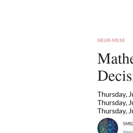
NEUR-MS18
Mathe
Deci
Thursday, 
Thursday, 
Thursday, 
SMB
Wedne