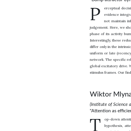
P
erceptual deci
evidence integr
not maintain in
judgement. Here, we show
phase of its activity b
Interestingly, these red
differ only in the intri
uniform or late (recency
network. The specific re
global excitatory drive.
stimulus frames. Our fin
Wiktor Mlyna
(Institute of Science 
"Attention as effic
T
op-down attenti
hypothesis, att