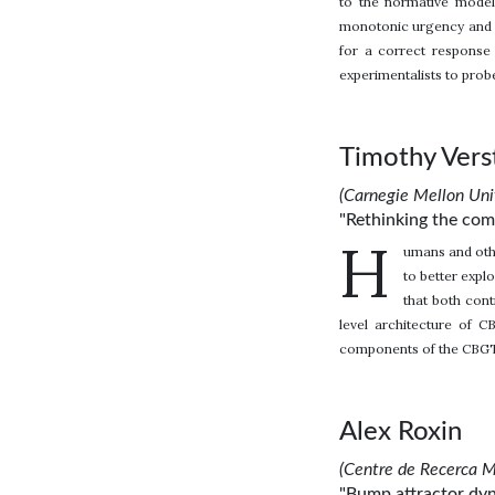
to the normative model
monotonic urgency and i
for a correct response 
experimentalists to prob
Timothy Vers
(Carnegie Mellon Univ
"Rethinking the com
H
umans and othe
to better explo
that both cont
level architecture of 
components of the CBGT 
Alex Roxin
(Centre de Recerca M
"Bump attractor dyn