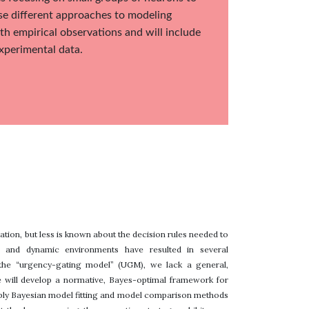
se different approaches to modeling
th empirical observations and will include
experimental data.
tion, but less is known about the decision rules needed to
c and dynamic environments have resulted in several
 the “urgency-gating model” (UGM), we lack a general,
we will develop a normative, Bayes-optimal framework for
apply Bayesian model fitting and model comparison methods