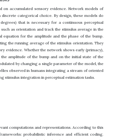
sed on accumulated sensory evidence. Network models of
 discrete categorical choice. By design, these models do
n degrees) that is necessary for a continuous perceptual
such as orientation and track the stimulus average in the
l equation for the amplitude and the phase of the bump.
ting the running average of the stimulus orientation. They
nsory evidence. Whether the network shows early (primacy),
the amplitude of the bump and on the initial state of the
odulated by changing a single parameter of the model, the
ofiles observed in humans integrating a stream of oriented
g stimulus integration in perceptual estimation tasks.
levant computations and representations. According to this
rameworks: probabilistic inference and efficient coding.