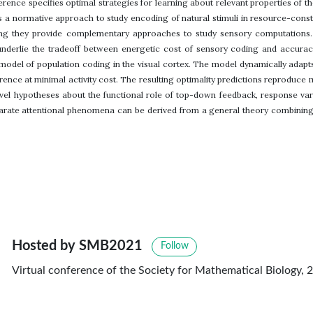
nference specifies optimal strategies for learning about relevant properties of
s a normative approach to study encoding of natural stimuli in resource-cons
ing they provide complementary approaches to study sensory computations.
 underlie the tradeoff between energetic cost of sensory coding and accura
 model of population coding in the visual cortex. The model dynamically adapt
rence at minimal activity cost. The resulting optimality predictions reproduce 
l hypotheses about the functional role of top-down feedback, response variab
arate attentional phenomena can be derived from a general theory combining p
Hosted by SMB2021
Follow
Virtual conference of the Society for Mathematical Biology, 