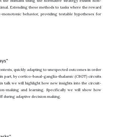
t the humans using the normative strategy exhibit non-
timal. Extending these methods to tasks where the reward
on-monotonic behavior, providing testable hypotheses for
ays"
ontexts, quickly adapting to unexpected outcomes in order
, in part, by cortico-basal-ganglia-thalamic (CBGT) circuits
s talk we will highlight how new insights into the circuit-
ion-making and learning. Specifically we will show how
f during adaptive decision making.
tasks"