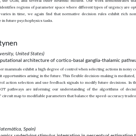
, the UGM, and several other heuristic models. Our work demonstrates tha
dentifies regions of parameter space where different types of urgency are op
varies in time, we again find that normative decision rules exhibit rich n
e in future psychophysics tasks.
tynen
ersity, United States)
putational architecture of cortico-basal ganglia-thalamic pathw
r mammals exhibit a high degree of control when selecting actions in noisy c
it opportunities arising in the future. This flexible decision-making is mediated
rol action selection and use feedback signals to modify future decisions. In thi
CBGT pathways are informing our understanding of the algorithms of decis
circuit map to modifiable parameters that balance the speed-accuracy tradeof
atemàtica, Spain)
amics underlying stimulus integration in perceptual estimation 