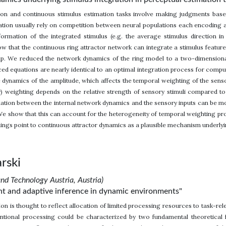
sion and continuous stimulus estimation tasks involve making judgments ba
ation usually rely on competition between neural populations each encoding a
formation of the integrated stimulus (e.g. the average stimulus direction i
 that the continuous ring attractor network can integrate a stimulus feature 
ump. We reduced the network dynamics of the ring model to a two-dimensiona
uced equations are nearly identical to an optimal integration process for compu
nsic dynamics of the amplitude, which affects the temporal weighting of the se
) weighting depends on the relative strength of sensory stimuli compared to 
lation between the internal network dynamics and the sensory inputs can be m
 We show that this can account for the heterogeneity of temporal weighting pr
dings point to continuous attractor dynamics as a plausible mechanism underlyin
rski
and Technology Austria, Austria)
ient and adaptive inference in dynamic environments"
on is thought to reflect allocation of limited processing resources to task-re
entional processing could be characterized by two fundamental theoretical f