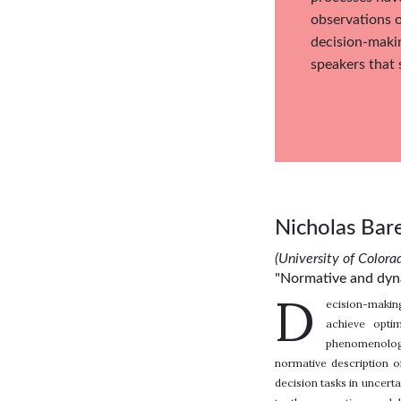
observations o
decision-makin
speakers that 
Nicholas Bar
(University of Colora
"Normative and dyna
D
ecision-making
achieve opti
phenomenologi
normative description o
decision tasks in uncer