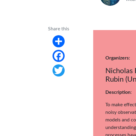
Share this
Share
Organizers:
Facebook
Nicholas 
Rubin (Un
Twitter
Description
:
To make effect
noisy observat
models and com
understanding 
processes have