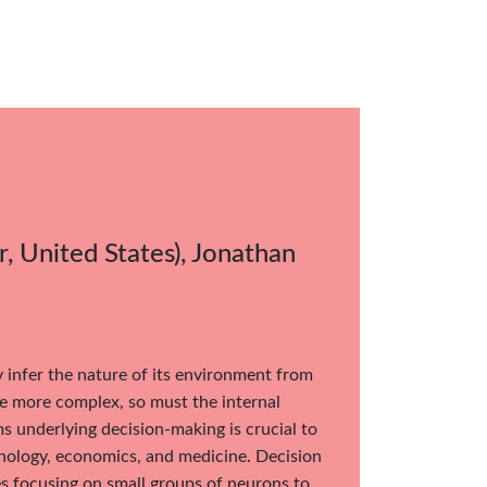
, United States), Jonathan
y infer the nature of its environment from
e more complex, so must the internal
 underlying decision-making is crucial to
chology, economics, and medicine. Decision
s focusing on small groups of neurons to