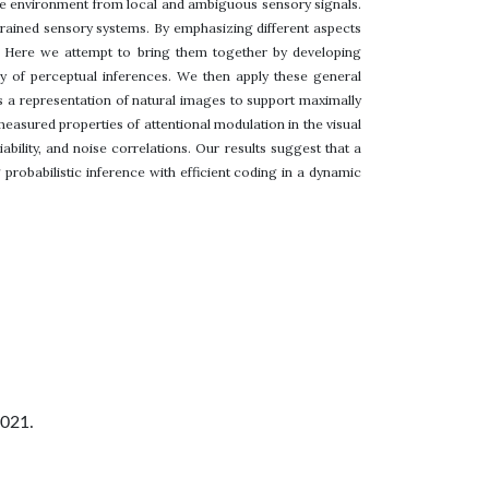
 the environment from local and ambiguous sensory signals.
trained sensory systems. By emphasizing different aspects
 Here we attempt to bring them together by developing
cy of perceptual inferences. We then apply these general
s a representation of natural images to support maximally
measured properties of attentional modulation in the visual
ility, and noise correlations. Our results suggest that a
robabilistic inference with efficient coding in a dynamic
2021.