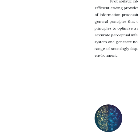
Probabilistic i
Efficient coding provide
of information process
general principles that
principles to optimize a
accurate perceptual infe
system and generate nove
range of seemingly disp
environment.