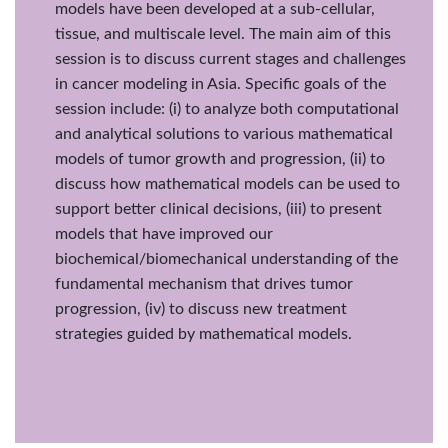
models have been developed at a sub-cellular,
tissue, and multiscale level. The main aim of this
session is to discuss current stages and challenges
in cancer modeling in Asia. Specific goals of the
session include: (i) to analyze both computational
and analytical solutions to various mathematical
models of tumor growth and progression, (ii) to
discuss how mathematical models can be used to
support better clinical decisions, (iii) to present
models that have improved our
biochemical/biomechanical understanding of the
fundamental mechanism that drives tumor
progression, (iv) to discuss new treatment
strategies guided by mathematical models.