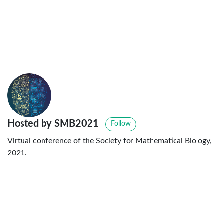
Hosted by SMB2021
Follow
Virtual conference of the Society for Mathematical Biology,
2021.