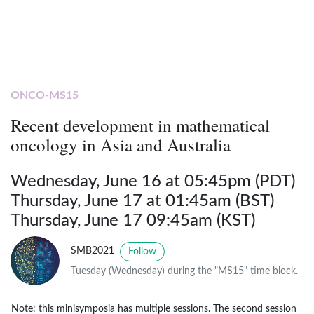
ONCO-MS15
Recent development in mathematical
oncology in Asia and Australia
Wednesday, June 16 at 05:45pm (PDT)
Thursday, June 17 at 01:45am (BST)
Thursday, June 17 09:45am (KST)
SMB2021
Follow
Tuesday (Wednesday) during the "MS15" time block.
Note: this minisymposia has multiple sessions. The second session