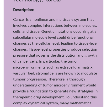
Description
:
Cancer is a nonlinear and multiscale system that
involves complex interactions between molecules,
cells, and tissue. Genetic mutations occurring at a
subcellular molecule level could drive functional
changes at the cellular level, leading to tissue-level
changes. Tissue-level properties produce selection
pressure that governs the distribution and growth
of cancer cells. In particular, the tumor
microenvironments such as extracellular matrix,
vascular bed, stromal cells are known to modulate
tumour progression. Therefore, a thorough
understanding of tumor microenvironment would
provide a foundation to generate new strategies in
therapeutic drug development. To understand this
complex dynamical system, many mathematical