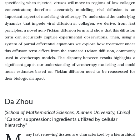
specifically, when injected, viruses will move to regions of low collagen
concentration; therefore, accurately modelling viral diffusion is an
important aspect of modelling virotherapy. To understand the underlying
dynamics that impede viral diffusion in collagen, we derive, from first
principles, a novel non-Fickian diffusion term and show that this diffusion
term can accurately capture experimental observations. Then, using a
system of partial differential equations we explore how treatment under
this diffusion term differs from the standard Fickian diffusion, commonly
used in virotherapy models. The disparity between results highlights a
significant gap in our understanding of virotherapy modelling and could
mean estimates based on Fickian diffusion need to be reassessed for
their biological impact.
Da Zhou
(School of Mathematical Sciences, Xiamen University, China)
"Cancer suppression: ingredients utilized by cellular
hierarchy"
any fast renewing tissues are characterized by a hierarchical