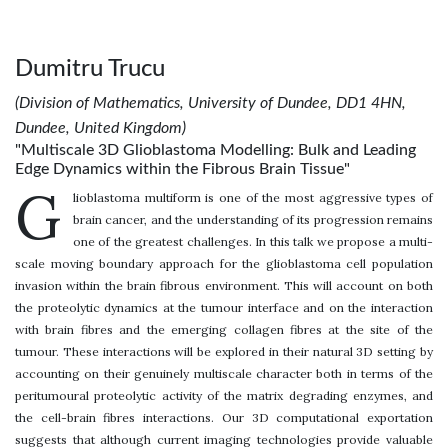
Dumitru Trucu
(Division of Mathematics, University of Dundee, DD1 4HN,
Dundee, United Kingdom)
"Multiscale 3D Glioblastoma Modelling: Bulk and Leading
Edge Dynamics within the Fibrous Brain Tissue"
G
lioblastoma multiform is one of the most aggressive types of
brain cancer, and the understanding of its progression remains
one of the greatest challenges. In this talk we propose a multi-
scale moving boundary approach for the glioblastoma cell population
invasion within the brain fibrous environment. This will account on both
the proteolytic dynamics at the tumour interface and on the interaction
with brain fibres and the emerging collagen fibres at the site of the
tumour. These interactions will be explored in their natural 3D setting by
accounting on their genuinely multiscale character both in terms of the
peritumoural proteolytic activity of the matrix degrading enzymes, and
the cell-brain fibres interactions. Our 3D computational exportation
suggests that although current imaging technologies provide valuable