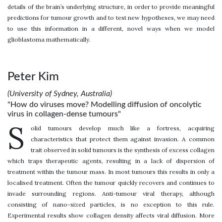
details of the brain’s underlying structure, in order to provide meaningful
predictions for tumour growth and to test new hypotheses, we may need
to use this information in a different, novel ways when we model
glioblastoma mathematically.
Peter Kim
(University of Sydney, Australia)
"How do viruses move? Modelling diffusion of oncolytic
virus in collagen-dense tumours"
S
olid tumours develop much like a fortress, acquiring
characteristics that protect them against invasion. A common
trait observed in solid tumours is the synthesis of excess collagen
which traps therapeutic agents, resulting in a lack of dispersion of
treatment within the tumour mass. In most tumours this results in only a
localised treatment. Often the tumour quickly recovers and continues to
invade surrounding regions. Anti-tumour viral therapy, although
consisting of nano-sized particles, is no exception to this rule.
Experimental results show collagen density affects viral diffusion. More