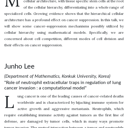
M
cellular architecture, with tissue specific stem cells at the root
of the cellular hierarchy, differentiating into a whole range of
specialized cells. Growing evidence shows that the hierarchical cellular
architecture has a profound effect on cancer suppression. In this talk, we
will show some cancer-suppression mechanisms possibly utilized by
cellular hierarchy using mathematical models. Specifically, we are
concerned about cell competition, different modes of cell division and
their effects on cancer suppression.
Junho Lee
(Department of Mathematics, Konkuk University, Korea)
"Role of neutrophil extracellular traps in regulation of lung
cancer invasion : a computational model"
L
ung cancer is one of the leading causes of cancer-related deaths
worldwide and is characterized by hijacking immune system for
active growth and aggressive metastasis. Neutrophils, which
require establishing immune activity against tumors as the first line of
defense, are damaged by tumor cells, which in many ways promote
tumor invasion. The mutual interaction between a tumor and neutrophils