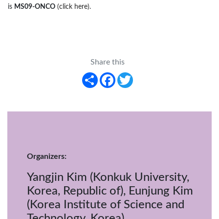
is
MS09-ONCO
(click here)
.
Share this
Share
Facebook
Twitter
Organizers:
Yangjin Kim (Konkuk University,
Korea, Republic of), Eunjung Kim
(Korea Institute of Science and
Technology, Korea)