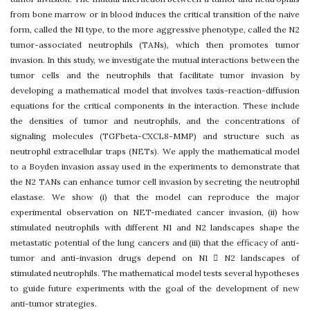
from bone marrow or in blood induces the critical transition of the naive
form, called the N1 type, to the more aggressive phenotype, called the N2
tumor-associated neutrophils (TANs), which then promotes tumor
invasion. In this study, we investigate the mutual interactions between the
tumor cells and the neutrophils that facilitate tumor invasion by
developing a mathematical model that involves taxis-reaction-diffusion
equations for the critical components in the interaction. These include
the densities of tumor and neutrophils, and the concentrations of
signaling molecules (TGFbeta-CXCL8-MMP) and structure such as
neutrophil extracellular traps (NETs). We apply the mathematical model
to a Boyden invasion assay used in the experiments to demonstrate that
the N2 TANs can enhance tumor cell invasion by secreting the neutrophil
elastase. We show (i) that the model can reproduce the major
experimental observation on NET-mediated cancer invasion, (ii) how
stimulated neutrophils with different N1 and N2 landscapes shape the
metastatic potential of the lung cancers and (iii) that the efficacy of anti-
tumor and anti-invasion drugs depend on N1  N2 landscapes of
stimulated neutrophils. The mathematical model tests several hypotheses
to guide future experiments with the goal of the development of new
anti-tumor strategies.