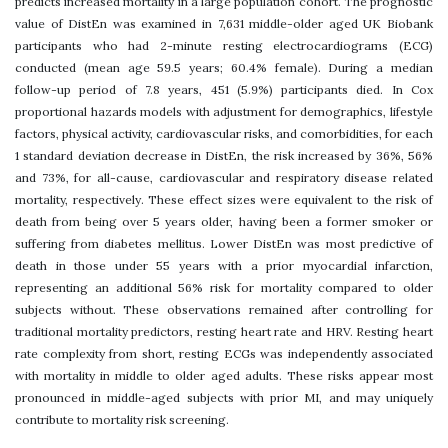
predicts increased mortality in a large population cohort. The prognostic
value of DistEn was examined in 7,631 middle-older aged UK Biobank
participants who had 2-minute resting electrocardiograms (ECG)
conducted (mean age 59.5 years; 60.4% female). During a median
follow-up period of 7.8 years, 451 (5.9%) participants died. In Cox
proportional hazards models with adjustment for demographics, lifestyle
factors, physical activity, cardiovascular risks, and comorbidities, for each
1 standard deviation decrease in DistEn, the risk increased by 36%, 56%
and 73%, for all-cause, cardiovascular and respiratory disease related
mortality, respectively. These effect sizes were equivalent to the risk of
death from being over 5 years older, having been a former smoker or
suffering from diabetes mellitus. Lower DistEn was most predictive of
death in those under 55 years with a prior myocardial infarction,
representing an additional 56% risk for mortality compared to older
subjects without. These observations remained after controlling for
traditional mortality predictors, resting heart rate and HRV. Resting heart
rate complexity from short, resting ECGs was independently associated
with mortality in middle to older aged adults. These risks appear most
pronounced in middle-aged subjects with prior MI, and may uniquely
contribute to mortality risk screening.