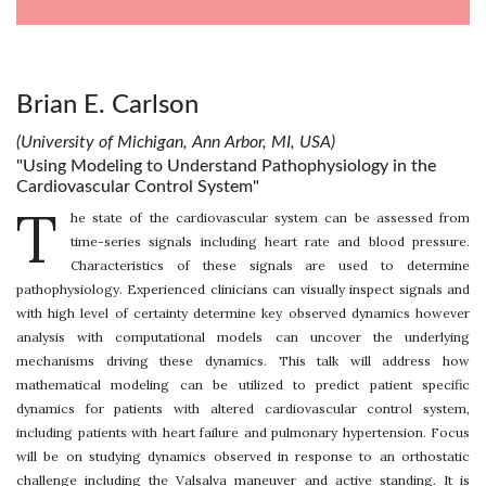
Brian E. Carlson
(University of Michigan, Ann Arbor, MI, USA)
"Using Modeling to Understand Pathophysiology in the
Cardiovascular Control System"
T
he state of the cardiovascular system can be assessed from
time-series signals including heart rate and blood pressure.
Characteristics of these signals are used to determine
pathophysiology. Experienced clinicians can visually inspect signals and
with high level of certainty determine key observed dynamics however
analysis with computational models can uncover the underlying
mechanisms driving these dynamics. This talk will address how
mathematical modeling can be utilized to predict patient specific
dynamics for patients with altered cardiovascular control system,
including patients with heart failure and pulmonary hypertension. Focus
will be on studying dynamics observed in response to an orthostatic
challenge including the Valsalva maneuver and active standing. It is