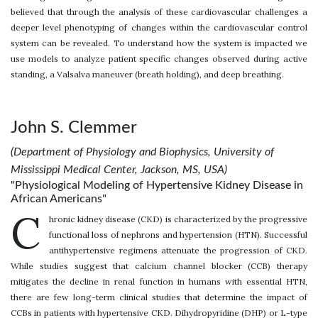
believed that through the analysis of these cardiovascular challenges a
deeper level phenotyping of changes within the cardiovascular control
system can be revealed. To understand how the system is impacted we
use models to analyze patient specific changes observed during active
standing, a Valsalva maneuver (breath holding), and deep breathing.
John S. Clemmer
(Department of Physiology and Biophysics, University of
Mississippi Medical Center, Jackson, MS, USA)
"Physiological Modeling of Hypertensive Kidney Disease in
African Americans"
C
hronic kidney disease (CKD) is characterized by the progressive
functional loss of nephrons and hypertension (HTN). Successful
antihypertensive regimens attenuate the progression of CKD.
While studies suggest that calcium channel blocker (CCB) therapy
mitigates the decline in renal function in humans with essential HTN,
there are few long-term clinical studies that determine the impact of
CCBs in patients with hypertensive CKD. Dihydropyridine (DHP) or L-type