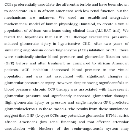
CCBs preferentially vasodilate the afferent arteriole and have been shown
to accelerate CKD in African Americans with low renal function, but the
mechanisms are unknown. We used an established integrative
mathematical model of human physiology, HumMod, to create a virtual
population of African Americans using clinical data (ALLHAT trial). We
tested the hypothesis that DHP CCB therapy exacerbates pressure-
induced glomerular injury in hypertensive CKD. After two years of
simulating angiotensin converting enzyme (ACE) inhibition or CCB, there
were statistically similar blood pressure and glomerular filtration rate
(GFR) before and after treatment as compared to African American
patients. ACE inhibition decreased blood pressure in the virtual
population and was not associated with significant changes in
glomerular pressure or injury. However, despite having significant falls in
blood pressure, chronic CCB therapy was associated with increases in
glomerular pressure and significantly increased glomerular damage.
High glomerular injury or pressure and single nephron GFR predicted
glomerulosclerosis in these models. The results from these simulations
suggest that DHP (L-type) CCBs may potentiate glomerular HTN in at risk
African Americans (low renal function) and that efferent arteriolar
vasodilation with blockers of the renin-angiotensin system may