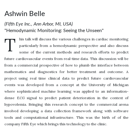
Ashwin Belle
(Fifth Eye Inc., Ann Arbor, MI, USA)
"Hemodynamic Monitoring: Seeing the Unseen"
T
his talk will discuss the various challenges in cardiac monitoring
particularly from a hemodynamic perspective and also discuss
some of the current methods and research efforts to predict
future cardiovascular events from real-time data. This discussion will be
from a commercial prospective of how to plumb the interface between
mathematics and diagnostics for better treatment and outcome. A
project using real time clinical data to predict future cardiovascular
events was developed from a concept at the University of Michigan
where sophisticated machine learning was applied to an information-
dense ECG signal to predict patient deterioration in the context of
hypovolemia. Bringing this research concept to the commercial arena
involved developing a data collection framework along with software
tools and computational infrastructure. This was the birth of of the
company Fifth Eye which brings this technology to the clinic.