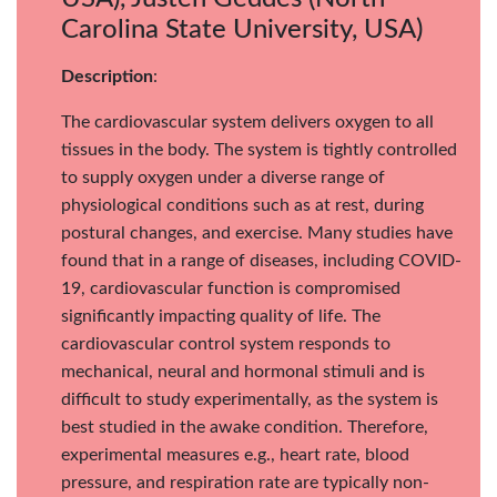
Carolina State University, USA)
Description
:
The cardiovascular system delivers oxygen to all
tissues in the body. The system is tightly controlled
to supply oxygen under a diverse range of
physiological conditions such as at rest, during
postural changes, and exercise. Many studies have
found that in a range of diseases, including COVID-
19, cardiovascular function is compromised
significantly impacting quality of life. The
cardiovascular control system responds to
mechanical, neural and hormonal stimuli and is
difficult to study experimentally, as the system is
best studied in the awake condition. Therefore,
experimental measures e.g., heart rate, blood
pressure, and respiration rate are typically non-