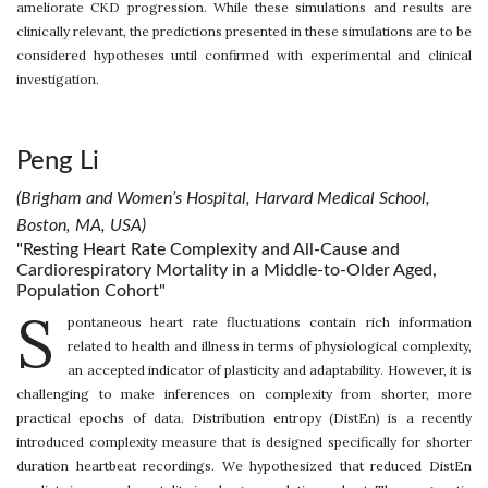
ameliorate CKD progression. While these simulations and results are
clinically relevant, the predictions presented in these simulations are to be
considered hypotheses until confirmed with experimental and clinical
investigation.
Peng Li
(Brigham and Women’s Hospital, Harvard Medical School,
Boston, MA, USA)
"Resting Heart Rate Complexity and All-Cause and
Cardiorespiratory Mortality in a Middle-to-Older Aged,
Population Cohort"
S
pontaneous heart rate fluctuations contain rich information
related to health and illness in terms of physiological complexity,
an accepted indicator of plasticity and adaptability. However, it is
challenging to make inferences on complexity from shorter, more
practical epochs of data. Distribution entropy (DistEn) is a recently
introduced complexity measure that is designed specifically for shorter
duration heartbeat recordings. We hypothesized that reduced DistEn