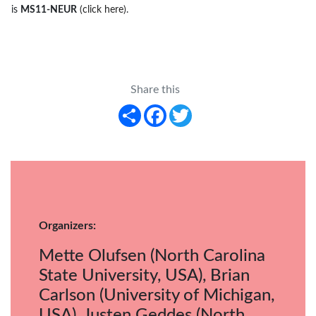
is
MS11-NEUR
(click here)
.
Share this
Share
Facebook
Twitter
Organizers:
Mette Olufsen (North Carolina
State University, USA), Brian
Carlson (University of Michigan,
USA), Justen Geddes (North