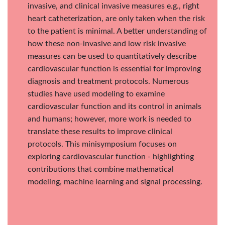
invasive, and clinical invasive measures e.g., right
heart catheterization, are only taken when the risk
to the patient is minimal. A better understanding of
how these non-invasive and low risk invasive
measures can be used to quantitatively describe
cardiovascular function is essential for improving
diagnosis and treatment protocols. Numerous
studies have used modeling to examine
cardiovascular function and its control in animals
and humans; however, more work is needed to
translate these results to improve clinical
protocols. This minisymposium focuses on
exploring cardiovascular function - highlighting
contributions that combine mathematical
modeling, machine learning and signal processing.