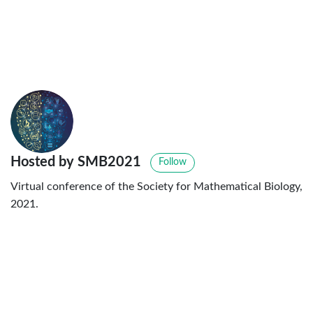
Hosted by SMB2021
Follow
Virtual conference of the Society for Mathematical Biology,
2021.