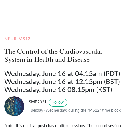
NEUR-MS12
The Control of the Cardiovascular
System in Health and Disease
Wednesday, June 16 at 04:15am (PDT)
Wednesday, June 16 at 12:15pm (BST)
Wednesday, June 16 08:15pm (KST)
SMB2021
Follow
Tuesday (Wednesday) during the "MS12" time block.
Note: this minisymposia has multiple sessions. The second session