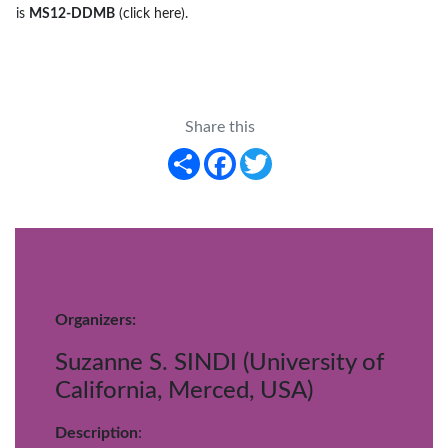
is
MS12-DDMB
(click here)
.
Share this
Share
Facebook
Twitter
Organizers:
Suzanne S. SINDI (University of
California, Merced, USA)
Description
: