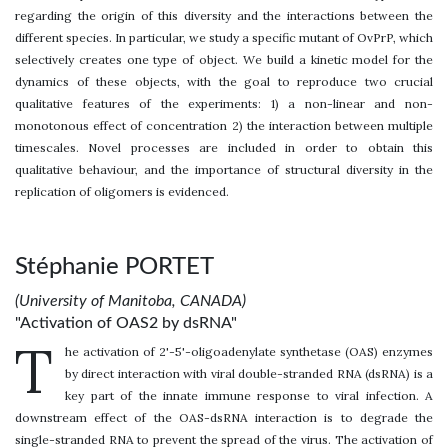
regarding the origin of this diversity and the interactions between the
different species. In particular, we study a specific mutant of OvPrP, which
selectively creates one type of object. We build a kinetic model for the
dynamics of these objects, with the goal to reproduce two crucial
qualitative features of the experiments: 1) a non-linear and non-
monotonous effect of concentration 2) the interaction between multiple
timescales. Novel processes are included in order to obtain this
qualitative behaviour, and the importance of structural diversity in the
replication of oligomers is evidenced.
Stéphanie PORTET
(University of Manitoba, CANADA)
"Activation of OAS2 by dsRNA"
T
he activation of 2'-5'-oligoadenylate synthetase (OAS) enzymes
by direct interaction with viral double-stranded RNA (dsRNA) is a
key part of the innate immune response to viral infection. A
downstream effect of the OAS-dsRNA interaction is to degrade the
single-stranded RNA to prevent the spread of the virus. The activation of