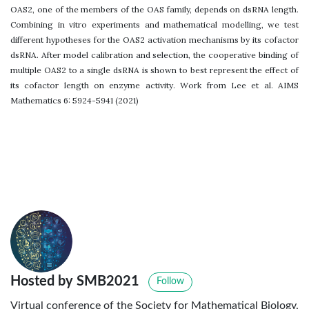
OAS2, one of the members of the OAS family, depends on dsRNA length.
Combining in vitro experiments and mathematical modelling, we test
different hypotheses for the OAS2 activation mechanisms by its cofactor
dsRNA. After model calibration and selection, the cooperative binding of
multiple OAS2 to a single dsRNA is shown to best represent the effect of
its cofactor length on enzyme activity. Work from Lee et al. AIMS
Mathematics 6: 5924-5941 (2021)
Hosted by SMB2021
Follow
Virtual conference of the Society for Mathematical Biology,