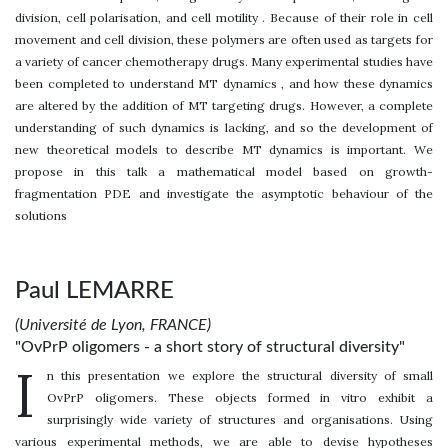
division, cell polarisation, and cell motility . Because of their role in cell
movement and cell division, these polymers are often used as targets for
a variety of cancer chemotherapy drugs. Many experimental studies have
been completed to understand MT dynamics , and how these dynamics
are altered by the addition of MT targeting drugs. However, a complete
understanding of such dynamics is lacking, and so the development of
new theoretical models to describe MT dynamics is important. We
propose in this talk a mathematical model based on growth-
fragmentation PDE and investigate the asymptotic behaviour of the
solutions
Paul LEMARRE
(Université de Lyon, FRANCE)
"OvPrP oligomers - a short story of structural diversity"
I
n this presentation we explore the structural diversity of small
OvPrP oligomers. These objects formed in vitro exhibit a
surprisingly wide variety of structures and organisations. Using
various experimental methods, we are able to devise hypotheses