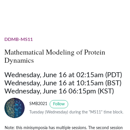
DDMB-MS11
Mathematical Modeling of Protein
Dynamics
Wednesday, June 16 at 02:15am (PDT)
Wednesday, June 16 at 10:15am (BST)
Wednesday, June 16 06:15pm (KST)
SMB2021
Follow
Tuesday (Wednesday) during the "MS11" time block.
Note: this minisymposia has multiple sessions. The second session