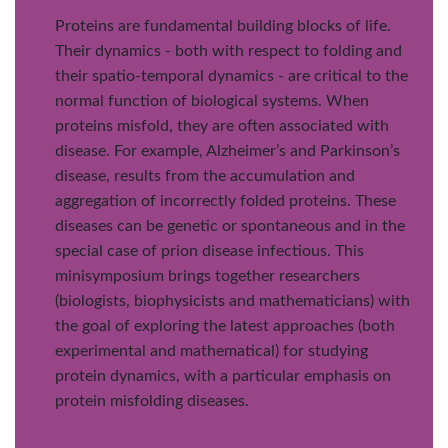
Proteins are fundamental building blocks of life.
Their dynamics - both with respect to folding and
their spatio-temporal dynamics - are critical to the
normal function of biological systems. When
proteins misfold, they are often associated with
disease. For example, Alzheimer’s and Parkinson’s
disease, results from the accumulation and
aggregation of incorrectly folded proteins. These
diseases can be genetic or spontaneous and in the
special case of prion disease infectious. This
minisymposium brings together researchers
(biologists, biophysicists and mathematicians) with
the goal of exploring the latest approaches (both
experimental and mathematical) for studying
protein dynamics, with a particular emphasis on
protein misfolding diseases.