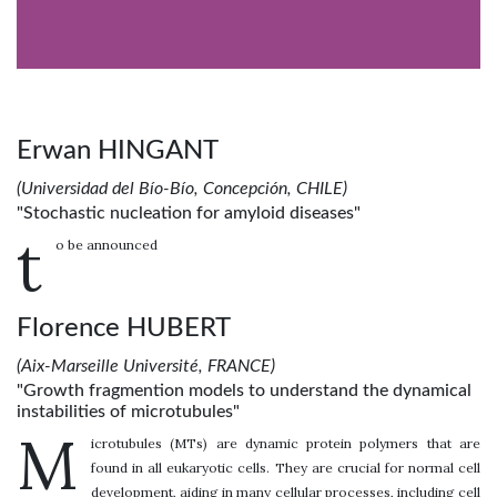
Erwan HINGANT
(Universidad del Bío-Bío, Concepción, CHILE)
"Stochastic nucleation for amyloid diseases"
t
o be announced
Florence HUBERT
(Aix-Marseille Université, FRANCE)
"Growth fragmention models to understand the dynamical
instabilities of microtubules"
M
icrotubules (MTs) are dynamic protein polymers that are
found in all eukaryotic cells. They are crucial for normal cell
development, aiding in many cellular processes, including cell