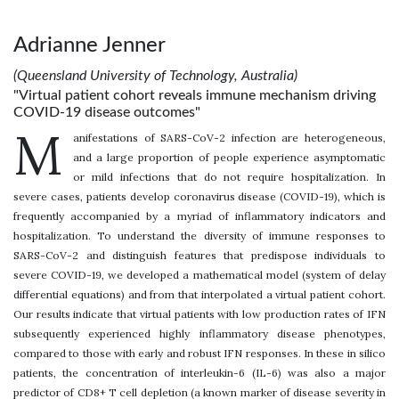
Adrianne Jenner
(Queensland University of Technology, Australia)
"Virtual patient cohort reveals immune mechanism driving
COVID-19 disease outcomes"
M
anifestations of SARS-CoV-2 infection are heterogeneous,
and a large proportion of people experience asymptomatic
or mild infections that do not require hospitalization. In
severe cases, patients develop coronavirus disease (COVID-19), which is
frequently accompanied by a myriad of inflammatory indicators and
hospitalization. To understand the diversity of immune responses to
SARS-CoV-2 and distinguish features that predispose individuals to
severe COVID-19, we developed a mathematical model (system of delay
differential equations) and from that interpolated a virtual patient cohort.
Our results indicate that virtual patients with low production rates of IFN
subsequently experienced highly inflammatory disease phenotypes,
compared to those with early and robust IFN responses. In these in silico
patients, the concentration of interleukin-6 (IL-6) was also a major
predictor of CD8+ T cell depletion (a known marker of disease severity in