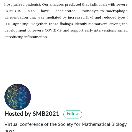
hospitalised patients). Our analyses predicted that individuals with severe
COVID-19 also have accelerated monocyte-to-macrophage
differentiation that was mediated by increased IL-6 and reduced type I
IFN signalling. Together, these findings identify biomarkers driving the
development of severe COVID-19 and support early interventions aimed
at reducing inflammation.
Hosted by SMB2021
Follow
Virtual conference of the Society for Mathematical Biology,
2021.