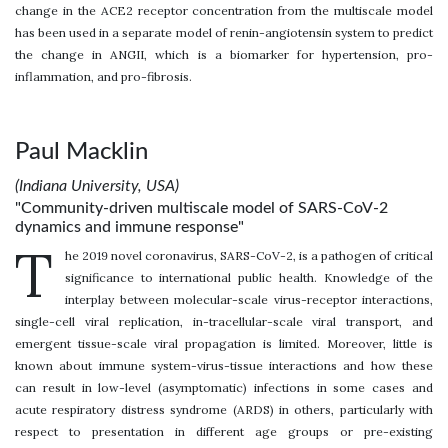
change in the ACE2 receptor concentration from the multiscale model
has been used in a separate model of renin-angiotensin system to predict
the change in ANGII, which is a biomarker for hypertension, pro-
inflammation, and pro-fibrosis.
Paul Macklin
(Indiana University, USA)
"Community-driven multiscale model of SARS-CoV-2
dynamics and immune response"
T
he 2019 novel coronavirus, SARS-CoV-2, is a pathogen of critical
significance to international public health. Knowledge of the
interplay between molecular-scale virus-receptor interactions,
single-cell viral replication, in-tracellular-scale viral transport, and
emergent tissue-scale viral propagation is limited. Moreover, little is
known about immune system-virus-tissue interactions and how these
can result in low-level (asymptomatic) infections in some cases and
acute respiratory distress syndrome (ARDS) in others, particularly with
respect to presentation in different age groups or pre-existing