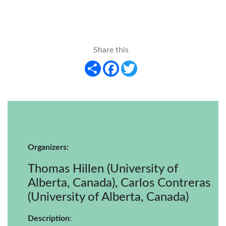
Share this
Share
Facebook
Twitter
Organizers:
Thomas Hillen (University of
Alberta, Canada), Carlos Contreras
(University of Alberta, Canada)
Description
: