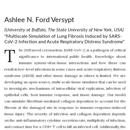
Ashlee N. Ford Versypt
(University at Buffalo, The State University of New York, USA)
"Multiscale Simulation of Lung Fibrosis Induced by SARS-
CoV-2 Infection and Acute Respiratory Distress Syndrome"
T
he 2019 novel coronavirus, SARS-CoV-2, is a pathogen of critical
significance to international public health. Knowledge about
immune system-virus-tissue interactions and how these can
result in low-level infections in some cases and acute respiratory distress
syndrome (ARDS) and other tissue damage in others is limited. We are
developing an open-source, multi-scale tissue simulator that can be used
to investigate mechanisms of intracellular viral replication, infection of
epithelial cells, host immune response, and tissue damage. Our model
can simulate fibroblast-mediated collagen deposition to account for the
fibrosis at the damaged site in response to immune-response-induced
tissue injury. The severity of infection and collagen deposition depends
on the anti-inflammatory cytokine secretion rate, multiplicity of infection,
and contact time for a CD8+ T cell to kill an infected cell. Additionally, the