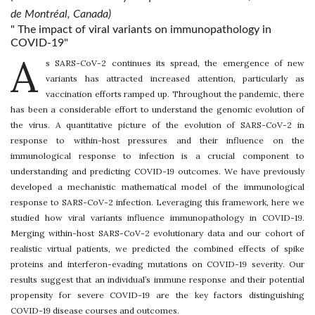
de Montréal, Canada)
" The impact of viral variants on immunopathology in
COVID-19"
A
s SARS-CoV-2 continues its spread, the emergence of new
variants has attracted increased attention, particularly as
vaccination efforts ramped up. Throughout the pandemic, there
has been a considerable effort to understand the genomic evolution of
the virus. A quantitative picture of the evolution of SARS-CoV-2 in
response to within-host pressures and their influence on the
immunological response to infection is a crucial component to
understanding and predicting COVID-19 outcomes. We have previously
developed a mechanistic mathematical model of the immunological
response to SARS-CoV-2 infection. Leveraging this framework, here we
studied how viral variants influence immunopathology in COVID-19.
Merging within-host SARS-CoV-2 evolutionary data and our cohort of
realistic virtual patients, we predicted the combined effects of spike
proteins and interferon-evading mutations on COVID-19 severity. Our
results suggest that an individual’s immune response and their potential
propensity for severe COVID-19 are the key factors distinguishing
COVID-19 disease courses and outcomes.