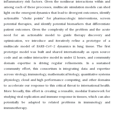
inflammatory risk factors. Given the nonlinear interactions within and
among each of these processes, multiscale simulation models can shed
light on the emergent dynamics that lead to divergent outcomes, identify
actionable “choke points” for pharmacologic interventions, screen
potential therapies, and identify potential biomarkers that differentiate
patient outcomes. Given the complexity of the problem and the acute
need for an actionable model to guide therapy discovery and
optimization, we introduce and iteratively refine a prototype of a
multiscale model of SARS-CoV-2 dynamics in lung tissue. The first
prototype model was built and shared internationally as open source
code and an online interactive model in under 12 hours, and community
domain expertise is driving regular refinements. In a sustained
community effort, this consortium is integrating data and expertise
across virology, immunology, mathematical biology, quantitative systems
physiology, cloud and high performance computing, and other domains
to accelerate our response to this critical threat to international health.
More broadly, this effort is creating a reusable, modular framework for
studying viral replication and immune response in tissues, which can also
potentially be adapted to related problems in immunology and
immunotherapy.