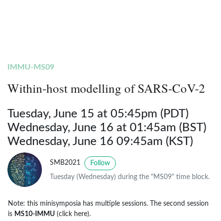
IMMU-MS09
Within-host modelling of SARS-CoV-2
Tuesday, June 15 at 05:45pm (PDT)
Wednesday, June 16 at 01:45am (BST)
Wednesday, June 16 09:45am (KST)
SMB2021
Follow
Tuesday (Wednesday) during the "MS09" time block.
Note: this minisymposia has multiple sessions. The second session
is
MS10-IMMU
(click here)
.