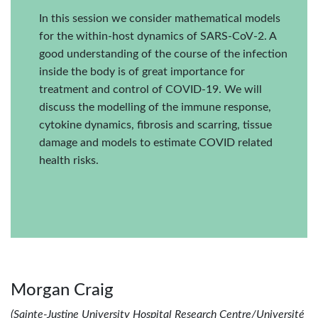
In this session we consider mathematical models
for the within-host dynamics of SARS-CoV-2. A
good understanding of the course of the infection
inside the body is of great importance for
treatment and control of COVID-19. We will
discuss the modelling of the immune response,
cytokine dynamics, fibrosis and scarring, tissue
damage and models to estimate COVID related
health risks.
Morgan Craig
(Sainte-Justine University Hospital Research Centre/Université