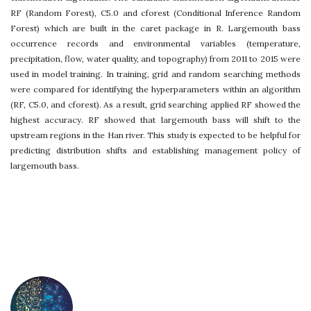
RF (Random Forest), C5.0 and cforest (Conditional Inference Random
Forest) which are built in the caret package in R. Largemouth bass
occurrence records and environmental variables (temperature,
precipitation, flow, water quality, and topography) from 2011 to 2015 were
used in model training. In training, grid and random searching methods
were compared for identifying the hyperparameters within an algorithm
(RF, C5.0, and cforest). As a result, grid searching applied RF showed the
highest accuracy. RF showed that largemouth bass will shift to the
upstream regions in the Han river. This study is expected to be helpful for
predicting distribution shifts and establishing management policy of
largemouth bass.