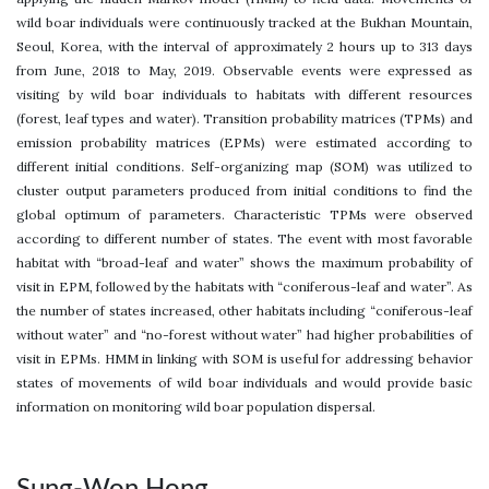
wild boar individuals were continuously tracked at the Bukhan Mountain,
Seoul, Korea, with the interval of approximately 2 hours up to 313 days
from June, 2018 to May, 2019. Observable events were expressed as
visiting by wild boar individuals to habitats with different resources
(forest, leaf types and water). Transition probability matrices (TPMs) and
emission probability matrices (EPMs) were estimated according to
different initial conditions. Self-organizing map (SOM) was utilized to
cluster output parameters produced from initial conditions to find the
global optimum of parameters. Characteristic TPMs were observed
according to different number of states. The event with most favorable
habitat with “broad-leaf and water” shows the maximum probability of
visit in EPM, followed by the habitats with “coniferous-leaf and water”. As
the number of states increased, other habitats including “coniferous-leaf
without water” and “no-forest without water” had higher probabilities of
visit in EPMs. HMM in linking with SOM is useful for addressing behavior
states of movements of wild boar individuals and would provide basic
information on monitoring wild boar population dispersal.
Sung-Won Hong