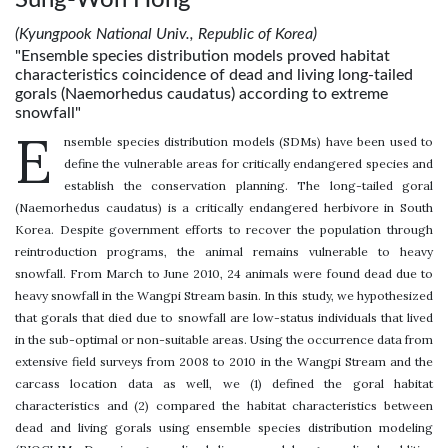
(Kyungpook National Univ., Republic of Korea)
"Ensemble species distribution models proved habitat
characteristics coincidence of dead and living long-tailed
gorals (Naemorhedus caudatus) according to extreme
snowfall"
E
nsemble species distribution models (SDMs) have been used to
define the vulnerable areas for critically endangered species and
establish the conservation planning. The long-tailed goral
(Naemorhedus caudatus) is a critically endangered herbivore in South
Korea. Despite government efforts to recover the population through
reintroduction programs, the animal remains vulnerable to heavy
snowfall. From March to June 2010, 24 animals were found dead due to
heavy snowfall in the Wangpi Stream basin. In this study, we hypothesized
that gorals that died due to snowfall are low-status individuals that lived
in the sub-optimal or non-suitable areas. Using the occurrence data from
extensive field surveys from 2008 to 2010 in the Wangpi Stream and the
carcass location data as well, we (1) defined the goral habitat
characteristics and (2) compared the habitat characteristics between
dead and living gorals using ensemble species distribution modeling