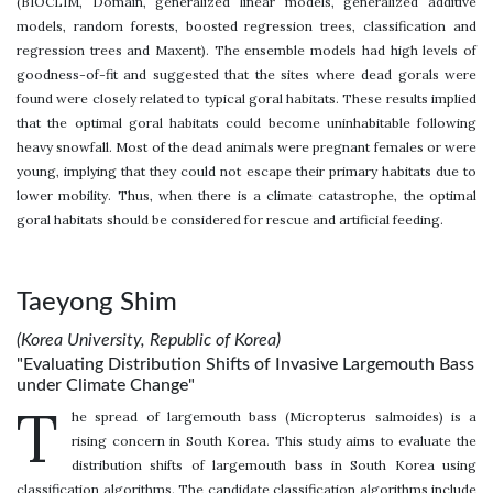
(BIOCLIM, Domain, generalized linear models, generalized additive
models, random forests, boosted regression trees, classification and
regression trees and Maxent). The ensemble models had high levels of
goodness-of-fit and suggested that the sites where dead gorals were
found were closely related to typical goral habitats. These results implied
that the optimal goral habitats could become uninhabitable following
heavy snowfall. Most of the dead animals were pregnant females or were
young, implying that they could not escape their primary habitats due to
lower mobility. Thus, when there is a climate catastrophe, the optimal
goral habitats should be considered for rescue and artificial feeding.
Taeyong Shim
(Korea University, Republic of Korea)
"Evaluating Distribution Shifts of Invasive Largemouth Bass
under Climate Change"
T
he spread of largemouth bass (Micropterus salmoides) is a
rising concern in South Korea. This study aims to evaluate the
distribution shifts of largemouth bass in South Korea using
classification algorithms. The candidate classification algorithms include