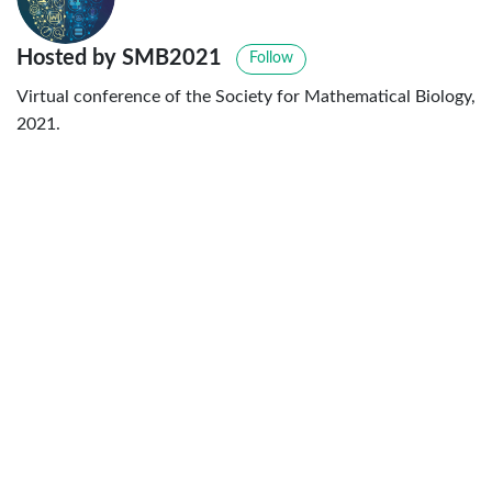
Hosted by SMB2021
Follow
Virtual conference of the Society for Mathematical Biology,
2021.