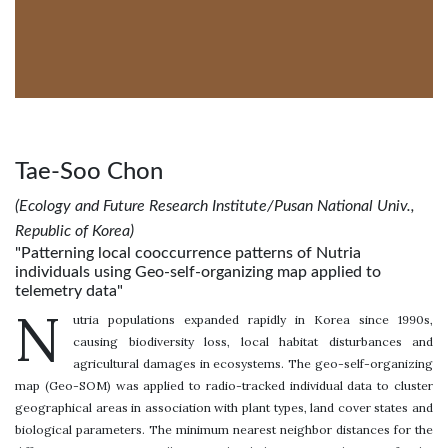
Tae-Soo Chon
(Ecology and Future Research Institute/Pusan National Univ.,
Republic of Korea)
"Patterning local cooccurrence patterns of Nutria
individuals using Geo-self-organizing map applied to
telemetry data"
N
utria populations expanded rapidly in Korea since 1990s,
causing biodiversity loss, local habitat disturbances and
agricultural damages in ecosystems. The geo-self-organizing
map (Geo-SOM) was applied to radio-tracked individual data to cluster
geographical areas in association with plant types, land cover states and
biological parameters. The minimum nearest neighbor distances for the