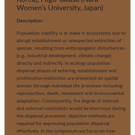
Women’s University, Japan)
Description
:
Population stability is at stake in ecosystems due to
abrupt establishment or unexpected extinction of
species, resulting from anthropogenic disturbances
(e.g., industrial development, climate change)
directly and indirectly. In ecology population
dispersal phases of entering, establishment and
proliferation/extinction are presented on spatial
domain through individual life processes including
reproduction, death, movement and environmental
adaptation. Consequently, the degree of internal
and external constraints would be enormous during
the dispersal processes: objective methods are
required for expressing population dispersal
effectively. In the symposium we focus on how