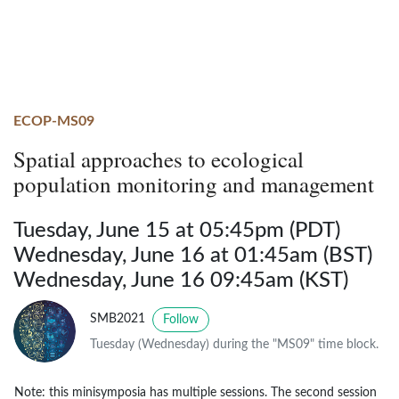
ECOP-MS09
Spatial approaches to ecological
population monitoring and management
Tuesday, June 15 at 05:45pm (PDT)
Wednesday, June 16 at 01:45am (BST)
Wednesday, June 16 09:45am (KST)
SMB2021
Follow
Tuesday (Wednesday) during the "MS09" time block.
Note: this minisymposia has multiple sessions. The second session