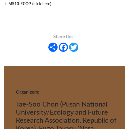
is
MS10-ECOP
(click here)
.
Share this
Share
Facebook
Twitter
Organizers:
Tae-Soo Chon (Pusan National
University/Ecology and Future
Research Association, Republic of
Korea), Fugo Takasu (Nara