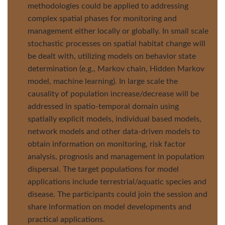
methodologies could be applied to addressing
complex spatial phases for monitoring and
management either locally or globally. In small scale
stochastic processes on spatial habitat change will
be dealt with, utilizing models on behavior state
determination (e.g., Markov chain, Hidden Markov
model, machine learning). In large scale the
causality of population increase/decrease will be
addressed in spatio-temporal domain using
spatially explicit models, individual based models,
network models and other data-driven models to
obtain information on monitoring, risk factor
analysis, prognosis and management in population
dispersal. The target populations for model
applications include terrestrial/aquatic species and
disease. The participants could join the session and
share information on model developments and
practical applications.