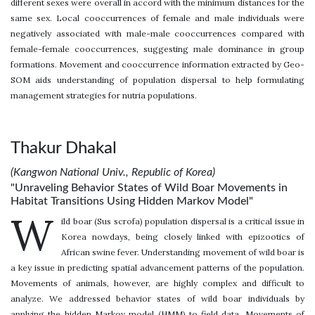
different sexes were overall in accord with the minimum distances for the
same sex. Local cooccurrences of female and male individuals were
negatively associated with male-male cooccurrences compared with
female-female cooccurrences, suggesting male dominance in group
formations. Movement and cooccurrence information extracted by Geo-
SOM aids understanding of population dispersal to help formulating
management strategies for nutria populations.
Thakur Dhakal
(Kangwon National Univ., Republic of Korea)
"Unraveling Behavior States of Wild Boar Movements in
Habitat Transitions Using Hidden Markov Model"
W
ild boar (Sus scrofa) population dispersal is a critical issue in
Korea nowdays, being closely linked with epizootics of
African swine fever. Understanding movement of wild boar is
a key issue in predicting spatial advancement patterns of the population.
Movements of animals, however, are highly complex and difficult to
analyze. We addressed behavior states of wild boar individuals by
applying the hidden Markov model (HMM) to field data. Movements of