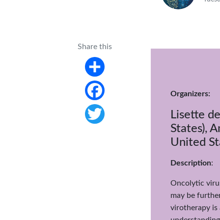
Share this
Share
Organizers:
Facebook
Lisette d
States), 
Twitter
United St
Description
:
Oncolytic vir
may be further
virotherapy is
understanding 