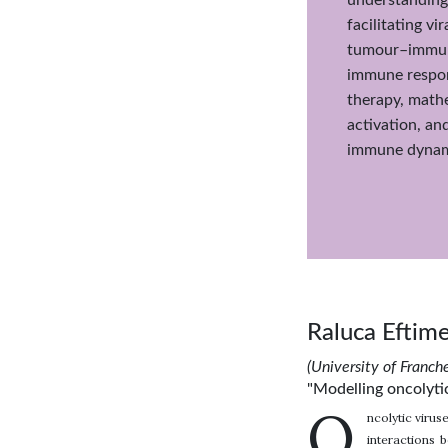
facilitating v
tumour–immune
immune respon
therapy, mathe
activation, an
immune dynami
Raluca Eftim
(University of Franc
"Modelling oncolyti
O
ncolytic virus
interactions 