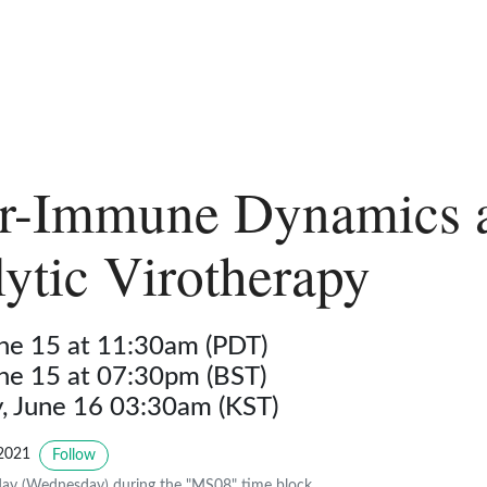
r-Immune Dynamics 
ytic Virotherapy
une 15 at 11:30am (PDT)
une 15 at 07:30pm (BST)
 June 16 03:30am (KST)
2021
Follow
ay (Wednesday) during the "MS08" time block.