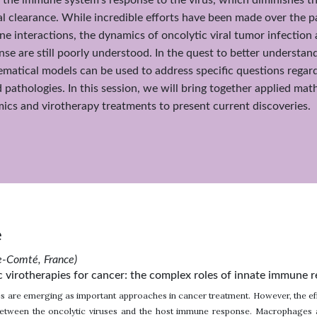
iral clearance. While incredible efforts have been made over the 
 interactions, the dynamics of oncolytic viral tumor infectio
se are still poorly understood. In the quest to better underst
matical models can be used to address specific questions regar
d pathologies. In this session, we will bring together applied ma
cs and virotherapy treatments to present current discoveries.
e
he-Comté, France)
c virotherapies for cancer: the complex roles of innate immune 
es are emerging as important approaches in cancer treatment. However, the eff
between the oncolytic viruses and the host immune response. Macrophages ar