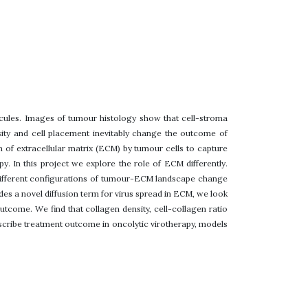
cules. Images of tumour histology show that cell-stroma
sity and cell placement inevitably change the outcome of
 of extracellular matrix (ECM) by tumour cells to capture
y. In this project we explore the role of ECM differently.
different configurations of tumour-ECM landscape change
ludes a novel diffusion term for virus spread in ECM, we look
utcome. We find that collagen density, cell-collagen ratio
escribe treatment outcome in oncolytic virotherapy, models