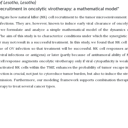
of Lesotho, Lesotho)
s recruitment in oncolytic virotherapy: a mathematical model"
estigate how natural killer (NK) cell recruitment to the tumor microenvironment
infections. They are, however, known to induce early viral clearance of oncolyt
, we formulate and analyze a simple mathematical model of the dynamics o
 The aim of this study is to characterize conditions under which the synergi
or may not result in a successful treatment. In this study, we found that NK ce
se of OV infection so that treatment will be successful. NK cell responses are
viral infections or antigens) or later (partly because of antitumoral ability o
 cell response augments oncolytic virotherapy only if viral cytopathicity is we
 activated NK cells within the TME enhances the probability of tumor escape i
ction is crucial, not just to cytoreduce tumor burden, but also to induce the 
remission. Furthermore, our modeling framework supports combination therapi
apy to treat several cancer types.