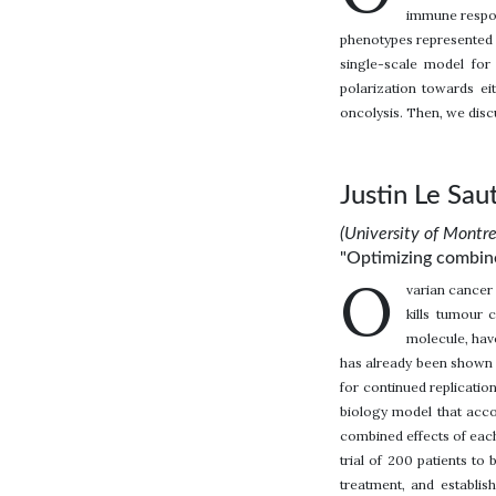
immune respon
phenotypes represented by
single-scale model for
polarization towards ei
oncolysis. Then, we disc
Justin Le Sau
(University of Montr
"Optimizing combined
O
varian cancer 
kills tumour 
molecule, hav
has already been shown t
for continued replicatio
biology model that acc
combined effects of each
trial of 200 patients to 
treatment, and establis