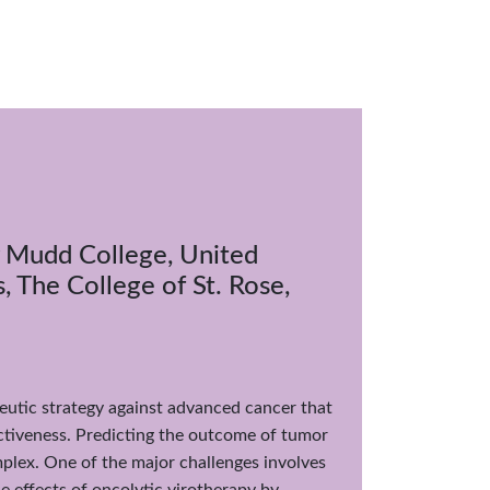
y Mudd College, United
 The College of St. Rose,
utic strategy against advanced cancer that
ctiveness. Predicting the outcome of tumor
plex. One of the major challenges involves
 effects of oncolytic virotherapy by