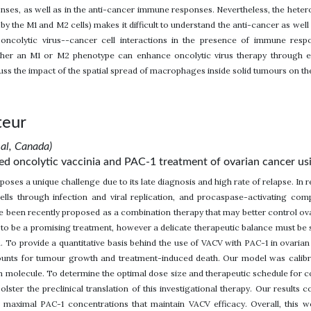
ses, as well as in the anti-cancer immune responses. Nevertheless, the hete
 the M1 and M2 cells) makes it difficult to understand the anti-cancer as well a
 oncolytic virus--cancer cell interactions in the presence of immune re
ther an M1 or M2 phenotype can enhance oncolytic virus therapy through eit
uss the impact of the spatial spread of macrophages inside solid tumours on the
teur
eal, Canada)
 oncolytic vaccinia and PAC-1 treatment of ovarian cancer using i
poses a unique challenge due to its late diagnosis and high rate of relapse. In 
cells through infection and viral replication, and procaspase-activating co
e been recently proposed as a combination therapy that may better control 
o be a promising treatment, however a delicate therapeutic balance must be s
n. To provide a quantitative basis behind the use of VACV with PAC-1 in ovar
ounts for tumour growth and treatment-induced death. Our model was calibra
 molecule. To determine the optimal dose size and therapeutic schedule for c
bolster the preclinical translation of this investigational therapy. Our results 
h maximal PAC-1 concentrations that maintain VACV efficacy. Overall, this 