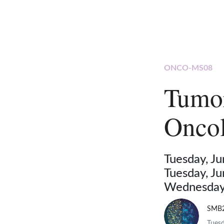
ONCO-MS08
Tumo
Oncol
Tuesday, J
Tuesday, J
Wednesday,
SMB
Tuesd