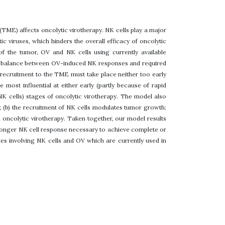
 (TME) affects oncolytic virotherapy. NK cells play a major
ic viruses, which hinders the overall efficacy of oncolytic
f the tumor, OV and NK cells using currently available
stic balance between OV-induced NK responses and required
ll recruitment to the TME must take place neither too early
 most influential at either early (partly because of rapid
f NK cells) stages of oncolytic virotherapy. The model also
ak; (b) the recruitment of NK cells modulates tumor growth;
n oncolytic virotherapy. Taken together, our model results
stronger NK cell response necessary to achieve complete or
es involving NK cells and OV which are currently used in