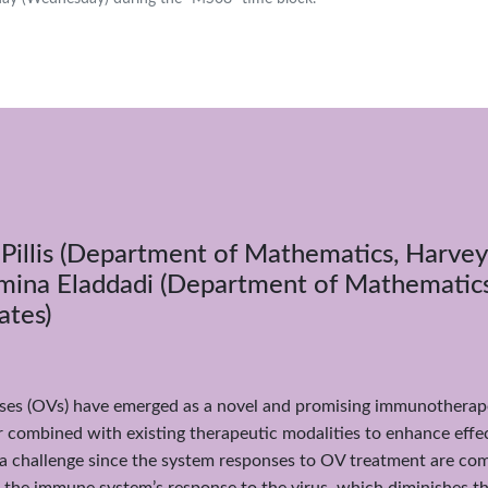
ePillis (Department of Mathematics, Harve
Amina Eladdadi (Department of Mathematics,
ates)
uses (OVs) have emerged as a novel and promising immunotherape
 combined with existing therapeutic modalities to enhance effe
 a challenge since the system responses to OV treatment are com
the immune system’s response to the virus, which diminishes the