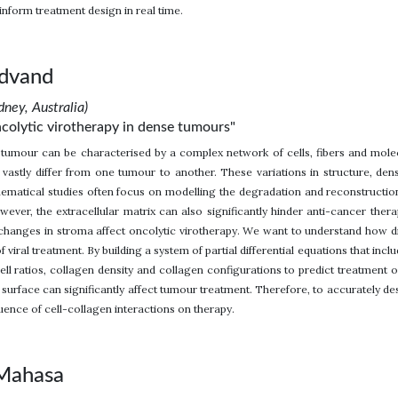
inform treatment design in real time.
advand
dney, Australia)
colytic virotherapy in dense tumours"
tumour can be characterised by a complex network of cells, fibers and mole
vastly differ from one tumour to another. These variations in structure, den
ematical studies often focus on modelling the degradation and reconstruction
ver, the extracellular matrix can also significantly hinder anti-cancer therap
hanges in stroma affect oncolytic virotherapy. We want to understand how 
f viral treatment. By building a system of partial differential equations that inc
ell ratios, collagen density and collagen configurations to predict treatment o
 surface can significantly affect tumour treatment. Therefore, to accurately d
uence of cell-collagen interactions on therapy.
 Mahasa