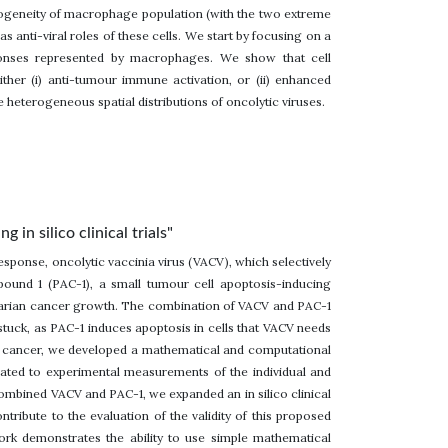
rogeneity of macrophage population (with the two extreme
s anti-viral roles of these cells. We start by focusing on a
sponses represented by macrophages. We show that cell
her (i) anti-tumour immune activation, or (ii) enhanced
 heterogeneous spatial distributions of oncolytic viruses.
n silico clinical trials"
response, oncolytic vaccinia virus (VACV), which selectively
mpound 1 (PAC-1), a small tumour cell apoptosis-inducing
ovarian cancer growth. The combination of VACV and PAC-1
tuck, as PAC-1 induces apoptosis in cells that VACV needs
ian cancer, we developed a mathematical and computational
ted to experimental measurements of the individual and
ombined VACV and PAC-1, we expanded an in silico clinical
contribute to the evaluation of the validity of this proposed
work demonstrates the ability to use simple mathematical