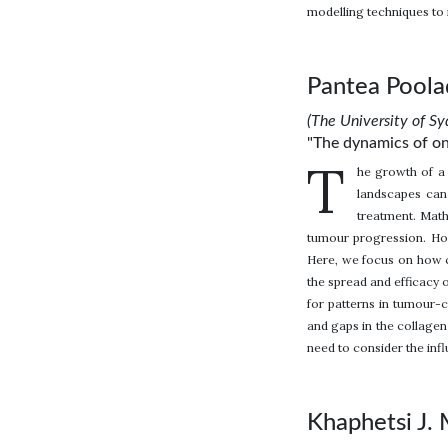
modelling techniques to 
Pantea Pool
(The University of Sy
"The dynamics of on
T
he growth of a 
landscapes can 
treatment. Math
tumour progression. Howe
Here, we focus on how c
the spread and efficacy o
for patterns in tumour-c
and gaps in the collagen
need to consider the infl
Khaphetsi J.