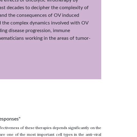
past decades to decipher the complexity of
n and the consequences of OV induced
and the complex dynamics involved with OV
ding disease progression, immune
thematicians working in the areas of tumor-
responses"
ectiveness of these therapies depends significantly on the
e one of the most important cell types in the anti-viral