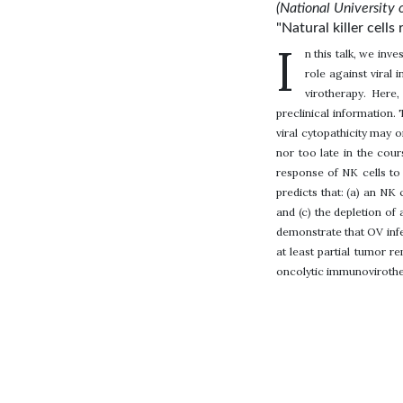
(National University 
"Natural killer cell
I
n this talk, we inv
role against viral 
virotherapy. Here
preclinical information.
viral cytopathicity may 
nor too late in the cour
response of NK cells to 
predicts that: (a) an NK
and (c) the depletion of
demonstrate that OV infe
at least partial tumor 
oncolytic immunovirother