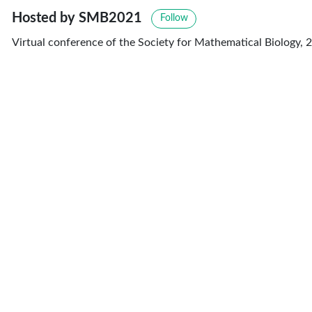
Hosted by SMB2021
Follow
Virtual conference of the Society for Mathematical Biology, 