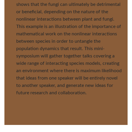
shows that the fungi can ultimately be detrimental
or beneficial, depending on the nature of the
nonlinear interactions between plant and fungi.
This example is an illustration of the importance of
mathematical work on the nonlinear interactions
between species in order to untangle the
population dynamics that result. This mini-
symposium will gather together talks covering a
wide range of interacting species models, creating
an environment where there is maximum likelihood
that ideas from one speaker will be entirely novel
to another speaker, and generate new ideas for
future research and collaboration.