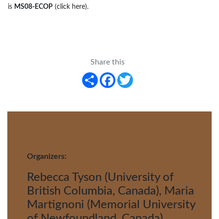
is
MS08-ECOP
(click here)
.
Share this
Share
Facebook
Twitter
Organizers:
Rebecca Tyson (University of
British Columbia, Canada), Maria
Martignoni (Memorial University
of Newfoundland, Canada),