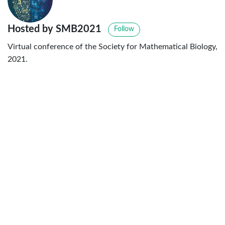
Hosted by SMB2021
Follow
Virtual conference of the Society for Mathematical Biology,
2021.