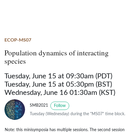
ECOP-MS07
Population dynamics of interacting
species
Tuesday, June 15 at 09:30am (PDT)
Tuesday, June 15 at 05:30pm (BST)
Wednesday, June 16 01:30am (KST)
SMB2021
Follow
Tuesday (Wednesday) during the "MS07" time block.
Note: this minisymposia has multiple sessions. The second session