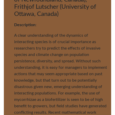
Frithjof Lutscher (University of
Ottawa, Canada)
Description
:
A clear understanding of the dynamics of
interacting species is of crucial importance as
researchers try to predict the effects of invasive
species and climate change on population
persistence, diversity, and spread. Without such
understanding, it is easy for managers to implement
actions that may seem appropriate based on past
knowledge, but that turn out to be potentially
disastrous given new, emerging understanding of
interacting populations. For example, the use of
mycorrhizae as a biofertilizer is seen to be of high
benefit to growers, but field studies have generated
conflicting results. Recent mathematical work