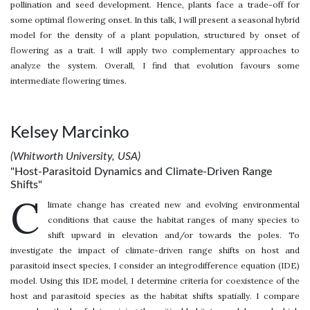
pollination and seed development. Hence, plants face a trade-off for
some optimal flowering onset. In this talk, I will present a seasonal hybrid
model for the density of a plant population, structured by onset of
flowering as a trait. I will apply two complementary approaches to
analyze the system. Overall, I find that evolution favours some
intermediate flowering times.
Kelsey Marcinko
(Whitworth University, USA)
"Host-Parasitoid Dynamics and Climate-Driven Range
Shifts"
C
limate change has created new and evolving environmental
conditions that cause the habitat ranges of many species to
shift upward in elevation and/or towards the poles. To
investigate the impact of climate-driven range shifts on host and
parasitoid insect species, I consider an integrodifference equation (IDE)
model. Using this IDE model, I determine criteria for coexistence of the
host and parasitoid species as the habitat shifts spatially. I compare