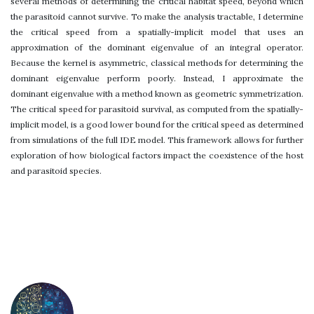
several methods of determining the critical habitat speed, beyond which
the parasitoid cannot survive. To make the analysis tractable, I determine
the critical speed from a spatially-implicit model that uses an
approximation of the dominant eigenvalue of an integral operator.
Because the kernel is asymmetric, classical methods for determining the
dominant eigenvalue perform poorly. Instead, I approximate the
dominant eigenvalue with a method known as geometric symmetrization.
The critical speed for parasitoid survival, as computed from the spatially-
implicit model, is a good lower bound for the critical speed as determined
from simulations of the full IDE model. This framework allows for further
exploration of how biological factors impact the coexistence of the host
and parasitoid species.