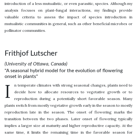
introduction of a less mutualistic, or even parasitic, species. Although my
analysis focuses on plant-fungal interactions, my findings provide
valuable criteria to assess the impact of species introduction in
mutualistic communities in general, such as other beneficial microbes or
pollinator communities.
Frithjof Lutscher
(University of Ottawa, Canada)
"A seasonal hybrid model for the evolution of flowering
onset in plants"
I
n temperate climates with strong seasonal changes, plants need to
decide how to allocate resources to vegetative growth or to
reproduction during a potentially short favorable season. Many
plants switch from mostly vegetative growth early in the season to mostly
reproduction late in the season. The onset of flowering marks the
transition between the two phases. Later onset of flowering typically
implies a larger size at maturity and higher reproductive capacity. At the
same time, it limits the remaining time in the favorable season for