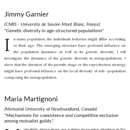
Jimmy Garnier
(CNRS - Universite de Savoie-Mont Blanc, France)
"Genetic diversity in age-structured populations"
I
n many population, the individuals behavior might differ according
to their age. The emerging structure have profound influence on
the population dynamics as well as its genetic diversity. I will
investigate the dynamics of the genetic diversity in metapopulations. I
show that the duration of the juvenile stage or the reproduction strategy
might have profound influence on the local diversity of sub--population
composing the metapopulation.
Maria Martignoni
(Memorial University of Newfoundland, Canada)
"Mechanisms for coexistence and competitive exclusion
among mutualist guilds."
utualistic interactions are gaining increasing attention in the