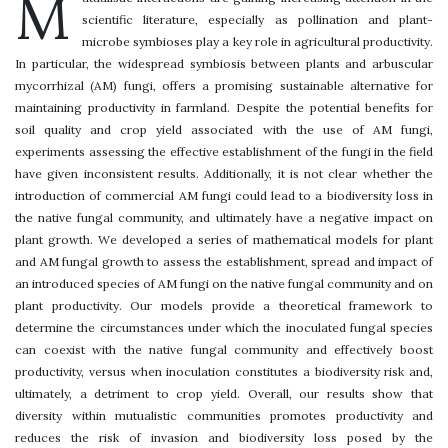
M
scientific literature, especially as pollination and plant-
microbe symbioses play a key role in agricultural productivity.
In particular, the widespread symbiosis between plants and arbuscular
mycorrhizal (AM) fungi, offers a promising sustainable alternative for
maintaining productivity in farmland. Despite the potential benefits for
soil quality and crop yield associated with the use of AM fungi,
experiments assessing the effective establishment of the fungi in the field
have given inconsistent results. Additionally, it is not clear whether the
introduction of commercial AM fungi could lead to a biodiversity loss in
the native fungal community, and ultimately have a negative impact on
plant growth. We developed a series of mathematical models for plant
and AM fungal growth to assess the establishment, spread and impact of
an introduced species of AM fungi on the native fungal community and on
plant productivity. Our models provide a theoretical framework to
determine the circumstances under which the inoculated fungal species
can coexist with the native fungal community and effectively boost
productivity, versus when inoculation constitutes a biodiversity risk and,
ultimately, a detriment to crop yield. Overall, our results show that
diversity within mutualistic communities promotes productivity and
reduces the risk of invasion and biodiversity loss posed by the