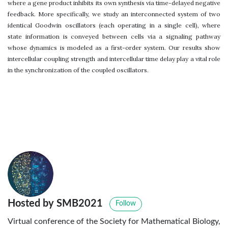
where a gene product inhibits its own synthesis via time-delayed negative
feedback. More specifically, we study an interconnected system of two
identical Goodwin oscillators (each operating in a single cell), where
state information is conveyed between cells via a signaling pathway
whose dynamics is modeled as a first-order system. Our results show
intercellular coupling strength and intercellular time delay play a vital role
in the synchronization of the coupled oscillators.
Hosted by SMB2021
Follow
Virtual conference of the Society for Mathematical Biology,