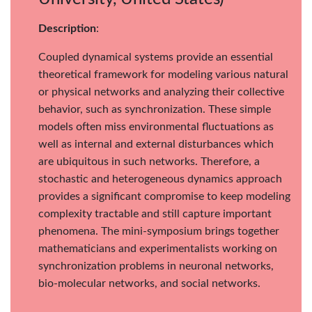
Description
:
Coupled dynamical systems provide an essential
theoretical framework for modeling various natural
or physical networks and analyzing their collective
behavior, such as synchronization. These simple
models often miss environmental fluctuations as
well as internal and external disturbances which
are ubiquitous in such networks. Therefore, a
stochastic and heterogeneous dynamics approach
provides a significant compromise to keep modeling
complexity tractable and still capture important
phenomena. The mini-symposium brings together
mathematicians and experimentalists working on
synchronization problems in neuronal networks,
bio-molecular networks, and social networks.