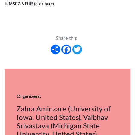
is
MS07-NEUR
(click here)
.
Share this
Share
Facebook
Twitter
Organizers:
Zahra Aminzare (University of
Iowa, United States), Vaibhav
Srivastava (Michigan State
University, United States)