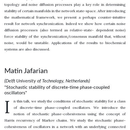
topology and noise diffusion processes play a key role in determining
stability of certain manifolds in the network state-space. After introducing
the mathematical framework, we present a perhaps counter-intuitive
result for network synchronization. Indeed we show how certain noise
diffusion processes (also termed as relative-state- dependent noise)
force stability of the synchronization/consensus manifold that, without
noise, would be unstable. Applications of the results to biochemical
systems are also discussed.
Matin Jafarian
(Delft University of Technology, Netherlands)
"Stochastic stability of discrete-time phase-coupled
oscillators"
I
n this talk, we study the conditions of stochastic stability for a class
of discrete-time phase-coupled oscillators. We introduce the
notion of stochastic phase-cohesiveness using the concept of
Harris recurrency of Markov chains. We study the stochastic phase-
cohesiveness of oscillators in a network with an underlying connected