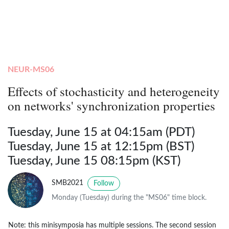
NEUR-MS06
Effects of stochasticity and heterogeneity
on networks' synchronization properties
Tuesday, June 15 at 04:15am (PDT)
Tuesday, June 15 at 12:15pm (BST)
Tuesday, June 15 08:15pm (KST)
SMB2021
Follow
Monday (Tuesday) during the "MS06" time block.
Note: this minisymposia has multiple sessions. The second session