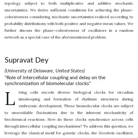
topology subject to both multiplicative and additive stochastic
uncertainties. We derive sufficient conditions for achieving the phase-
cohesiveness considering stochastic uncertainties realized according to
probability distributions with both positive and negative mean values. We
further discuss the phase-cohesiveness of oscillators in a random
network as a special case of the aforementioned problem.
Supravat Dey
(University of Delaware, United States)
"Role of intercellular coupling and delay on the
synchronization of biomolecular clocks"
L
iving cells encode diverse biological clocks for circadian
timekeeping and formation of rhythmic structures during
embryonic development. These biomolecular clocks are subject
to unavoidable fluctuations due to the inherent stochasticity of
biochemical reactions. How do these clocks synchronize across cells
through intercellular coupling mechanisms? To address this question, we
leverage the classical motif for genetic clocks, the Goodwin oscillator,