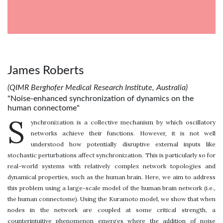
James Roberts
(QIMR Berghofer Medical Research Institute, Australia)
"Noise-enhanced synchronization of dynamics on the
human connectome"
S
ynchronization is a collective mechanism by which oscillatory
networks achieve their functions. However, it is not well
understood how potentially disruptive external inputs like
stochastic perturbations affect synchronization. This is particularly so for
real-world systems with relatively complex network topologies and
dynamical properties, such as the human brain. Here, we aim to address
this problem using a large-scale model of the human brain network (i.e.,
the human connectome). Using the Kuramoto model, we show that when
nodes in the network are coupled at some critical strength, a
counterintuitive phenomenon emerges where the addition of noise