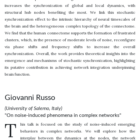
increases the synchronization of global and local dynamics, with
structural hub nodes benefiting the most. We link this stochastic
synchronization effect to the intrinsic hierarchy of neural timescales of
the brain and the heterogeneous complex topology of the connectome.
We find that the human connectome supports the formation of frustrated
clusters, which, in the presence of moderate levels of noise, reconfigure
via phase shifts and frequency shifts to increase the overall
synchronization. Overall, the work provides theoretical insights into the
emergence and mechanisms of stochastic synchronization, highlighting
its putative contribution in achieving network integration underpinning
brain function.
Giovanni Russo
(University of Salerno, Italy)
"On noise-induced phenomena in complex networks"
T
his talk is focused on the study of noise-induced emerging
behaviors in complex networks. We will explore how the
interplay between the dynamics at the nodes, the network