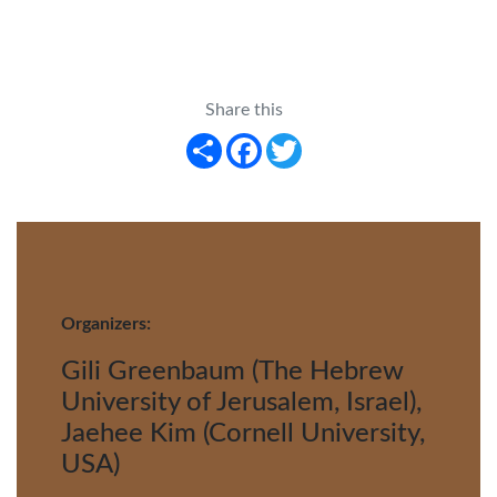
Share this
Share
Facebook
Twitter
Organizers:
Gili Greenbaum (The Hebrew
University of Jerusalem, Israel),
Jaehee Kim (Cornell University,
USA)