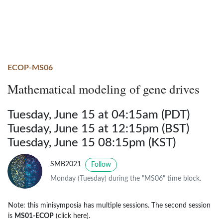
ECOP-MS06
Mathematical modeling of gene drives
Tuesday, June 15 at 04:15am (PDT)
Tuesday, June 15 at 12:15pm (BST)
Tuesday, June 15 08:15pm (KST)
SMB2021
Follow
Monday (Tuesday) during the "MS06" time block.
Note: this minisymposia has multiple sessions. The second session
is
MS01-ECOP
(click here)
.