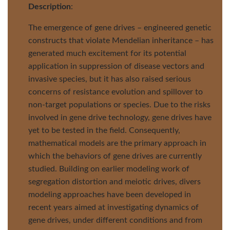
Description
:
The emergence of gene drives – engineered genetic
constructs that violate Mendelian inheritance – has
generated much excitement for its potential
application in suppression of disease vectors and
invasive species, but it has also raised serious
concerns of resistance evolution and spillover to
non-target populations or species. Due to the risks
involved in gene drive technology, gene drives have
yet to be tested in the field. Consequently,
mathematical models are the primary approach in
which the behaviors of gene drives are currently
studied. Building on earlier modeling work of
segregation distortion and meiotic drives, divers
modeling approaches have been developed in
recent years aimed at investigating dynamics of
gene drives, under different conditions and from