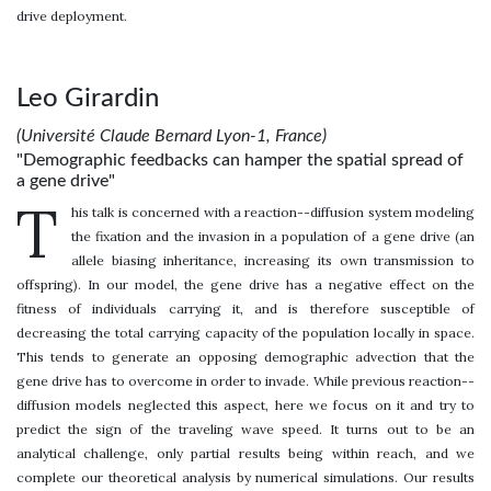
drive deployment.
Leo Girardin
(Université Claude Bernard Lyon-1, France)
"Demographic feedbacks can hamper the spatial spread of
a gene drive"
T
his talk is concerned with a reaction--diffusion system modeling
the fixation and the invasion in a population of a gene drive (an
allele biasing inheritance, increasing its own transmission to
offspring). In our model, the gene drive has a negative effect on the
fitness of individuals carrying it, and is therefore susceptible of
decreasing the total carrying capacity of the population locally in space.
This tends to generate an opposing demographic advection that the
gene drive has to overcome in order to invade. While previous reaction--
diffusion models neglected this aspect, here we focus on it and try to
predict the sign of the traveling wave speed. It turns out to be an
analytical challenge, only partial results being within reach, and we
complete our theoretical analysis by numerical simulations. Our results