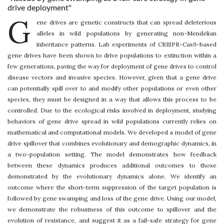
drive deployment"
G
ene drives are genetic constructs that can spread deleterious
alleles in wild populations by generating non-Mendelian
inheritance patterns. Lab experiments of CRISPR-Cas9-based
gene drives have been shown to drive populations to extinction within a
few generations, paving the way for deployment of gene drives to control
disease vectors and invasive species. However, given that a gene drive
can potentially spill over to and modify other populations or even other
species, they must be designed in a way that allows this process to be
controlled. Due to the ecological risks involved in deployment, studying
behaviors of gene drive spread in wild populations currently relies on
mathematical and computational models. We developed a model of gene
drive spillover that combines evolutionary and demographic dynamics, in
a two-population setting. The model demonstrates how feedback
between these dynamics produces additional outcomes to those
demonstrated by the evolutionary dynamics alone. We identify an
outcome where the short-term suppression of the target population is
followed by gene swamping and loss of the gene drive. Using our model,
we demonstrate the robustness of this outcome to spillover and the
evolution of resistance, and suggest it as a fail-safe strategy for gene