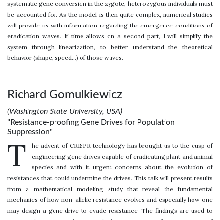
systematic gene conversion in the zygote, heterozygous individuals must
be accounted for. As the model is then quite complex, numerical studies
will provide us with information regarding the emergence conditions of
eradication waves. If time allows on a second part, I will simplify the
system through linearization, to better understand the theoretical
behavior (shape, speed…) of those waves.
Richard Gomulkiewicz
(Washington State University, USA)
"Resistance-proofing Gene Drives for Population
Suppression"
T
he advent of CRISPR technology has brought us to the cusp of
engineering gene drives capable of eradicating plant and animal
species and with it urgent concerns about the evolution of
resistances that could undermine the drives. This talk will present results
from a mathematical modeling study that reveal the fundamental
mechanics of how non-allelic resistance evolves and especially how one
may design a gene drive to evade resistance. The findings are used to