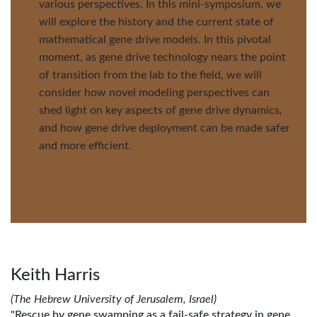
various perspectives. In this mini-symposium, we
will explore the history and the current state of
mathematical gene drive models. In this pivotal
moment, as gene drive technology nears the point
of transition from the lab to the field, we will
consider how novel modeling perspectives can
shed light on key aspects of gene drive dynamics,
and how gene drive deployment can be made safer
and more efficient.
Keith Harris
(The Hebrew University of Jerusalem, Israel)
"Rescue by gene swamping as a fail-safe strategy in gene