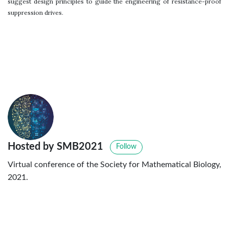
suggest design principles to guide the engineering of resistance-proof
suppression drives.
Hosted by SMB2021
Follow
Virtual conference of the Society for Mathematical Biology,
2021.