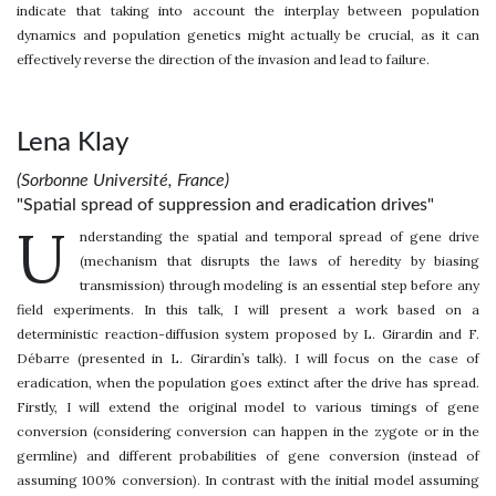
indicate that taking into account the interplay between population
dynamics and population genetics might actually be crucial, as it can
effectively reverse the direction of the invasion and lead to failure.
Lena Klay
(Sorbonne Université, France)
"Spatial spread of suppression and eradication drives"
U
nderstanding the spatial and temporal spread of gene drive
(mechanism that disrupts the laws of heredity by biasing
transmission) through modeling is an essential step before any
field experiments. In this talk, I will present a work based on a
deterministic reaction-diffusion system proposed by L. Girardin and F.
Débarre (presented in L. Girardin’s talk). I will focus on the case of
eradication, when the population goes extinct after the drive has spread.
Firstly, I will extend the original model to various timings of gene
conversion (considering conversion can happen in the zygote or in the
germline) and different probabilities of gene conversion (instead of
assuming 100% conversion). In contrast with the initial model assuming