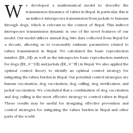
W
e developed a mathematical model to describe the
transmission dynamics of rabies in Nepal. In particular, this is
an indirect interspecies transmission from jackals to humans
through dogs, which is relevant to the context of Nepal. This indirect
interspecies transmission dynamic is one of the novel features of our
model. Our model utilizes annual dog-bite data collected from Nepal for
a decade, allowing us to reasonably estimate parameters related to
rabies transmission in Nepal. We calculated the basic reproduction
number ($R_0$) as well as the intraspecies basic reproduction numbers
for dogs ($R_0^D$) and jackals ($R_0^J$ ) in Nepal. We also applied the
optimal control theory to identify an optimal control strategy for
mitigating the rabies burden in Nepal. Our potential control strategies are
human vaccination, dog vaccination, dog culling, dog sterilization, and
jackal vaccination. We concluded that a combination of dog vaccination
and dog culling is the most effective strategy to control rabies in Nepal.
These results may be useful for designing effective prevention and
control strategies for mitigating the rabies burden in Nepal and other
parts of the world.