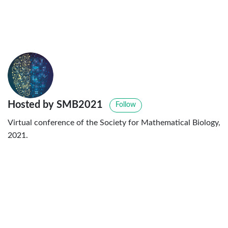
Hosted by SMB2021
Follow
Virtual conference of the Society for Mathematical Biology,
2021.