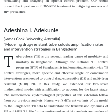
formulating and analyzing an optimal control problem. Our results
present the importance of HIV/AIDS treatment in mitigating malaria and
HIV prevalence.
Adeshina I. Adekunle
(James Cook University, Australia)
"Modeling drug-resistant tuberculosis amplification rates
and intervention strategies in Bangladesh"
T
uberculosis (TB) is the seventh leading cause of morbidity and
mortality in Bangladesh. Although the National TB control
program (NTP) of Bangladesh is implementing its nationwide TB
control strategies, more specific and effective single or combination
interventions are needed to control drug-susceptible (DS) and multi-drug
resistant (MDR) TB. In this study, we extended our two-strain
mathematical model with amplification to account for the latent stage.
The mathematical epidemiological properties of this extension follow
from our previous analysis. Hence, we fit different variants of the model
to the Bangladesh TB data to understand the transmission dynamics of
DS and MDR TB. We further performed sensitivity analysis and evaluated