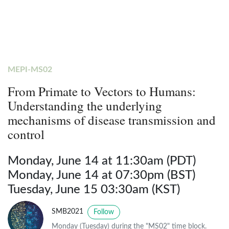
MEPI-MS02
From Primate to Vectors to Humans:
Understanding the underlying
mechanisms of disease transmission and
control
Monday, June 14 at 11:30am (PDT)
Monday, June 14 at 07:30pm (BST)
Tuesday, June 15 03:30am (KST)
SMB2021
Follow
Monday (Tuesday) during the "MS02" time block.