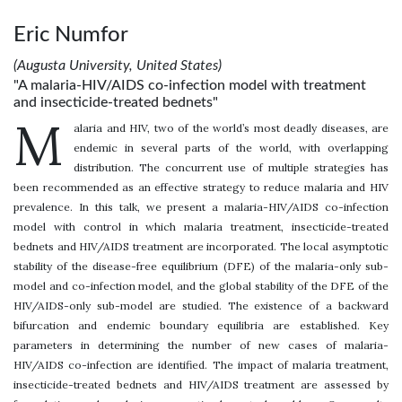
Eric Numfor
(Augusta University, United States)
"A malaria-HIV/AIDS co-infection model with treatment
and insecticide-treated bednets"
M
alaria and HIV, two of the world’s most deadly diseases, are
endemic in several parts of the world, with overlapping
distribution. The concurrent use of multiple strategies has
been recommended as an effective strategy to reduce malaria and HIV
prevalence. In this talk, we present a malaria-HIV/AIDS co-infection
model with control in which malaria treatment, insecticide-treated
bednets and HIV/AIDS treatment are incorporated. The local asymptotic
stability of the disease-free equilibrium (DFE) of the malaria-only sub-
model and co-infection model, and the global stability of the DFE of the
HIV/AIDS-only sub-model are studied. The existence of a backward
bifurcation and endemic boundary equilibria are established. Key
parameters in determining the number of new cases of malaria-
HIV/AIDS co-infection are identified. The impact of malaria treatment,
insecticide-treated bednets and HIV/AIDS treatment are assessed by