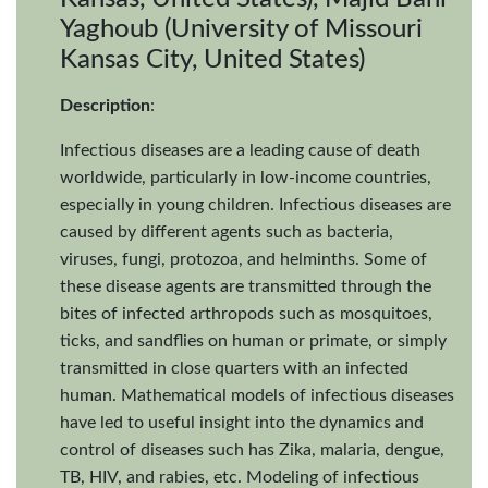
Yaghoub (University of Missouri
Kansas City, United States)
Description
:
Infectious diseases are a leading cause of death
worldwide, particularly in low-income countries,
especially in young children. Infectious diseases are
caused by different agents such as bacteria,
viruses, fungi, protozoa, and helminths. Some of
these disease agents are transmitted through the
bites of infected arthropods such as mosquitoes,
ticks, and sandflies on human or primate, or simply
transmitted in close quarters with an infected
human. Mathematical models of infectious diseases
have led to useful insight into the dynamics and
control of diseases such has Zika, malaria, dengue,
TB, HIV, and rabies, etc. Modeling of infectious