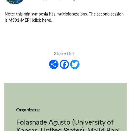
Note: this minisymposia has multiple sessions. The second session
is
MS01-MEPI
(click here)
.
Share this
Share
Facebook
Twitter
Organizers:
Folashade Agusto (University of
Kansas, United States), Majid Bani