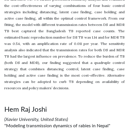
the cost-effectiveness of varying combinations of four basic control
strategies including distancing, latent case finding, case holding and
active case finding, all within the optimal control framework. From our
fitting, the model with different transmission rates between DS and MDR
TB best captured the Bangladesh TB reported case counts. The
estimated basic reproduction number for DS TB was 1.14 and for MDR TB
was 0.54, with an amplification rate of 0.011 per year. The sensitivity
analysis also indicated that the transmission rates for both DS and MDR
TB had the largest influence on prevalence. To reduce the burden of TB
(both DS and MDR), our finding suggested that a quadruple control
strategy that combines distancing control, latent case finding, case
holding and active case finding is the most cost-effective. Alternative
strategies can be adopted to curb TB depending on availability of
resources and policy makers’ decisions.
Hem Raj Joshi
(Xavier University, United States)
"Modeling transmission dynamics of rabies in Nepal"