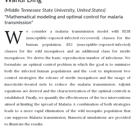
(Middle Tennessee State University, United States)
"Mathematical modeling and optimal control for malaria
transmission"
W
e consider a malaria transmission model with SEIR
(susceptible-exposed-infected-recovered) classes for the
human population, SEI (susceptible-exposed-infected)
classes for the wild mosquitoes and an additional class for sterile
mosquitoes. We derive the basic reproduction number of infections. We
formulate an optimal control problem in which the goal is to minimize
both the infected human populations and the cost to implement two
control strategies: the release of sterile mosquitoes and the usage of
insecticide-treated nets to reduce the malaria transmission. Adjoint
equations are derived and the characterization of the optimal controls is
established. Finally, we quantify the effectiveness of the two interventions
aimed at limiting the spread of Malaria. A combination of both strategies
leads to a more rapid elimination of the wild mosquito population that
can suppress Malaria transmission. Numerical simulations are provided
to illustrate the results.