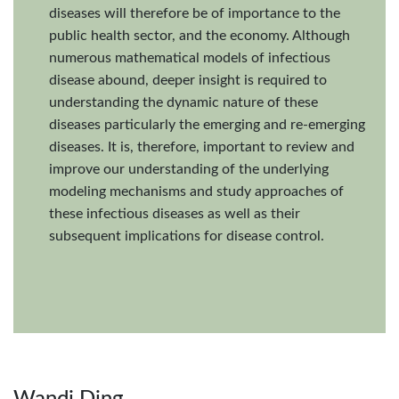
diseases will therefore be of importance to the
public health sector, and the economy. Although
numerous mathematical models of infectious
disease abound, deeper insight is required to
understanding the dynamic nature of these
diseases particularly the emerging and re-emerging
diseases. It is, therefore, important to review and
improve our understanding of the underlying
modeling mechanisms and study approaches of
these infectious diseases as well as their
subsequent implications for disease control.
Wandi Ding