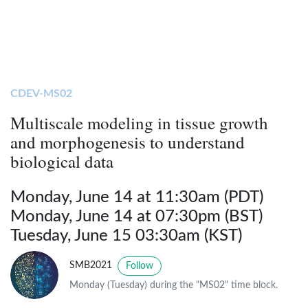
CDEV-MS02
Multiscale modeling in tissue growth
and morphogenesis to understand
biological data
Monday, June 14 at 11:30am (PDT)
Monday, June 14 at 07:30pm (BST)
Tuesday, June 15 03:30am (KST)
SMB2021
Follow
Monday (Tuesday) during the "MS02" time block.