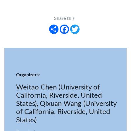
Share this
Share
Facebook
Twitter
Organizers:
Weitao Chen (University of
California, Riverside, United
States), Qixuan Wang (University
of California, Riverside, United
States)