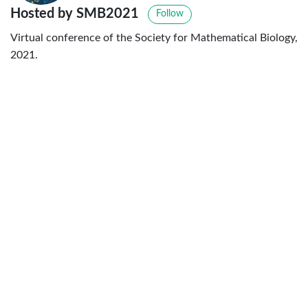
Hosted by SMB2021
Follow
Virtual conference of the Society for Mathematical Biology,
2021.