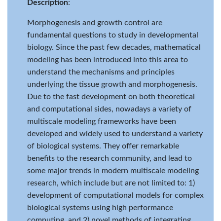
Description
:
Morphogenesis and growth control are
fundamental questions to study in developmental
biology. Since the past few decades, mathematical
modeling has been introduced into this area to
understand the mechanisms and principles
underlying the tissue growth and morphogenesis.
Due to the fast development on both theoretical
and computational sides, nowadays a variety of
multiscale modeling frameworks have been
developed and widely used to understand a variety
of biological systems. They offer remarkable
benefits to the research community, and lead to
some major trends in modern multiscale modeling
research, which include but are not limited to: 1)
development of computational models for complex
biological systems using high performance
computing, and 2) novel methods of integrating