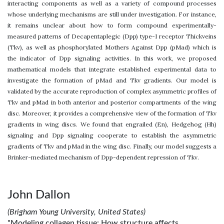
interacting components as well as a variety of compound processes
whose underlying mechanisms are still under investigation. For instance,
it remains unclear about how to form compound experimentally-
measured patterns of Decapentaplegic (Dpp) type-I receptor Thickveins
(Tkv), as well as phosphorylated Mothers Against Dpp (pMad) which is
the indicator of Dpp signaling activities. In this work, we proposed
mathematical models that integrate established experimental data to
investigate the formation of pMad and Tkv gradients. Our model is
validated by the accurate reproduction of complex asymmetric profiles of
Tkv and pMad in both anterior and posterior compartments of the wing
disc. Moreover, it provides a comprehensive view of the formation of Tkv
gradients in wing discs. We found that engrailed (En), Hedgehog (Hh)
signaling and Dpp signaling cooperate to establish the asymmetric
gradients of Tkv and pMad in the wing disc. Finally, our model suggests a
Brinker-mediated mechanism of Dpp-dependent repression of Tkv.
John Dallon
(Brigham Young University, United States)
"Modeling collagen tissue: How structure affects