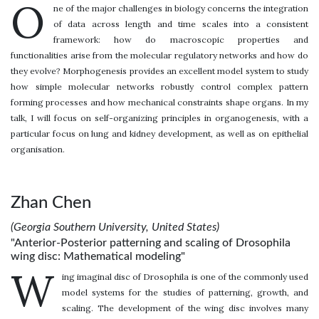
O
ne of the major challenges in biology concerns the integration
of data across length and time scales into a consistent
framework: how do macroscopic properties and
functionalities arise from the molecular regulatory networks and how do
they evolve? Morphogenesis provides an excellent model system to study
how simple molecular networks robustly control complex pattern
forming processes and how mechanical constraints shape organs. In my
talk, I will focus on self-organizing principles in organogenesis, with a
particular focus on lung and kidney development, as well as on epithelial
organisation.
Zhan Chen
(Georgia Southern University, United States)
"Anterior-Posterior patterning and scaling of Drosophila
wing disc: Mathematical modeling"
W
ing imaginal disc of Drosophila is one of the commonly used
model systems for the studies of patterning, growth, and
scaling. The development of the wing disc involves many