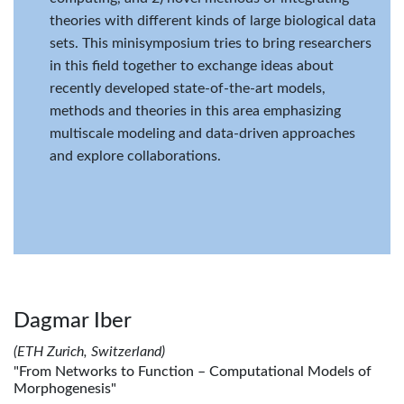
theories with different kinds of large biological data
sets. This minisymposium tries to bring researchers
in this field together to exchange ideas about
recently developed state-of-the-art models,
methods and theories in this area emphasizing
multiscale modeling and data-driven approaches
and explore collaborations.
Dagmar Iber
(ETH Zurich, Switzerland)
"From Networks to Function – Computational Models of
Morphogenesis"