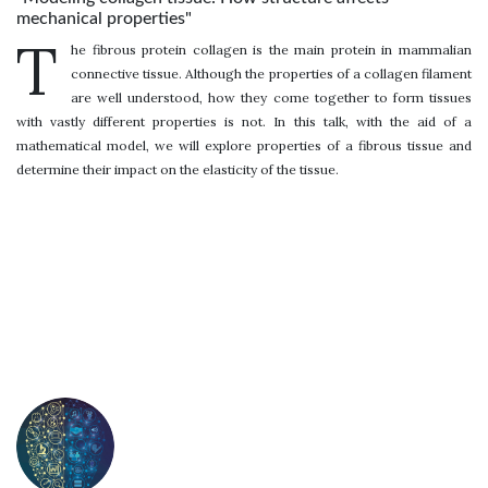
mechanical properties"
T
he fibrous protein collagen is the main protein in mammalian
connective tissue. Although the properties of a collagen filament
are well understood, how they come together to form tissues
with vastly different properties is not. In this talk, with the aid of a
mathematical model, we will explore properties of a fibrous tissue and
determine their impact on the elasticity of the tissue.