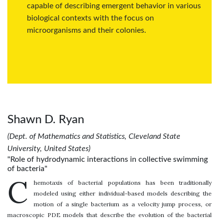
capable of describing emergent behavior in various
biological contexts with the focus on
microorganisms and their colonies.
Shawn D. Ryan
(Dept. of Mathematics and Statistics, Cleveland State
University, United States)
"Role of hydrodynamic interactions in collective swimming
of bacteria"
C
hemotaxis of bacterial populations has been traditionally
modeled using either individual-based models describing the
motion of a single bacterium as a velocity jump process, or
macroscopic PDE models that describe the evolution of the bacterial