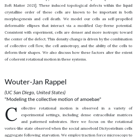
Soft Matter 2021]. These induced topological defects within the liquid
crystalline order of these cells are known to be important in both
morphogenesis and cell death. We model our cells as self-propelled
deformable ellipses that interact via a modified Gay-Berne potential.
Consistent with experiment, cells are denser and more isotropic toward
the center of the defect. This density change is driven by the combination
of collective cell flow, the cell anisotropy, and the ability of the cells to
deform their shapes. We also discuss how these factors alter the extent
of coherent rotational motion in these systems.
Wouter-Jan Rappel
(UC San Diego, United States)
"Modeling the collective motion of amoebae"
C
ollective rotational motion is observed in a variety of
experimental settings, including dense extracellular matrices
and patterned substrates. Here we focus on the rotational
vortex-like state observed when the social amoeboid Dictyostelium cells
aggregate following starvation. We employ traction force microscopy to