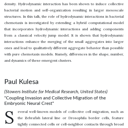
density. Hydrodynamic interaction has been shown to induce collective
bacterial motion and self-organization resulting in larger mesoscale
structures. In this talk, the role of hydrodynamic interactions in bacterial
chemotaxis is investigated by extending a hybrid computational model
that incorporates hydrodynamic interactions and adding components
from a classical velocity jump model. It is shown that hydrodynamic
interactions enhance the merging of the small aggregates into larger
ones and lead to qualitatively different aggregate behavior than possible
with pure chemotaxis models. Namely, differences in the shape, number,
and dynamics of these emergent clusters.
Paul Kulesa
(Stowers Institute for Medical Research, United States)
"Coupling Invasion and Collective Migration of the
Embryonic Neural Crest"
S
everal well-known models of collective cell migration, such as
the Zebrafish lateral line or Drosophila border cells, feature
tightly connected cells or cell-neighbor contacts through broad