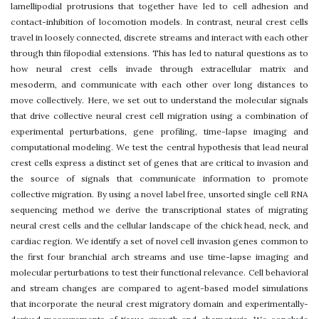
lamellipodial protrusions that together have led to cell adhesion and
contact-inhibition of locomotion models. In contrast, neural crest cells
travel in loosely connected, discrete streams and interact with each other
through thin filopodial extensions. This has led to natural questions as to
how neural crest cells invade through extracellular matrix and
mesoderm, and communicate with each other over long distances to
move collectively. Here, we set out to understand the molecular signals
that drive collective neural crest cell migration using a combination of
experimental perturbations, gene profiling, time-lapse imaging and
computational modeling. We test the central hypothesis that lead neural
crest cells express a distinct set of genes that are critical to invasion and
the source of signals that communicate information to promote
collective migration. By using a novel label free, unsorted single cell RNA
sequencing method we derive the transcriptional states of migrating
neural crest cells and the cellular landscape of the chick head, neck, and
cardiac region. We identify a set of novel cell invasion genes common to
the first four branchial arch streams and use time-lapse imaging and
molecular perturbations to test their functional relevance. Cell behavioral
and stream changes are compared to agent-based model simulations
that incorporate the neural crest migratory domain and experimentally-