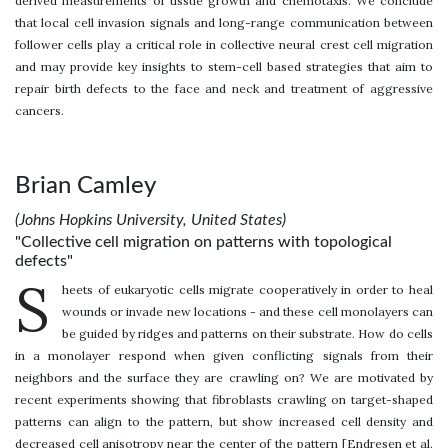
derived measurements of tissue growth and chemotaxis. We conclude
that local cell invasion signals and long-range communication between
follower cells play a critical role in collective neural crest cell migration
and may provide key insights to stem-cell based strategies that aim to
repair birth defects to the face and neck and treatment of aggressive
cancers.
Brian Camley
(Johns Hopkins University, United States)
"Collective cell migration on patterns with topological
defects"
S
heets of eukaryotic cells migrate cooperatively in order to heal
wounds or invade new locations - and these cell monolayers can
be guided by ridges and patterns on their substrate. How do cells
in a monolayer respond when given conflicting signals from their
neighbors and the surface they are crawling on? We are motivated by
recent experiments showing that fibroblasts crawling on target-shaped
patterns can align to the pattern, but show increased cell density and
decreased cell anisotropy near the center of the pattern [Endresen et al.