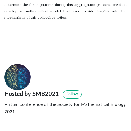
determine the force patterns during this aggregation process. We then
develop a mathematical model that can provide insights into the
mechanisms of this collective motion.
Hosted by SMB2021
Follow
Virtual conference of the Society for Mathematical Biology,
2021.