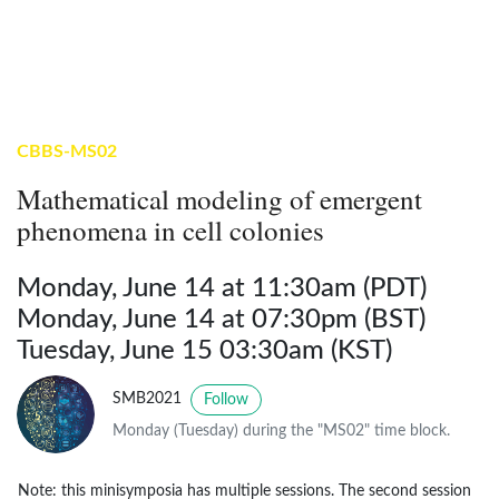
CBBS-MS02
Mathematical modeling of emergent
phenomena in cell colonies
Monday, June 14 at 11:30am (PDT)
Monday, June 14 at 07:30pm (BST)
Tuesday, June 15 03:30am (KST)
SMB2021
Follow
Monday (Tuesday) during the "MS02" time block.
Note: this minisymposia has multiple sessions. The second session