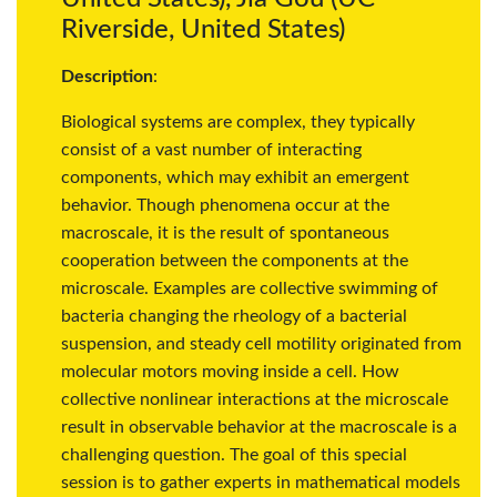
Riverside, United States)
Description
:
Biological systems are complex, they typically
consist of a vast number of interacting
components, which may exhibit an emergent
behavior. Though phenomena occur at the
macroscale, it is the result of spontaneous
cooperation between the components at the
microscale. Examples are collective swimming of
bacteria changing the rheology of a bacterial
suspension, and steady cell motility originated from
molecular motors moving inside a cell. How
collective nonlinear interactions at the microscale
result in observable behavior at the macroscale is a
challenging question. The goal of this special
session is to gather experts in mathematical models