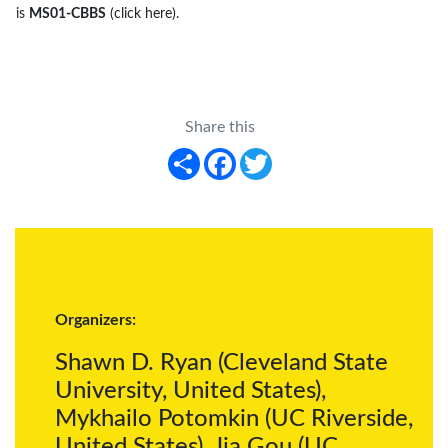
is
MS01-CBBS
(click here)
.
Share this
Share
Facebook
Twitter
Organizers:
Shawn D. Ryan (Cleveland State
University, United States),
Mykhailo Potomkin (UC Riverside,
United States), Jia Gou (UC