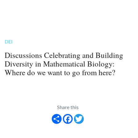
DEI
Discussions Celebrating and Building
Diversity in Mathematical Biology:
Where do we want to go from here?
Share this
Share
Facebook
Twitter