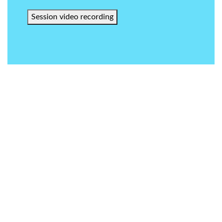
Session video recording