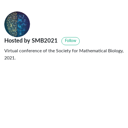
Hosted by SMB2021
Follow
Virtual conference of the Society for Mathematical Biology,
2021.