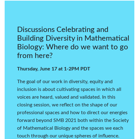
Discussions Celebrating and
Building Diversity in Mathematical
Biology: Where do we want to go
from here?
Thursday, June 17 at 1-2PM PDT
The goal of our work in diversity, equity and
inclusion is about cultivating spaces in which all
voices are heard, valued and validated. In this
closing session, we reflect on the shape of our
professional spaces and how to direct our energies
forward beyond SMB 2021 both within the Society
of Mathematical Biology and the spaces we each
touch through our unique spheres of influence.