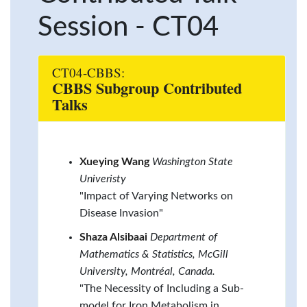
Session - CT04
CT04-CBBS:
CBBS Subgroup Contributed
Talks
Xueying Wang
Washington State
Univeristy
"Impact of Varying Networks on
Disease Invasion"
Shaza Alsibaai
Department of
Mathematics & Statistics, McGill
University, Montréal, Canada.
"The Necessity of Including a Sub-
model for Iron Metabolism in