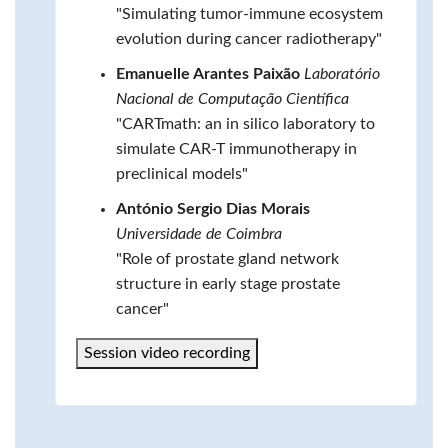
"Simulating tumor-immune ecosystem
evolution during cancer radiotherapy"
Emanuelle Arantes Paixão
Laboratório
Nacional de Computação Científica
"CARTmath: an in silico laboratory to
simulate CAR-T immunotherapy in
preclinical models"
António Sergio Dias Morais
Universidade de Coimbra
"Role of prostate gland network
structure in early stage prostate
cancer"
Session video recording