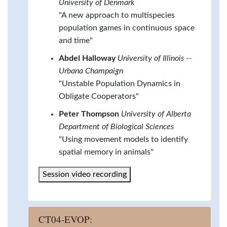
University of Denmark
"A new approach to multispecies
population games in continuous space
and time"
Abdel Halloway
University of Illinois --
Urbana Champaign
"Unstable Population Dynamics in
Obligate Cooperators"
Peter Thompson
University of Alberta
Department of Biological Sciences
"Using movement models to identify
spatial memory in animals"
Session video recording
CT04-EVOP: