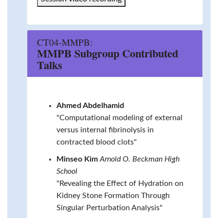
CT04-MMPB:
MMPB Subgroup Contributed
Talks
Ahmed Abdelhamid
"Computational modeling of external
versus internal fibrinolysis in
contracted blood clots"
Minseo Kim
Arnold O. Beckman High
School
"Revealing the Effect of Hydration on
Kidney Stone Formation Through
Singular Perturbation Analysis"