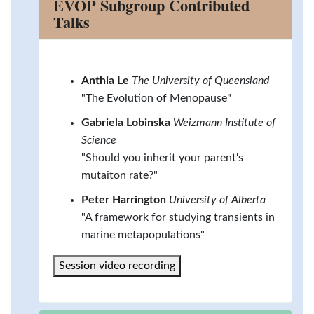
EVOP Subgroup Contributed
Talks
Anthia Le
The University of Queensland
"The Evolution of Menopause"
Gabriela Lobinska
Weizmann Institute of
Science
"Should you inherit your parent's
mutaiton rate?"
Peter Harrington
University of Alberta
"A framework for studying transients in
marine metapopulations"
Session video recording