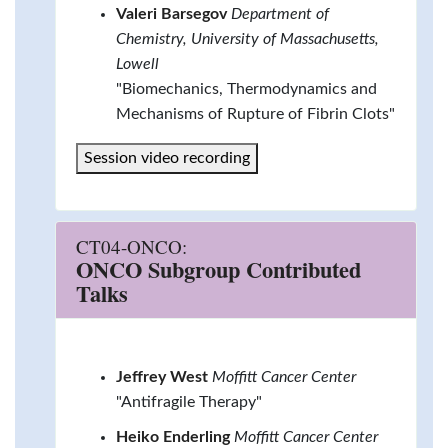
Valeri Barsegov
Department of
Chemistry, University of Massachusetts,
Lowell
"Biomechanics, Thermodynamics and
Mechanisms of Rupture of Fibrin Clots"
Session video recording
CT04-ONCO:
ONCO Subgroup Contributed
Talks
Jeffrey West
Moffitt Cancer Center
"Antifragile Therapy"
Heiko Enderling
Moffitt Cancer Center