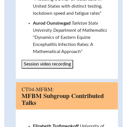
United States with distinct testing,
lockdown speed and fatigue rates"
Aurod Ounsinegad
Tarleton State
University Department of Mathematics
"Dynamics of Eastern Equine
Encephalitis Infection Rates: A
Mathematical Approach"
Session video recording
CT04-MFBM:
MFBM Subgroup Contributed
Talks
Elizabeth Trofimenkoff
University of