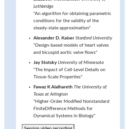
Lethbridge
"An algorithm for obtaining parametric
conditions for the validity of the
steady-state approximation"
Alexander D. Kaiser
Stanford University
"Design-based models of heart valves
and bicuspid aortic valve flows"
Jay Stotsky
University of Minnesota
"The Impact of Cell-Level Details on
Tissue-Scale Properties"
Fawaz K Alalhareth
The University of
Texas at Arlington
"Higher-Order Modified Nonstandard
FiniteDifference Methods for
Dynamical Systems in Biology"
Session video recording