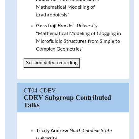
Mathematical Modelling of
Erythropoiesis"
Gess Iraji
Brandeis University
"Mathematical Modeling of Clogging in
Microfluidic Structures from Simple to
Complex Geometries"
Session video recording
CT04-CDEV:
CDEV Subgroup Contributed
Talks
Tricity Andrew
North Carolina State
University