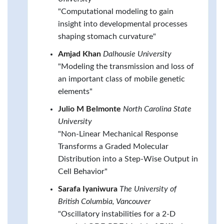
"Computational modeling to gain
insight into developmental processes
shaping stomach curvature"
Amjad Khan
Dalhousie University
"Modeling the transmission and loss of
an important class of mobile genetic
elements"
Julio M Belmonte
North Carolina State
University
"Non-Linear Mechanical Response
Transforms a Graded Molecular
Distribution into a Step-Wise Output in
Cell Behavior"
Sarafa Iyaniwura
The University of
British Columbia, Vancouver
"Oscillatory instabilities for a 2-D