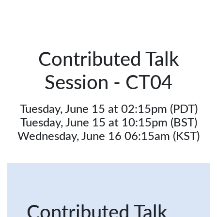
Contributed Talk
Session - CT04
Tuesday, June 15 at 02:15pm (PDT)
Tuesday, June 15 at 10:15pm (BST)
Wednesday, June 16 06:15am (KST)
Contributed Talk