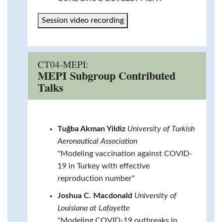
Session video recording
CT04-MEPI:
MEPI Subgroup Contributed
Talks
Tuğba Akman Yildiz
University of Turkish
Aeronautical Association
"Modeling vaccination against COVID-
19 in Turkey with effective
reproduction number"
Joshua C. Macdonald
University of
Louisiana at Lafayette
"Modeling COVID-19 outbreaks in