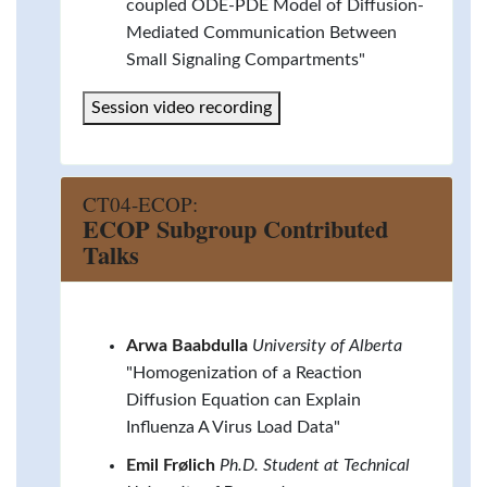
coupled ODE-PDE Model of Diffusion-
Mediated Communication Between
Small Signaling Compartments"
Session video recording
CT04-ECOP:
ECOP Subgroup Contributed
Talks
Arwa Baabdulla
University of Alberta
"Homogenization of a Reaction
Diffusion Equation can Explain
Influenza A Virus Load Data"
Emil Frølich
Ph.D. Student at Technical