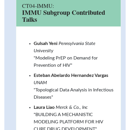
CT04-IMMU:
IMMU Subgroup Contributed
Talks
Gulsah Yeni
Pennsylvania State
University
"Modeling PrEP on Demand for
Prevention of HIV"
Esteban Abelardo Hernandez Vargas
UNAM
"Topological Data Analysis in Infectious
Diseases"
Laura Liao
Merck & Co., Inc
"BUILDING A MECHANISTIC
MODELING PLATFORM FOR HIV
CURE DRUG DEVELOPMENT"