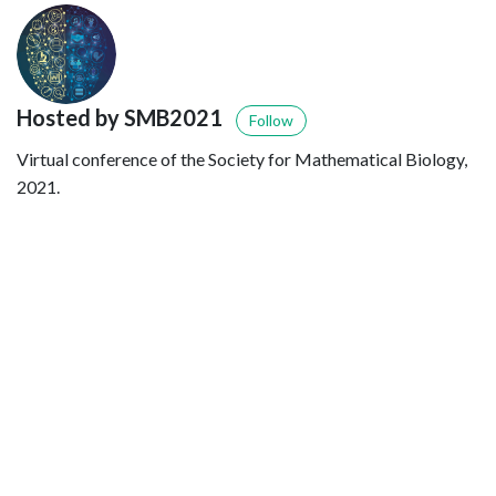
Hosted by SMB2021
Follow
Virtual conference of the Society for Mathematical Biology,
2021.