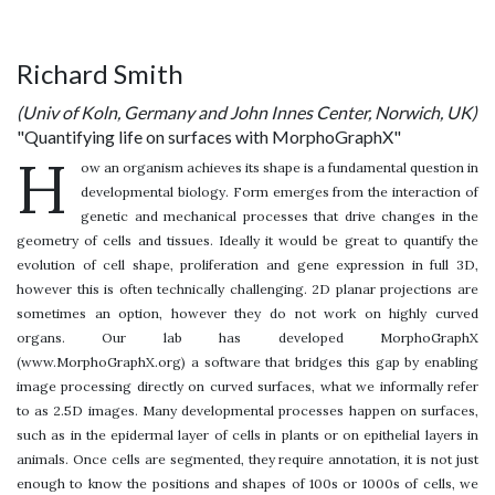
Richard Smith
(Univ of Koln, Germany and John Innes Center, Norwich, UK)
"Quantifying life on surfaces with MorphoGraphX"
H
ow an organism achieves its shape is a fundamental question in
developmental biology. Form emerges from the interaction of
genetic and mechanical processes that drive changes in the
geometry of cells and tissues. Ideally it would be great to quantify the
evolution of cell shape, proliferation and gene expression in full 3D,
however this is often technically challenging. 2D planar projections are
sometimes an option, however they do not work on highly curved
organs. Our lab has developed MorphoGraphX
(www.MorphoGraphX.org) a software that bridges this gap by enabling
image processing directly on curved surfaces, what we informally refer
to as 2.5D images. Many developmental processes happen on surfaces,
such as in the epidermal layer of cells in plants or on epithelial layers in
animals. Once cells are segmented, they require annotation, it is not just
enough to know the positions and shapes of 100s or 1000s of cells, we