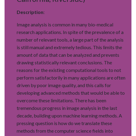
Description
:
Image analysis is common in many bio-medical
research applications. In spite of the prevalence of a
number of relevant tools, a large part of the analysis
is still manual and extremely tedious. This limits the
amount of data that can be analyzed and prevents
drawing statistically relevant conclusions. The
reasons for the existing computational tools to not
perform satisfactorily in many applications are often
driven by poor image quality, and this calls for
developing advanced methods that would be able to
overcome these limitations. There has been
tremendous progress in image analysis in the last
decade, building upon machine learning methods. A
pressing question is how do we translate these
methods from the computer science fields into