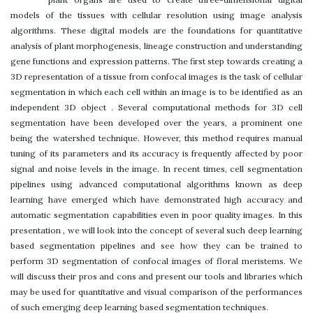
models of the tissues with cellular resolution using image analysis
algorithms. These digital models are the foundations for quantitative
analysis of plant morphogenesis, lineage construction and understanding
gene functions and expression patterns. The first step towards creating a
3D representation of a tissue from confocal images is the task of cellular
segmentation in which each cell within an image is to be identified as an
independent 3D object . Several computational methods for 3D cell
segmentation have been developed over the years, a prominent one
being the watershed technique. However, this method requires manual
tuning of its parameters and its accuracy is frequently affected by poor
signal and noise levels in the image. In recent times, cell segmentation
pipelines using advanced computational algorithms known as deep
learning have emerged which have demonstrated high accuracy and
automatic segmentation capabilities even in poor quality images. In this
presentation , we will look into the concept of several such deep learning
based segmentation pipelines and see how they can be trained to
perform 3D segmentation of confocal images of floral meristems. We
will discuss their pros and cons and present our tools and libraries which
may be used for quantitative and visual comparison of the performances
of such emerging deep learning based segmentation techniques.