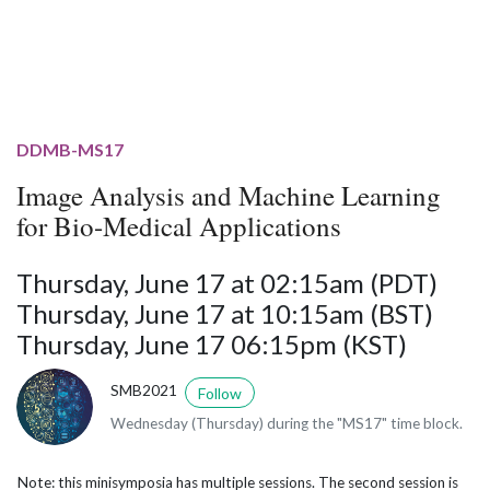
DDMB-MS17
Image Analysis and Machine Learning
for Bio-Medical Applications
Thursday, June 17 at 02:15am (PDT)
Thursday, June 17 at 10:15am (BST)
Thursday, June 17 06:15pm (KST)
SMB2021
Follow
Wednesday (Thursday) during the "MS17" time block.
Note: this minisymposia has multiple sessions. The second session is