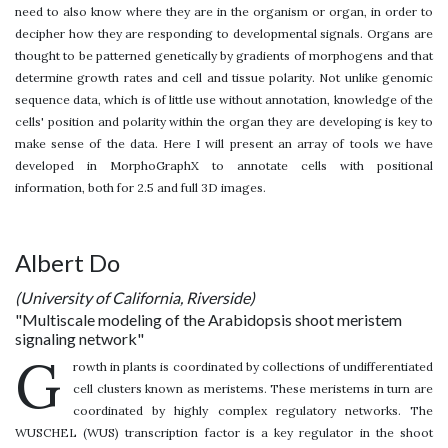
need to also know where they are in the organism or organ, in order to
decipher how they are responding to developmental signals. Organs are
thought to be patterned genetically by gradients of morphogens and that
determine growth rates and cell and tissue polarity. Not unlike genomic
sequence data, which is of little use without annotation, knowledge of the
cells' position and polarity within the organ they are developing is key to
make sense of the data. Here I will present an array of tools we have
developed in MorphoGraphX to annotate cells with positional
information, both for 2.5 and full 3D images.
Albert Do
(University of California, Riverside)
"Multiscale modeling of the Arabidopsis shoot meristem
signaling network"
G
rowth in plants is coordinated by collections of undifferentiated
cell clusters known as meristems. These meristems in turn are
coordinated by highly complex regulatory networks. The
WUSCHEL (WUS) transcription factor is a key regulator in the shoot