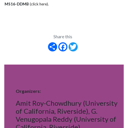
MS16-DDMB
(click here)
.
Share this
Share
Facebook
Twitter
Organizers:
Amit Roy-Chowdhury (University
of California, Riverside), G.
Venugopala Reddy (University of
California, Riverside)