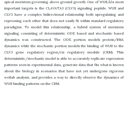
apical meristem governing above ground growth. One of WUS‚Äôs most
important targets is the CLAVATA3 (CLV3) signaling peptide. WUS and
CLV3 have a complex bidirectional relationship both upregulating and
repressing each other that does not easily fit within standard regulatory
paradigms. To model this relationship, a hybrid system of meristem
signaling consisting of deterministic ODE based and stochastic based
dynamics was constructed. The ODE portion models protein/RNA
dynamics while the stochastic portion models the binding of WUS to the
CLV3 gene regulatory region/cis regulatory module (CRM). This
deterministic/stochastic model is able to accurately replicate expression
patterns seen in experimental data, generate data that fits what is known
about the biology in scenarios that have not yet undergone rigorous
wetlab analysis, and provides a way to directly observe the dynamics of
WUS binding patterns on the CRM.