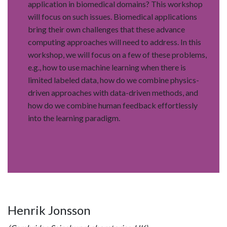
application in biomedical domains? This workshop
will focus on such issues. Biomedical applications
bring their own challenges that these advance
computing approaches will need to address. In this
workshop, we will focus on a few of these problems,
e.g., how to use machine learning when there is
limited labeled data, how do we combine physics-
driven approaches with data-driven methods, and
how do we combine human feedback effortlessly
into the learning paradigm.
Henrik Jonsson