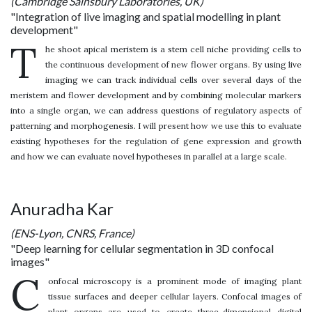
(Cambridge Sainsbury Laboratories, UK)
"Integration of live imaging and spatial modelling in plant
development"
T
he shoot apical meristem is a stem cell niche providing cells to
the continuous development of new flower organs. By using live
imaging we can track individual cells over several days of the
meristem and flower development and by combining molecular markers
into a single organ, we can address questions of regulatory aspects of
patterning and morphogenesis. I will present how we use this to evaluate
existing hypotheses for the regulation of gene expression and growth
and how we can evaluate novel hypotheses in parallel at a large scale.
Anuradha Kar
(ENS-Lyon, CNRS, France)
"Deep learning for cellular segmentation in 3D confocal
images"
C
onfocal microscopy is a prominent mode of imaging plant
tissue surfaces and deeper cellular layers. Confocal images of
plant organs are used to create three-dimensional digital