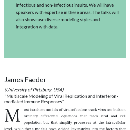
infectious and non-infectious insults. We will have
speakers with expertise in these areas. The talks will
also showcase diverse modeling styles and
integration with data.
James Faeder
(University of Pittsburg, USA)
"Multiscale Modeling of Viral Replication and Interferon-
mediated Immune Responses"
M
ost intrahost models of viral infections track virus are built on
ordinary differential equations that track viral and cell
population but that simplify processes at the intracellular
level. While these models have yielded key insights into the factors that