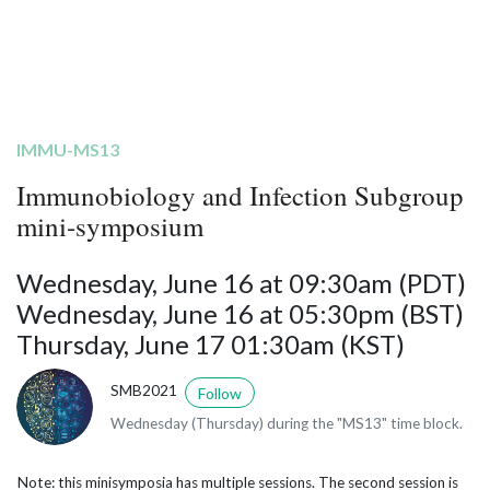
IMMU-MS13
Immunobiology and Infection Subgroup
mini-symposium
Wednesday, June 16 at 09:30am (PDT)
Wednesday, June 16 at 05:30pm (BST)
Thursday, June 17 01:30am (KST)
SMB2021
Follow
Wednesday (Thursday) during the "MS13" time block.
Note: this minisymposia has multiple sessions. The second session is