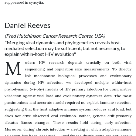
suppressed in syncytia.
Daniel Reeves
(Fred Hutchinson Cancer Research Center, USA)
"Merging viral dynamics and phylogenetics reveals host-
mediated selection may be sufficient, but not necessary, to
explain within-host HIV evolution"
M
odern HIV research depends crucially on both viral
sequencing and population size measurements. To directly
link mechanistic biological processes and evolutionary
dynamics during HIV infection, we developed multiple within-host
phylodynamic (wi-phy) models of HIV primary infection for comparative
validation against viral load and evolutionary dynamics data. The most
parsimonious and accurate model required no explicit immune selection,
suggesting that the host adaptive immune system reduces viral load, but
does not drive observed viral evolution. Rather, genetic drift primarily
dictates fitness changes. These results hold during early infection.
Moreover, during chronic infection — a setting in which adaptive immune
selection has been observed -- viral fitness distributions are not largely