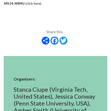
MS14-IMMU
(click here)
.
Share this
Share
Facebook
Twitter
Organizers:
Stanca Ciupe (Virginia Tech,
United States), Jessica Conway
(Penn State University, USA),
Amber Smith (University of