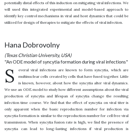
potentially distal effects of this induction on mitigating viral infections. We
will used this integrated experimental and model-based approach to
identify key control mechanisms in viral and host dynamics that could be
utilized for design of therapies to mitigate the effects of viral infection.
Hana Dobrovolny
(Texas Christian University, USA)
"An ODE model of syncytia formation during viral infections"
S
everal viral infections are known to form syncytia, which are
multinuclear cells created by cells that have fused together. Little
is known, however, about how the syncytia alter viral dynamics.
We use an ODE model to study how different assumptions about the viral
production of syncytia and lifespan of syncytia change the resulting
infection time course. We find that the effect of syncytia on viral titer is
only apparent when the basic reproduction number for infection via
syncytia formation is similar to the reproduction number for cell free viral
transmission. When syncytia fusion rate is high, we find the presence of
syncytia can lead to long-lasting infections if viral production is