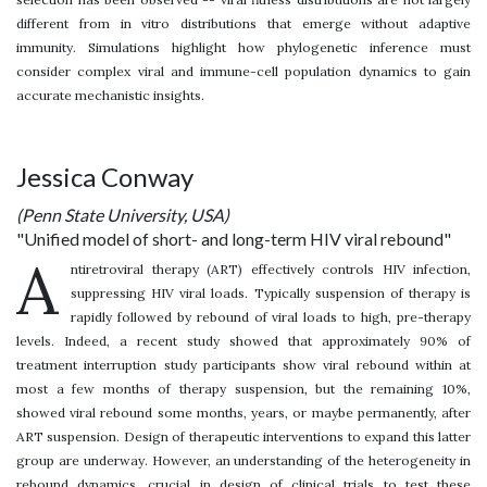
different from in vitro distributions that emerge without adaptive
immunity. Simulations highlight how phylogenetic inference must
consider complex viral and immune-cell population dynamics to gain
accurate mechanistic insights.
Jessica Conway
(Penn State University, USA)
"Unified model of short- and long-term HIV viral rebound"
A
ntiretroviral therapy (ART) effectively controls HIV infection,
suppressing HIV viral loads. Typically suspension of therapy is
rapidly followed by rebound of viral loads to high, pre-therapy
levels. Indeed, a recent study showed that approximately 90% of
treatment interruption study participants show viral rebound within at
most a few months of therapy suspension, but the remaining 10%,
showed viral rebound some months, years, or maybe permanently, after
ART suspension. Design of therapeutic interventions to expand this latter
group are underway. However, an understanding of the heterogeneity in
rebound dynamics, crucial in design of clinical trials to test these