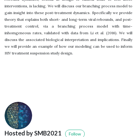
interventions, is lacking. We will discuss our branching process model to
gain insight into these post-treatment dynamics. Specifically we provide
theory that explains both short- and long-term viral rebounds, and post-
treatment control, via a branching process model with time-
inhomgeneous rates, validated with data from Li et al. (2016). We will
discuss the associated biological interpretation and implications. Finally
we will provide an example of how our modeling can be used to inform
HIV treatment suspension study design.
Hosted by SMB2021
Follow