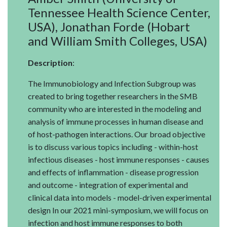
Tennessee Health Science Center,
USA), Jonathan Forde (Hobart
and William Smith Colleges, USA)
Description
:
The Immunobiology and Infection Subgroup was
created to bring together researchers in the SMB
community who are interested in the modeling and
analysis of immune processes in human disease and
of host-pathogen interactions. Our broad objective
is to discuss various topics including - within-host
infectious diseases - host immune responses - causes
and effects of inflammation - disease progression
and outcome - integration of experimental and
clinical data into models - model-driven experimental
design In our 2021 mini-symposium, we will focus on
infection and host immune responses to both