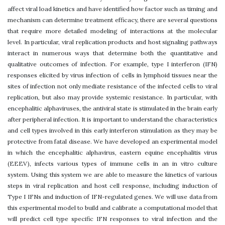
affect viral load kinetics and have identified how factor such as timing and
mechanism can determine treatment efficacy, there are several questions
that require more detailed modeling of interactions at the molecular
level. In particular, viral replication products and host signaling pathways
interact in numerous ways that determine both the quantitative and
qualitative outcomes of infection. For example, type I interferon (IFN)
responses elicited by virus infection of cells in lymphoid tissues near the
sites of infection not only mediate resistance of the infected cells to viral
replication, but also may provide systemic resistance. In particular, with
encephalitic alphaviruses, the antiviral state is stimulated in the brain early
after peripheral infection. It is important to understand the characteristics
and cell types involved in this early interferon stimulation as they may be
protective from fatal disease. We have developed an experimental model
in which the encephalitic alphavirus, eastern equine encephalitis virus
(EEEV), infects various types of immune cells in an in vitro culture
system. Using this system we are able to measure the kinetics of various
steps in viral replication and host cell response, including induction of
Type I IFNs and induction of IFN-regulated genes. We will use data from
this experimental model to build and calibrate a computational model that
will predict cell type specific IFN responses to viral infection and the