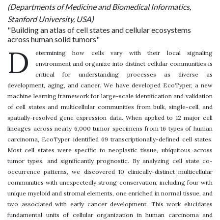
(Departments of Medicine and Biomedical Informatics,
Stanford University, USA)
"Building an atlas of cell states and cellular ecosystems
across human solid tumors"
D
etermining how cells vary with their local signaling
environment and organize into distinct cellular communities is
critical for understanding processes as diverse as
development, aging, and cancer. We have developed EcoTyper, a new
machine learning framework for large-scale identification and validation
of cell states and multicellular communities from bulk, single-cell, and
spatially-resolved gene expression data. When applied to 12 major cell
lineages across nearly 6,000 tumor specimens from 16 types of human
carcinoma, EcoTyper identified 69 transcriptionally-defined cell states.
Most cell states were specific to neoplastic tissue, ubiquitous across
tumor types, and significantly prognostic. By analyzing cell state co-
occurrence patterns, we discovered 10 clinically-distinct multicellular
communities with unexpectedly strong conservation, including four with
unique myeloid and stromal elements, one enriched in normal tissue, and
two associated with early cancer development. This work elucidates
fundamental units of cellular organization in human carcinoma and