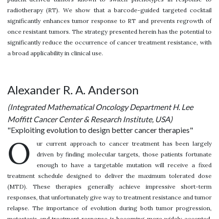
radiotherapy (RT). We show that a barcode-guided targeted cocktail
significantly enhances tumor response to RT and prevents regrowth of
once resistant tumors. The strategy presented herein has the potential to
significantly reduce the occurrence of cancer treatment resistance, with
a broad applicability in clinical use.
Alexander R. A. Anderson
(Integrated Mathematical Oncology Department H. Lee
Moffitt Cancer Center & Research Institute, USA)
"Exploiting evolution to design better cancer therapies"
O
ur current approach to cancer treatment has been largely
driven by finding molecular targets, those patients fortunate
enough to have a targetable mutation will receive a fixed
treatment schedule designed to deliver the maximum tolerated dose
(MTD). These therapies generally achieve impressive short-term
responses, that unfortunately give way to treatment resistance and tumor
relapse. The importance of evolution during both tumor progression,
metastasis and treatment response is becoming more widely accepted.