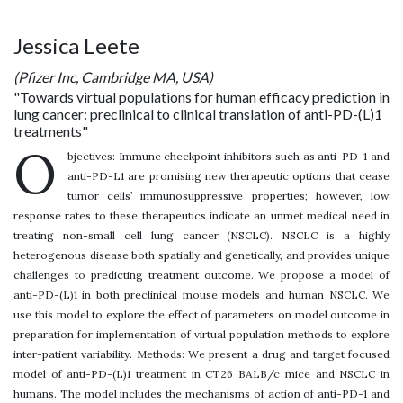
Jessica Leete
(Pfizer Inc, Cambridge MA, USA)
"Towards virtual populations for human efficacy prediction in
lung cancer: preclinical to clinical translation of anti-PD-(L)1
treatments"
O
bjectives: Immune checkpoint inhibitors such as anti-PD-1 and
anti-PD-L1 are promising new therapeutic options that cease
tumor cells’ immunosuppressive properties; however, low
response rates to these therapeutics indicate an unmet medical need in
treating non-small cell lung cancer (NSCLC). NSCLC is a highly
heterogenous disease both spatially and genetically, and provides unique
challenges to predicting treatment outcome. We propose a model of
anti-PD-(L)1 in both preclinical mouse models and human NSCLC. We
use this model to explore the effect of parameters on model outcome in
preparation for implementation of virtual population methods to explore
inter-patient variability. Methods: We present a drug and target focused
model of anti-PD-(L)1 treatment in CT26 BALB/c mice and NSCLC in
humans. The model includes the mechanisms of action of anti-PD-1 and