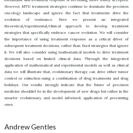
However, MTD treatment strategies continue to dominate the precision
oncology landscape and ignore the fact that treatments drive the
evolution of resistance. Here we present an integrated
theoretical/experimental/clinical approach to develop treatment
strategies that specifically embrace cancer evolution. We will consider
the importance of using treatment response as a critical driver of
subsequent treatment decisions, rather than fixed strategies that ignore
it. We will also consider using mathematical models to drive treatment
decisions based on limited clinical data. Through the integrated
application of mathematical and experimental models as well as clinical
data we will illustrate that, evolutionary therapy can drive either tumor
control or extinction using a combination of drug treatments and drug
holidays. Our results strongly indicate that the future of precision
medicine shouldn’t be in the development of new drugs but rather in the
smarter evolutionary, and model informed, application of preexisting
ones.
Andrew Gentles