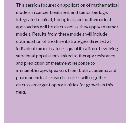
This session focuses on application of mathematical
models in cancer treatment and tumor biology.
Integrated clinical, biological, and mathematical
approaches will be discussed as they apply to tumor
models. Results from these models will include
optimization of treatment strategies directed at
individual tumor features, quantification of evolving
subclonal populations linked to therapy resistance,
and prediction of treatment response to
immunotherapy. Speakers from both academia and
pharmaceutical research centers will together
discuss emergent opportunities for growth in this
field.