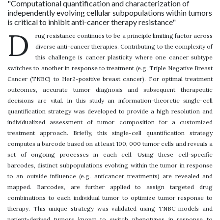
"Computational quantification and characterization of
independently evolving cellular subpopulations within tumors
is critical to inhibit anti-cancer therapy resistance"
D
rug resistance continues to be a principle limiting factor across
diverse anti-cancer therapies. Contributing to the complexity of
this challenge is cancer plasticity where one cancer subtype
switches to another in response to treatment (e.g. Triple Negative Breast
Cancer (TNBC) to Her2-positive breast cancer). For optimal treatment
outcomes, accurate tumor diagnosis and subsequent therapeutic
decisions are vital. In this study an information-theoretic single-cell
quantification strategy was developed to provide a high resolution and
individualized assessment of tumor composition for a customized
treatment approach. Briefly, this single-cell quantification strategy
computes a barcode based on at least 100, 000 tumor cells and reveals a
set of ongoing processes in each cell. Using these cell-specific
barcodes, distinct subpopulations evolving within the tumor in response
to an outside influence (e.g. anticancer treatments) are revealed and
mapped. Barcodes, are further applied to assign targeted drug
combinations to each individual tumor to optimize tumor response to
therapy. This unique strategy was validated using TNBC models and
patient-derived tumors known to switch phenotypes in response to