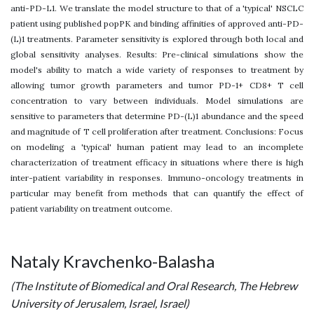
anti-PD-L1. We translate the model structure to that of a 'typical' NSCLC
patient using published popPK and binding affinities of approved anti-PD-
(L)1 treatments. Parameter sensitivity is explored through both local and
global sensitivity analyses. Results: Pre-clinical simulations show the
model's ability to match a wide variety of responses to treatment by
allowing tumor growth parameters and tumor PD-1+ CD8+ T cell
concentration to vary between individuals. Model simulations are
sensitive to parameters that determine PD-(L)1 abundance and the speed
and magnitude of T cell proliferation after treatment. Conclusions: Focus
on modeling a 'typical' human patient may lead to an incomplete
characterization of treatment efficacy in situations where there is high
inter-patient variability in responses. Immuno-oncology treatments in
particular may benefit from methods that can quantify the effect of
patient variability on treatment outcome.
Nataly Kravchenko-Balasha
(The Institute of Biomedical and Oral Research, The Hebrew
University of Jerusalem, Israel, Israel)