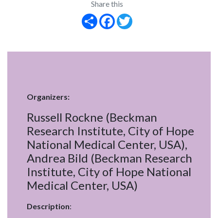
Share this
Share
Facebook
Twitter
Organizers:
Russell Rockne (Beckman
Research Institute, City of Hope
National Medical Center, USA),
Andrea Bild (Beckman Research
Institute, City of Hope National
Medical Center, USA)
Description
: