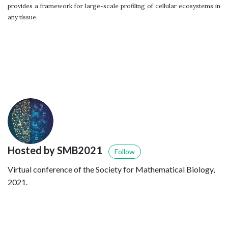
provides a framework for large-scale profiling of cellular ecosystems in
any tissue.
Hosted by SMB2021
Follow
Virtual conference of the Society for Mathematical Biology,
2021.