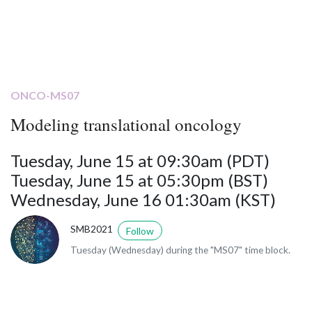
ONCO-MS07
Modeling translational oncology
Tuesday, June 15 at 09:30am (PDT)
Tuesday, June 15 at 05:30pm (BST)
Wednesday, June 16 01:30am (KST)
SMB2021
Follow
Tuesday (Wednesday) during the "MS07" time block.