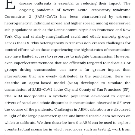
E
disease outbreaks is essential to reducing their impact. The
ongoing pandemic of Severe Acute Respiratory Syndrome
Coronavirus 2 (SARS-CoV2) has been characterized by extreme
heterogeneity in individual spread and higher spread among underserved
sub-populations such as the Latinx community in San Francisco and New
York City, and similarly marginalized racial and ethnic minority groups
across the U.S. This heterogeneity in transmission creates challenges for
control efforts when those experiencing the highest rates of transmission
also have limited access to resources to mitigate transmission. However,
even imperfect interventions that are efficiently targeted to individuals or
groups driving transmission can have a far greater impact than
interventions that are evenly distributed in the population. Here we
describe an agent-based model (ABM) developed to simulate the
transmission of SARS-CoV2 in the City and County of San Francisco (SF).
The ABM incorporates a synthetic population developed to capture
drivers of racial and ethnic disparities in transmission observed in SF over
the course of the pandemic. Challenges in ABM calibration are discussed
in light of the large parameter space and limited reliable data sources on
which to calibrate. We then describe how the ABM can be used to explore
counterfactual scenarios in which resources such as testing, work from