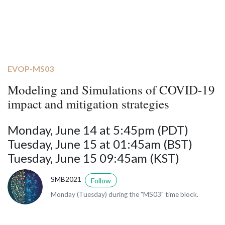
EVOP-MS03
Modeling and Simulations of COVID-19
impact and mitigation strategies
Monday, June 14 at 5:45pm (PDT)
Tuesday, June 15 at 01:45am (BST)
Tuesday, June 15 09:45am (KST)
SMB2021
Follow
Monday (Tuesday) during the "MS03" time block.