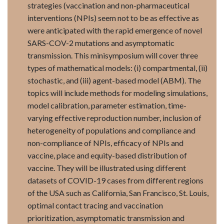
strategies (vaccination and non-pharmaceutical
interventions (NPIs) seem not to be as effective as
were anticipated with the rapid emergence of novel
SARS-COV-2 mutations and asymptomatic
transmission. This minisymposium will cover three
types of mathematical models: (i) compartmental, (ii)
stochastic, and (iii) agent-based model (ABM). The
topics will include methods for modeling simulations,
model calibration, parameter estimation, time-
varying effective reproduction number, inclusion of
heterogeneity of populations and compliance and
non-compliance of NPIs, efficacy of NPIs and
vaccine, place and equity-based distribution of
vaccine. They will be illustrated using different
datasets of COVID-19 cases from different regions
of the USA such as California, San Francisco, St. Louis,
optimal contact tracing and vaccination
prioritization, asymptomatic transmission and