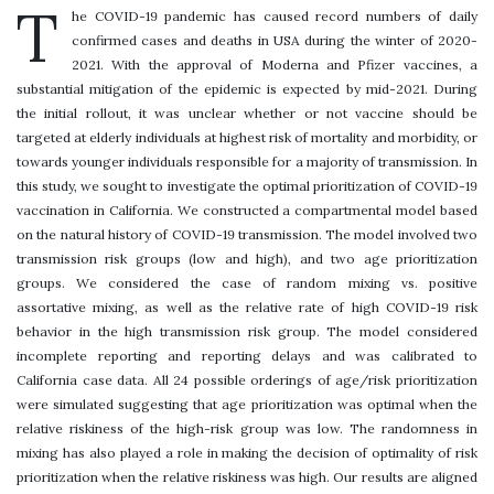
T
he COVID-19 pandemic has caused record numbers of daily
confirmed cases and deaths in USA during the winter of 2020-
2021. With the approval of Moderna and Pfizer vaccines, a
substantial mitigation of the epidemic is expected by mid-2021. During
the initial rollout, it was unclear whether or not vaccine should be
targeted at elderly individuals at highest risk of mortality and morbidity, or
towards younger individuals responsible for a majority of transmission. In
this study, we sought to investigate the optimal prioritization of COVID-19
vaccination in California. We constructed a compartmental model based
on the natural history of COVID-19 transmission. The model involved two
transmission risk groups (low and high), and two age prioritization
groups. We considered the case of random mixing vs. positive
assortative mixing, as well as the relative rate of high COVID-19 risk
behavior in the high transmission risk group. The model considered
incomplete reporting and reporting delays and was calibrated to
California case data. All 24 possible orderings of age/risk prioritization
were simulated suggesting that age prioritization was optimal when the
relative riskiness of the high-risk group was low. The randomness in
mixing has also played a role in making the decision of optimality of risk
prioritization when the relative riskiness was high. Our results are aligned