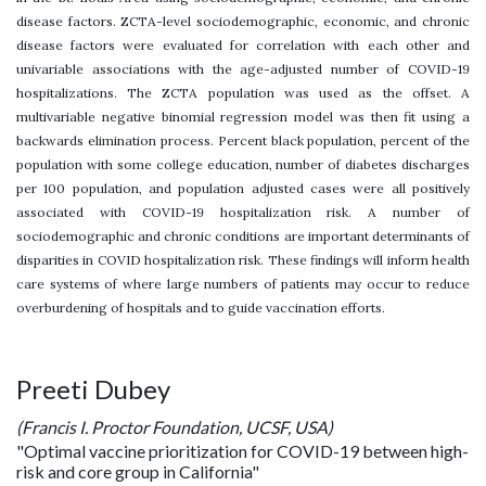
disease factors. ZCTA-level sociodemographic, economic, and chronic
disease factors were evaluated for correlation with each other and
univariable associations with the age-adjusted number of COVID-19
hospitalizations. The ZCTA population was used as the offset. A
multivariable negative binomial regression model was then fit using a
backwards elimination process. Percent black population, percent of the
population with some college education, number of diabetes discharges
per 100 population, and population adjusted cases were all positively
associated with COVID-19 hospitalization risk. A number of
sociodemographic and chronic conditions are important determinants of
disparities in COVID hospitalization risk. These findings will inform health
care systems of where large numbers of patients may occur to reduce
overburdening of hospitals and to guide vaccination efforts.
Preeti Dubey
(Francis I. Proctor Foundation, UCSF, USA)
"Optimal vaccine prioritization for COVID-19 between high-
risk and core group in California"