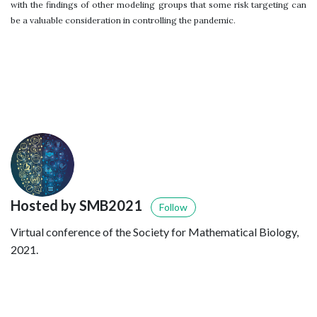
with the findings of other modeling groups that some risk targeting can
be a valuable consideration in controlling the pandemic.
Hosted by SMB2021
Follow
Virtual conference of the Society for Mathematical Biology,
2021.