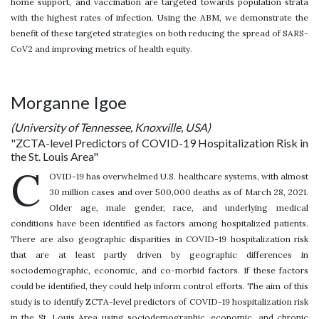
home support, and vaccination are targeted towards population strata
with the highest rates of infection. Using the ABM, we demonstrate the
benefit of these targeted strategies on both reducing the spread of SARS-
CoV2 and improving metrics of health equity.
Morganne Igoe
(University of Tennessee, Knoxville, USA)
"ZCTA-level Predictors of COVID-19 Hospitalization Risk in
the St. Louis Area"
C
OVID-19 has overwhelmed U.S. healthcare systems, with almost
30 million cases and over 500,000 deaths as of March 28, 2021.
Older age, male gender, race, and underlying medical
conditions have been identified as factors among hospitalized patients.
There are also geographic disparities in COVID-19 hospitalization risk
that are at least partly driven by geographic differences in
sociodemographic, economic, and co-morbid factors. If these factors
could be identified, they could help inform control efforts. The aim of this
study is to identify ZCTA-level predictors of COVID-19 hospitalization risk
in the St. Louis Area using sociodemographic, economic, and chronic