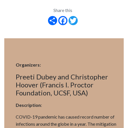
Share this
Share
Facebook
Twitter
Organizers:
Preeti Dubey and Christopher
Hoover (Francis I. Proctor
Foundation, UCSF, USA)
Description
:
COVID-19 pandemic has caused record number of
infections around the globe in a year. The mitigation