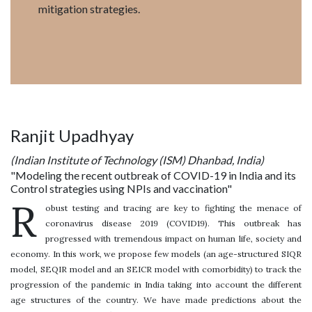
mitigation strategies.
Ranjit Upadhyay
(Indian Institute of Technology (ISM) Dhanbad, India)
"Modeling the recent outbreak of COVID-19 in India and its
Control strategies using NPIs and vaccination"
R
obust testing and tracing are key to fighting the menace of
coronavirus disease 2019 (COVID19). This outbreak has
progressed with tremendous impact on human life, society and
economy. In this work, we propose few models (an age-structured SIQR
model, SEQIR model and an SEICR model with comorbidity) to track the
progression of the pandemic in India taking into account the different
age structures of the country. We have made predictions about the