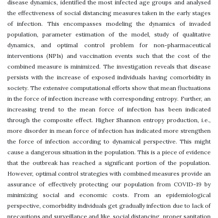
disease dynamics, identified the most infected age groups and analysed
the effectiveness of social distancing measures taken in the early stages
of infection. This encompasses modeling the dynamics of invaded
population, parameter estimation of the model, study of qualitative
dynamics, and optimal control problem for non-pharmaceutical
interventions (NPIs) and vaccination events such that the cost of the
combined measure is minimized. The investigation reveals that disease
persists with the increase of exposed individuals having comorbidity in
society. The extensive computational efforts show that mean fluctuations
in the force of infection increase with corresponding entropy. Further, an
increasing trend to the mean force of infection has been indicated
through the composite effect. Higher Shannon entropy production, i.e.,
more disorder in mean force of infection has indicated more strengthen
the force of infection according to dynamical perspective. This might
cause a dangerous situation in the population. This is a piece of evidence
that the outbreak has reached a significant portion of the population.
However, optimal control strategies with combined measures provide an
assurance of effectively protecting our population from COVID-19 by
minimizing social and economic costs. From an epidemiological
perspective, comorbidity individuals get gradually infection due to lack of
precautions and surveillance and like, social distancing, proper sanitation