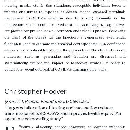
wearing masks, etc. In this situations, susceptible individuals become
infected and turned to exposed individuals. Indeed, exposed individuals
can prevent COVID-19 infection due to strong immunity in this
connection. Based on the observed data, 7-days moving average curves
are plotted for pre-lockdown, lockdown and unlock 1 phases. Following
the trend of the curves for the infection, a generalized exponential
function is used to estimate the data and corresponding 95% confidence
intervals are simulated to estimate the parameters. The effect of control
measures, such as quarantine and isolation are discussed and
systematically explore the impact of lockdown strategy in order to
control the recent outbreak of COVID-19 transmission in India.
Christopher Hoover
(Francis I. Proctor Foundation, UCSF, USA)
"Targeted allocation of testing and vaccination reduces
transmission of SARS-CoV2 and improves health equity: An
agent-based modeling study"
ffectively allocating scarce resources to combat infectious