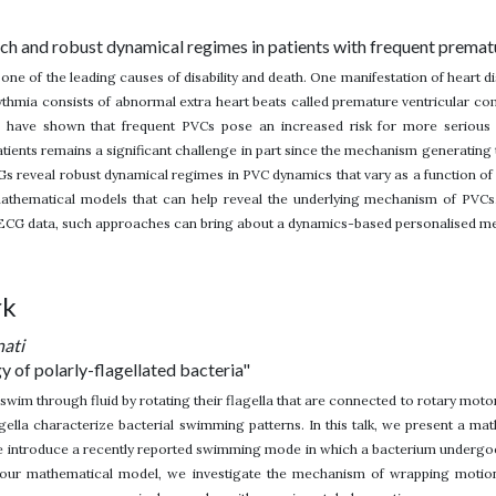
ch and robust dynamical regimes in patients with frequent premat
s one of the leading causes of disability and death. One manifestation of heart 
hmia consists of abnormal extra heart beats called premature ventricular co
s have shown that frequent PVCs pose an increased risk for more serious 
patients remains a significant challenge in part since the mechanism generating
Gs reveal robust dynamical regimes in PVC dynamics that vary as a function of he
athematical models that can help reveal the underlying mechanism of PVCs
 ECG data, such approaches can bring about a dynamics-based personalised me
rk
nati
 of polarly-flagellated bacteria"
 swim through fluid by rotating their flagella that are connected to rotary motor
agella characterize bacterial swimming patterns. In this talk, we present a 
e introduce a recently reported swimming mode in which a bacterium undergo
 our mathematical model, we investigate the mechanism of wrapping motion,