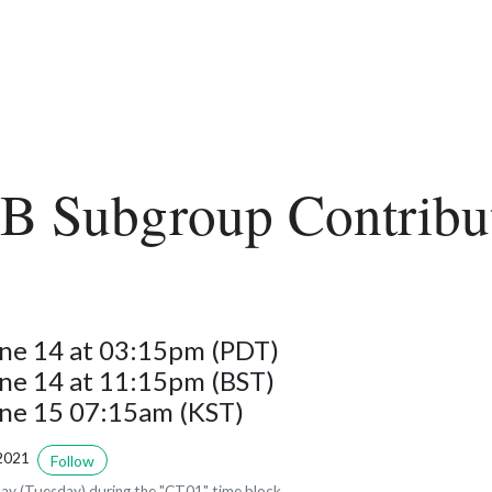
 Subgroup Contribu
ne 14 at 03:15pm (PDT)
ne 14 at 11:15pm (BST)
une 15 07:15am (KST)
2021
Follow
y (Tuesday) during the "CT01" time block.