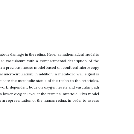
tous damage in the retina. Here, a mathematical model is
lar vasculature with a compartmental description of the
from a previous mouse model based on confocal microscopy
 microcirculation; in addition, a metabolic wall signal is
ate the metabolic status of the retina to the arterioles.
twork, dependent both on oxygen levels and vascular path
a lower oxygen level at the terminal arteriole. This model
form representation of the human retina, in order to assess