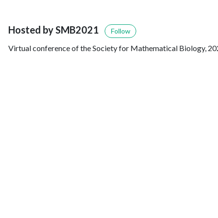
Hosted by SMB2021
Follow
Virtual conference of the Society for Mathematical Biology, 20