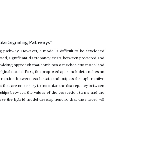
ular Signaling Pathways"
ng pathway. However, a model is difficult to be developed
tood, significant discrepancy exists between predicted and
 modeling approach that combines a mechanistic model and
original model. First, the proposed approach determines an
relation between each state and outputs through relative
rms that are necessary to minimize the discrepancy between
ships between the values of the correction terms and the
alize the hybrid model development so that the model will