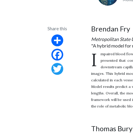
Brendan Fry
Share this
Metropolitan State 
"A hybrid model for 
Share
I
mpaired blood flow
presented that co
Facebook
downstream capilla
images. This hybrid mode
Twitter
calculated in each vesse
Model results predict a
lengths. Overall, the mo
framework will be used i
the role of metabolic bl
Thomas Bury