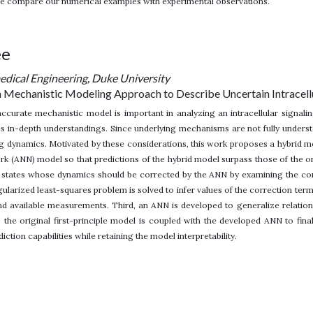
we compare our numerical examples with experimental observations.
ee
dical Engineering, Duke University
 Mechanistic Modeling Approach to Describe Uncertain Intracell
ccurate mechanistic model is important in analyzing an intracellular signali
res in-depth understandings. Since underlying mechanisms are not fully unders
ng dynamics. Motivated by these considerations, this work proposes a hybrid
work (ANN) model so that predictions of the hybrid model surpass those of the 
 states whose dynamics should be corrected by the ANN by examining the cor
ularized least-squares problem is solved to infer values of the correction te
nd available measurements. Third, an ANN is developed to generalize relation
 the original first-principle model is coupled with the developed ANN to fin
ction capabilities while retaining the model interpretability.