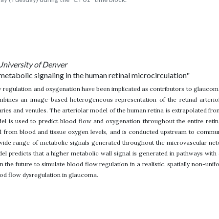
University of Denver
metabolic signaling in the human retinal microcirculation"
 regulation and oxygenation have been implicated as contributors to glaucoma
mbines an image-based heterogeneous representation of the retinal arterio
ries and venules. The arteriolar model of the human retina is extrapolated 
l is used to predict blood flow and oxygenation throughout the entire retinal
l from blood and tissue oxygen levels, and is conducted upstream to communic
 wide range of metabolic signals generated throughout the microvascular ne
del predicts that a higher metabolic wall signal is generated in pathways with 
n the future to simulate blood flow regulation in a realistic, spatially non-uni
ood flow dysregulation in glaucoma.