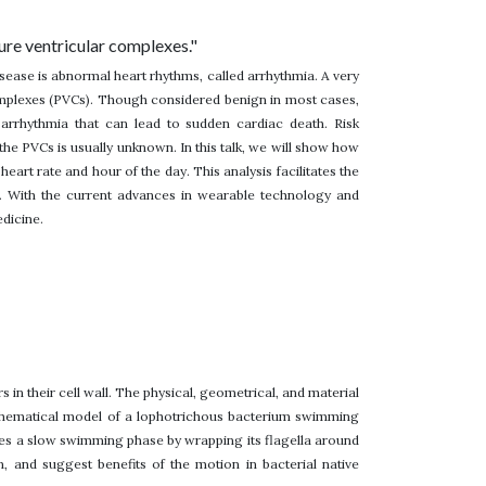
ure ventricular complexes."
disease is abnormal heart rhythms, called arrhythmia. A very
mplexes (PVCs). Though considered benign in most cases,
arrhythmia that can lead to sudden cardiac death. Risk
 the PVCs is usually unknown. In this talk, we will show how
art rate and hour of the day. This analysis facilitates the
. With the current advances in wearable technology and
dicine.
s in their cell wall. The physical, geometrical, and material
mathematical model of a lophotrichous bacterium swimming
es a slow swimming phase by wrapping its flagella around
 and suggest benefits of the motion in bacterial native