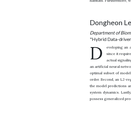
habitats. Furthermore, 
Dongheon L
Department of Biome
"Hybrid Data-driven
D
eveloping an a
since it requi
actual signali
an artificial neural net
optimal subset of model
order. Second, an L2-reg
the model predictions a
system dynamics. Lastly,
possess generalized predi