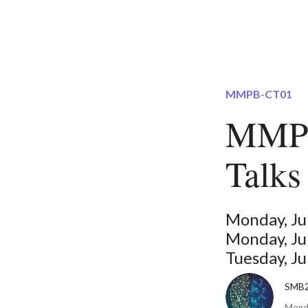
MMPB-CT01
MMPB
Talks
Monday, Ju
Monday, Ju
Tuesday, J
SMB
Monda