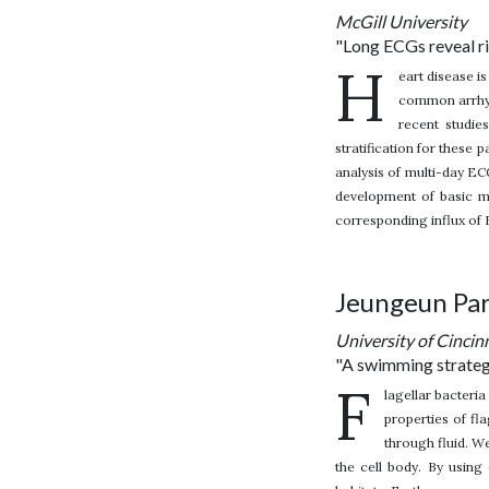
McGill University
"Long ECGs reveal ri
H
eart disease i
common arrhyt
recent studie
stratification for these 
analysis of multi-day EC
development of basic m
corresponding influx of
Jeungeun Pa
University of Cincin
"A swimming strategy
F
lagellar bacteria
properties of fl
through fluid. W
the cell body. By using