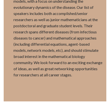
models, with a focus on understanding the
evolutionary dynamics of the disease. Our list of
speakers includes both accomplished/senior
researchers as well as junior mathematicians at the
postdoctoral and graduate student levels. Their
research spans different diseases (from infectious
diseases to cancer) and mathematical approaches
(including differential equations, agent-based
models, network models, etc), and should stimulate
broad interest in the mathematical biology
community. We look forward to an exciting exchange
of ideas, as well as great networking opportunities
for researchers at all career stages.