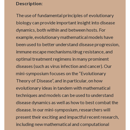
Description
:
The use of fundamental principles of evolutionary
biology can provide important insight into disease
dynamics, both within and between hosts. For
example, evolutionary mathematical models have
been used to better understand disease progression,
immune escape mechanisms/drug resistance, and
optimal treatment regimens in many prominent
diseases (such as virus infection and cancer). Our
mini-symposium focuses on the “Evolutionary
Theory of Disease”, and in particular, on how
evolutionary ideas in tandem with mathematical
techniques and models can be used to understand
disease dynamics as well as how to best combat the
disease. In our mini-symposium, researchers will
present their exciting and impactful recent research,
including new mathematical and computational