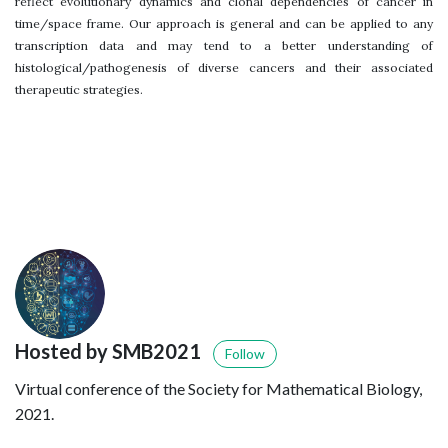
reflect evolutionary dynamics and clonal dependencies of cancer in
time/space frame. Our approach is general and can be applied to any
transcription data and may tend to a better understanding of
histological/pathogenesis of diverse cancers and their associated
therapeutic strategies.
Hosted by SMB2021
Follow
Virtual conference of the Society for Mathematical Biology,
2021.