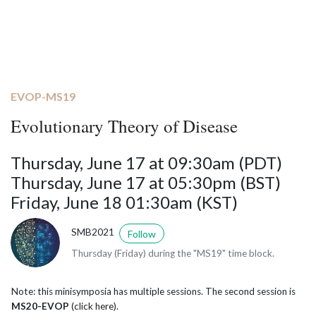
EVOP-MS19
Evolutionary Theory of Disease
Thursday, June 17 at 09:30am (PDT)
Thursday, June 17 at 05:30pm (BST)
Friday, June 18 01:30am (KST)
SMB2021
Follow
Thursday (Friday) during the "MS19" time block.
Note: this minisymposia has multiple sessions. The second session is
MS20-EVOP
(click here)
.