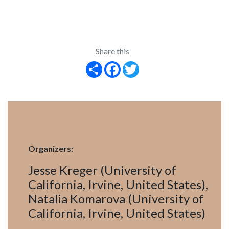
Share this
Share
Facebook
Twitter
Organizers:
Jesse Kreger (University of
California, Irvine, United States),
Natalia Komarova (University of
California, Irvine, United States)