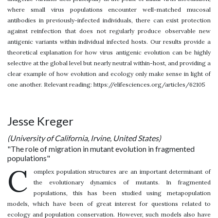
where small virus populations encounter well-matched mucosal
antibodies in previously-infected individuals, there can exist protection
against reinfection that does not regularly produce observable new
antigenic variants within individual infected hosts. Our results provide a
theoretical explanation for how virus antigenic evolution can be highly
selective at the global level but nearly neutral within-host, and providing a
clear example of how evolution and ecology only make sense in light of
one another. Relevant reading: https://elifesciences.org/articles/62105
Jesse Kreger
(University of California, Irvine, United States)
"The role of migration in mutant evolution in fragmented
populations"
C
omplex population structures are an important determinant of
the evolutionary dynamics of mutants. In fragmented
populations, this has been studied using metapopulation
models, which have been of great interest for questions related to
ecology and population conservation. However, such models also have