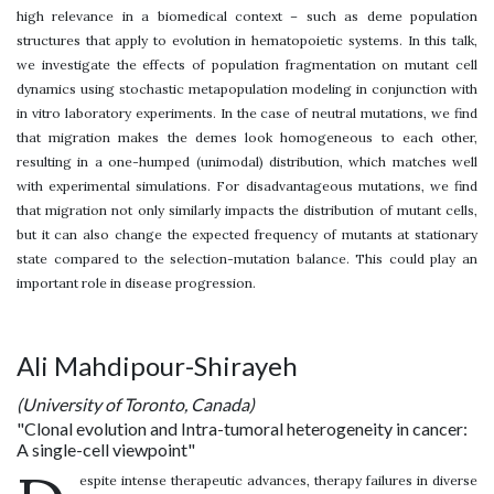
high relevance in a biomedical context – such as deme population
structures that apply to evolution in hematopoietic systems. In this talk,
we investigate the effects of population fragmentation on mutant cell
dynamics using stochastic metapopulation modeling in conjunction with
in vitro laboratory experiments. In the case of neutral mutations, we find
that migration makes the demes look homogeneous to each other,
resulting in a one-humped (unimodal) distribution, which matches well
with experimental simulations. For disadvantageous mutations, we find
that migration not only similarly impacts the distribution of mutant cells,
but it can also change the expected frequency of mutants at stationary
state compared to the selection-mutation balance. This could play an
important role in disease progression.
Ali Mahdipour-Shirayeh
(University of Toronto, Canada)
"Clonal evolution and Intra-tumoral heterogeneity in cancer:
A single-cell viewpoint"
espite intense therapeutic advances, therapy failures in diverse