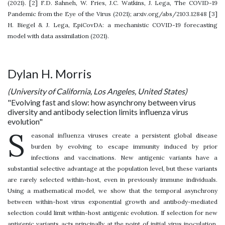
(2021). [2] F.D. Sahneh, W. Fries, J.C. Watkins, J. Lega, The COVID-19
Pandemic from the Eye of the Virus (2021); arxiv.org/abs/2103.12848 [3]
H. Biegel & J. Lega, EpiCovDA: a mechanistic COVID-19 forecasting
model with data assimilation (2021).
Dylan H. Morris
(University of California, Los Angeles, United States)
"Evolving fast and slow: how asynchrony between virus
diversity and antibody selection limits influenza virus
evolution"
S
easonal influenza viruses create a persistent global disease
burden by evolving to escape immunity induced by prior
infections and vaccinations. New antigenic variants have a
substantial selective advantage at the population level, but these variants
are rarely selected within-host, even in previously immune individuals.
Using a mathematical model, we show that the temporal asynchrony
between within-host virus exponential growth and antibody-mediated
selection could limit within-host antigenic evolution. If selection for new
antigenic variants acts principally at the point of initial virus inoculation,