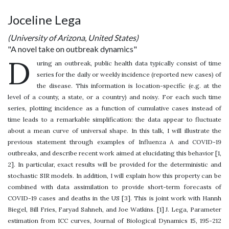
Joceline Lega
(University of Arizona, United States)
"A novel take on outbreak dynamics"
D
uring an outbreak, public health data typically consist of time
series for the daily or weekly incidence (reported new cases) of
the disease. This information is location-specific (e.g. at the
level of a county, a state, or a country) and noisy. For each such time
series, plotting incidence as a function of cumulative cases instead of
time leads to a remarkable simplification: the data appear to fluctuate
about a mean curve of universal shape. In this talk, I will illustrate the
previous statement through examples of Influenza A and COVID-19
outbreaks, and describe recent work aimed at elucidating this behavior [1,
2]. In particular, exact results will be provided for the deterministic and
stochastic SIR models. In addition, I will explain how this property can be
combined with data assimilation to provide short-term forecasts of
COVID-19 cases and deaths in the US [3]. This is joint work with Hannh
Biegel, Bill Fries, Faryad Sahneh, and Joe Watkins. [1] J. Lega, Parameter
estimation from ICC curves, Journal of Biological Dynamics 15, 195-212