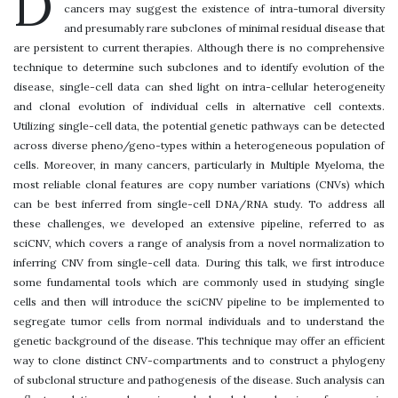
D
cancers may suggest the existence of intra-tumoral diversity
and presumably rare subclones of minimal residual disease that
are persistent to current therapies. Although there is no comprehensive
technique to determine such subclones and to identify evolution of the
disease, single-cell data can shed light on intra-cellular heterogeneity
and clonal evolution of individual cells in alternative cell contexts.
Utilizing single-cell data, the potential genetic pathways can be detected
across diverse pheno/geno-types within a heterogeneous population of
cells. Moreover, in many cancers, particularly in Multiple Myeloma, the
most reliable clonal features are copy number variations (CNVs) which
can be best inferred from single-cell DNA/RNA study. To address all
these challenges, we developed an extensive pipeline, referred to as
sciCNV, which covers a range of analysis from a novel normalization to
inferring CNV from single-cell data. During this talk, we first introduce
some fundamental tools which are commonly used in studying single
cells and then will introduce the sciCNV pipeline to be implemented to
segregate tumor cells from normal individuals and to understand the
genetic background of the disease. This technique may offer an efficient
way to clone distinct CNV-compartments and to construct a phylogeny
of subclonal structure and pathogenesis of the disease. Such analysis can