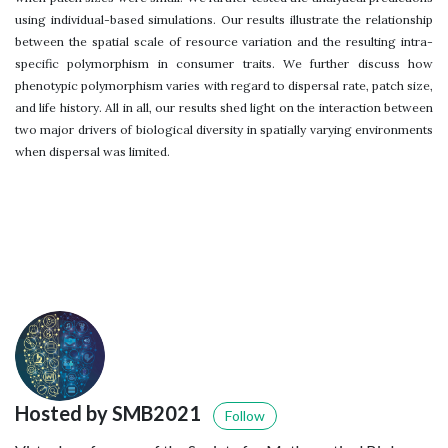
using individual-based simulations. Our results illustrate the relationship
between the spatial scale of resource variation and the resulting intra-
specific polymorphism in consumer traits. We further discuss how
phenotypic polymorphism varies with regard to dispersal rate, patch size,
and life history. All in all, our results shed light on the interaction between
two major drivers of biological diversity in spatially varying environments
when dispersal was limited.
Hosted by SMB2021
Follow