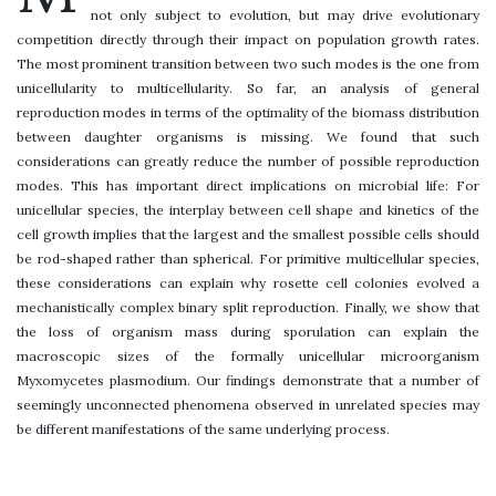
not only subject to evolution, but may drive evolutionary
competition directly through their impact on population growth rates.
The most prominent transition between two such modes is the one from
unicellularity to multicellularity. So far, an analysis of general
reproduction modes in terms of the optimality of the biomass distribution
between daughter organisms is missing. We found that such
considerations can greatly reduce the number of possible reproduction
modes. This has important direct implications on microbial life: For
unicellular species, the interplay between cell shape and kinetics of the
cell growth implies that the largest and the smallest possible cells should
be rod-shaped rather than spherical. For primitive multicellular species,
these considerations can explain why rosette cell colonies evolved a
mechanistically complex binary split reproduction. Finally, we show that
the loss of organism mass during sporulation can explain the
macroscopic sizes of the formally unicellular microorganism
Myxomycetes plasmodium. Our findings demonstrate that a number of
seemingly unconnected phenomena observed in unrelated species may
be different manifestations of the same underlying process.