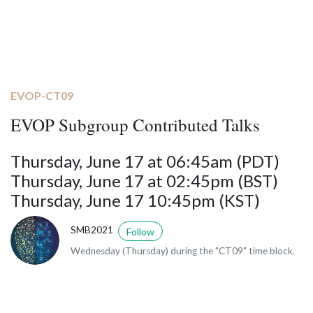
EVOP-CT09
EVOP Subgroup Contributed Talks
Thursday, June 17 at 06:45am (PDT)
Thursday, June 17 at 02:45pm (BST)
Thursday, June 17 10:45pm (KST)
SMB2021
Follow
Wednesday (Thursday) during the "CT09" time block.