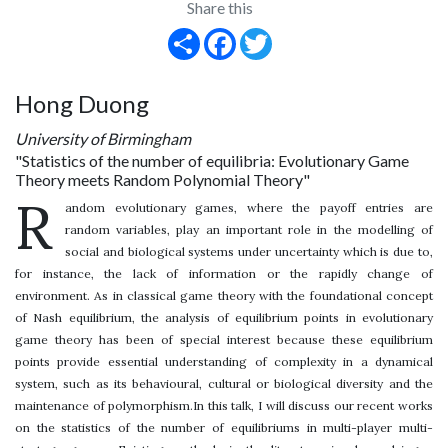
Share this
Share
Facebook
Twitter
Hong Duong
University of Birmingham
"Statistics of the number of equilibria: Evolutionary Game
Theory meets Random Polynomial Theory"
R
andom evolutionary games, where the payoff entries are
random variables, play an important role in the modelling of
social and biological systems under uncertainty which is due to,
for instance, the lack of information or the rapidly change of
environment. As in classical game theory with the foundational concept
of Nash equilibrium, the analysis of equilibrium points in evolutionary
game theory has been of special interest because these equilibrium
points provide essential understanding of complexity in a dynamical
system, such as its behavioural, cultural or biological diversity and the
maintenance of polymorphism.In this talk, I will discuss our recent works
on the statistics of the number of equilibriums in multi-player multi-