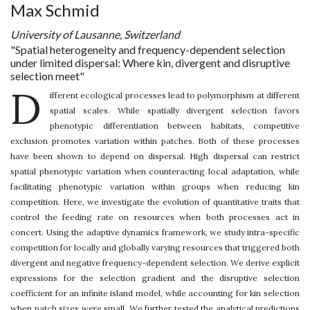
Max Schmid
University of Lausanne, Switzerland
"Spatial heterogeneity and frequency-dependent selection
under limited dispersal: Where kin, divergent and disruptive
selection meet"
D
ifferent ecological processes lead to polymorphism at different
spatial scales. While spatially divergent selection favors
phenotypic differentiation between habitats, competitive
exclusion promotes variation within patches. Both of these processes
have been shown to depend on dispersal. High dispersal can restrict
spatial phenotypic variation when counteracting local adaptation, while
facilitating phenotypic variation within groups when reducing kin
competition. Here, we investigate the evolution of quantitative traits that
control the feeding rate on resources when both processes act in
concert. Using the adaptive dynamics framework, we study intra-specific
competition for locally and globally varying resources that triggered both
divergent and negative frequency-dependent selection. We derive explicit
expressions for the selection gradient and the disruptive selection
coefficient for an infinite island model, while accounting for kin selection
when patch sizes were small. We further tested the analytical predictions