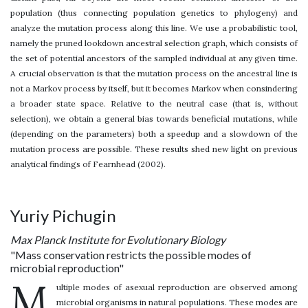
population (thus connecting population genetics to phylogeny) and
analyze the mutation process along this line. We use a probabilistic tool,
namely the pruned lookdown ancestral selection graph, which consists of
the set of potential ancestors of the sampled individual at any given time.
A crucial observation is that the mutation process on the ancestral line is
not a Markov process by itself, but it becomes Markov when consindering
a broader state space. Relative to the neutral case (that is, without
selection), we obtain a general bias towards beneficial mutations, while
(depending on the parameters) both a speedup and a slowdown of the
mutation process are possible. These results shed new light on previous
analytical findings of Fearnhead (2002).
Yuriy Pichugin
Max Planck Institute for Evolutionary Biology
"Mass conservation restricts the possible modes of
microbial reproduction"
M
ultiple modes of asexual reproduction are observed among
microbial organisms in natural populations. These modes are