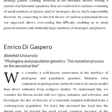
strategy games. Existing methods in the literature involve solving a
system of polynomial equations, thus are restricted to systems consisting
of small numbers of players and/or strategies due to Abel's impossibility
theorem. By connecting to the rich theory of random polynomial theory,
our approach allows overcoming this diﬃculty, enabling us to study
general systems with arbitrarily large numbers of strategies and players.
Enrico Di Gaspero
Bielefeld University
"Phylogeny and population genetics: The mutation process
on the ancestral line"
W
e consider a well-known observation at the interface of
phylogeny and population genetics: Mutation rates
estimated via phylogenetic methods tend to be much smaller
than direct estimates from pedigree studies. To understand this, we
consider the Moran model with two types, mutation, and selection, and
investigate the line of descent of a randomly-sampled individual from a
contemporary population. We trace this ancestral line back into the
distant past, far beyond the most recent common ancestor of the