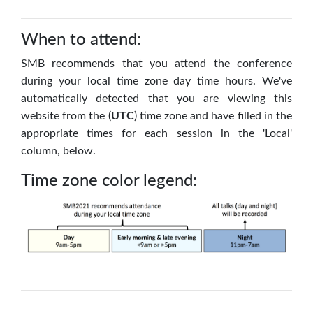
When to attend:
SMB recommends that you attend the conference
during your local time zone day time hours.
We've
automatically detected that you are viewing this
website from the (
UTC
) time zone and have filled in the
appropriate times for each session in the 'Local'
column, below.
Time zone color legend: