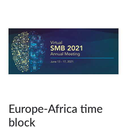
Europe-Africa time
block