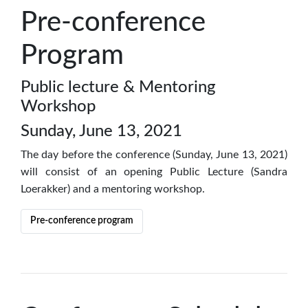
Pre-conference
Program
Public lecture & Mentoring
Workshop
Sunday, June 13, 2021
The day before the conference (Sunday, June 13, 2021)
will consist of an opening Public Lecture (Sandra
Loerakker) and a mentoring workshop.
Pre-conference program