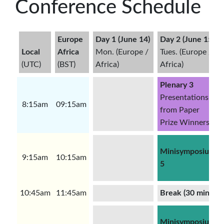
Conference Schedule
Europe
Day 1 (June 14)
Day 2 (June 15)
Local
Africa
Mon. (Europe /
Tues. (Europe /
(UTC)
(BST)
Africa)
Africa)
Plenary 3
Presentations
8:15am
09:15am
from Paper
Prize Winners
Minisymposium
9:15am
10:15am
5
10:45am
11:45am
Break (30 minutes
Minisymposium