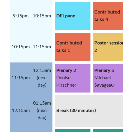
Contributed
9:15pm
10:15pm
DEI panel
talks 4
Contributed
Poster session
10:15pm
11:15pm
talks 1
2
12:15am
Plenary 2
Plenary 5
11:15pm
(next
Denise
Michael
day)
Kirschner
Savageau
01:15am
12:15am
(next
Break (30 minutes)
day)