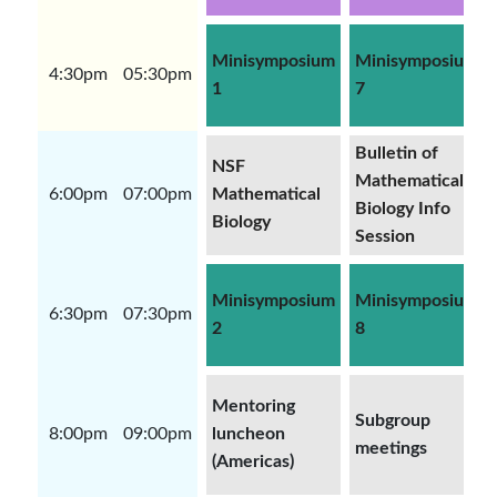
Minisymposium
Minisymposium
4:30pm
05:30pm
1
7
Bulletin of
NSF
Mathematical
6:00pm
07:00pm
Mathematical
Biology Info
Biology
Session
Minisymposium
Minisymposium
6:30pm
07:30pm
2
8
Mentoring
Subgroup
8:00pm
09:00pm
luncheon
meetings
(Americas)