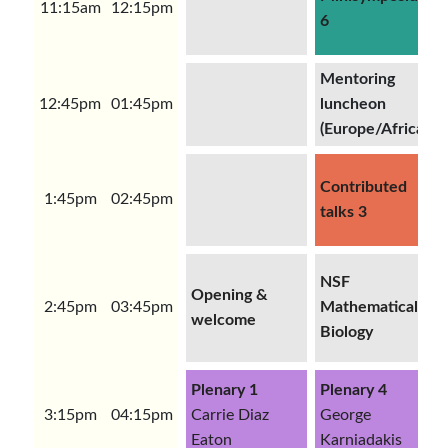
11:15am
12:15pm
6
Mentoring
12:45pm
01:45pm
luncheon
(Europe/Africa)
Contributed
1:45pm
02:45pm
talks 3
NSF
Opening &
2:45pm
03:45pm
Mathematical
welcome
Biology
Plenary 1
Plenary 4
3:15pm
04:15pm
Carrie Diaz
George
Eaton
Karniadakis