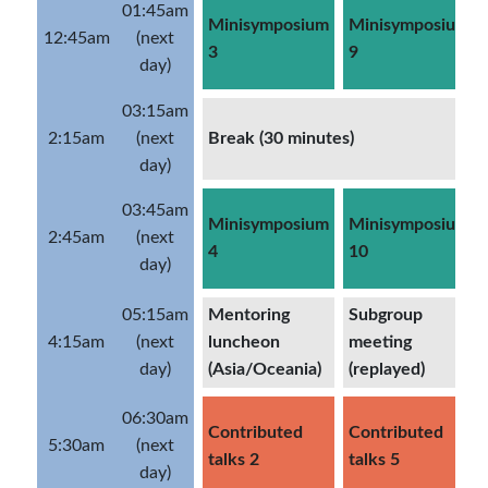
01:45am
Minisymposium
Minisymposium
12:45am
(next
3
9
day)
03:15am
2:15am
(next
Break (30 minutes)
day)
03:45am
Minisymposium
Minisymposium
2:45am
(next
4
10
day)
05:15am
Mentoring
Subgroup
4:15am
(next
luncheon
meeting
day)
(Asia/Oceania)
(replayed)
06:30am
Contributed
Contributed
5:30am
(next
talks 2
talks 5
day)