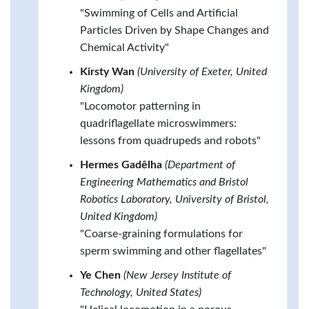
"Swimming of Cells and Artificial
Particles Driven by Shape Changes and
Chemical Activity"
Kirsty Wan
(University of Exeter, United
Kingdom)
"Locomotor patterning in
quadriflagellate microswimmers:
lessons from quadrupeds and robots"
Hermes Gadêlha
(Department of
Engineering Mathematics and Bristol
Robotics Laboratory, University of Bristol,
United Kingdom)
"Coarse-graining formulations for
sperm swimming and other flagellates"
Ye Chen
(New Jersey Institute of
Technology, United States)