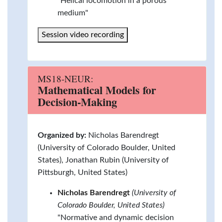
"Helical locomotion in a porous
medium"
Session video recording
MS18-NEUR:
Mathematical Models for
Decision-Making
Organized by:
Nicholas Barendregt
(University of Colorado Boulder, United
States), Jonathan Rubin (University of
Pittsburgh, United States)
Nicholas Barendregt
(University of
Colorado Boulder, United States)
"Normative and dynamic decision