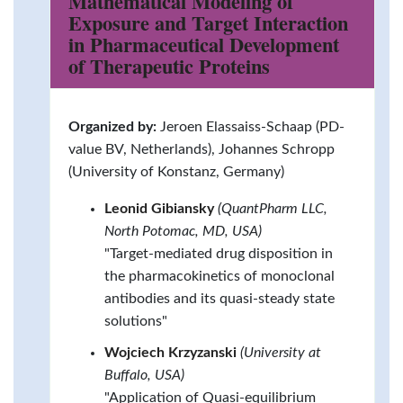
Mathematical Modeling of
Exposure and Target Interaction
in Pharmaceutical Development
of Therapeutic Proteins
Organized by:
Jeroen Elassaiss-Schaap (PD-
value BV, Netherlands), Johannes Schropp
(University of Konstanz, Germany)
Leonid Gibiansky
(QuantPharm LLC,
North Potomac, MD, USA)
"Target-mediated drug disposition in
the pharmacokinetics of monoclonal
antibodies and its quasi-steady state
solutions"
Wojciech Krzyzanski
(University at
Buffalo, USA)
"Application of Quasi-equilibrium