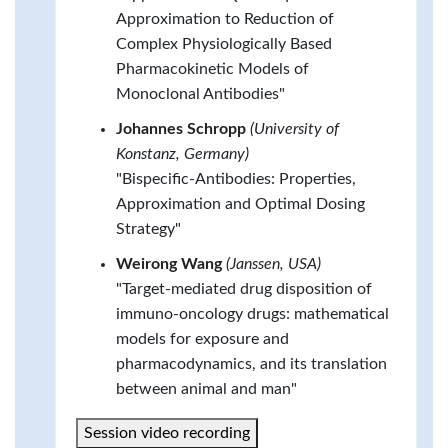
Approximation to Reduction of
Complex Physiologically Based
Pharmacokinetic Models of
Monoclonal Antibodies"
Johannes Schropp
(University of
Konstanz, Germany)
"Bispecific-Antibodies: Properties,
Approximation and Optimal Dosing
Strategy"
Weirong Wang
(Janssen, USA)
"Target-mediated drug disposition of
immuno-oncology drugs: mathematical
models for exposure and
pharmacodynamics, and its translation
between animal and man"
Session video recording