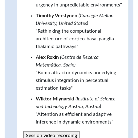
urgency in unpredictable environments"
Timothy Verstynen
(Carnegie Mellon
University, United States)
"Rethinking the computational
architecture of cortico-basal ganglia-
thalamic pathways"
Alex Roxin
(Centre de Recerca
Matemàtica, Spain)
"Bump attractor dynamics underlying
stimulus integration in perceptual
estimation tasks"
Wiktor Mlynarski
(Institute of Science
and Technology Austria, Austria)
"Attention as efficient and adaptive
inference in dynamic environments"
Session video recording