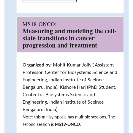
MS18-ONCO:
Measuring and modeling the cell-
state transitions in cancer
progression and treatment
Organized by:
Mohit Kumar Jolly ( Assistant
Professor, Center for Biosystems Science and
Engineering, Indian Institute of Sceince
Bengaluru, India), Kishore Hari (PhD Student,
Center for Biosystems Science and
Engineering, Indian Institute of Sceince
Bengaluru, India)
Note: this minisymposia has multiple sessions. The
second session is
MS19-ONCO
.