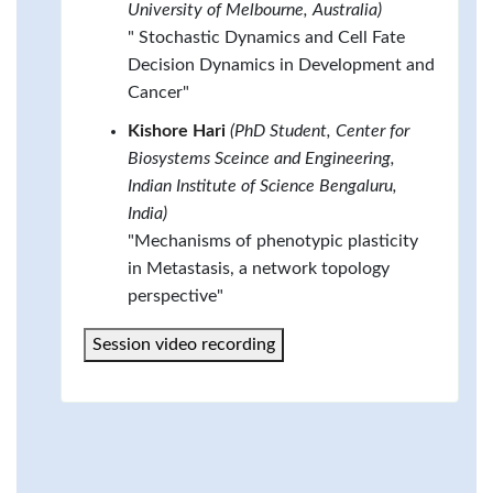
University of Melbourne, Australia)
" Stochastic Dynamics and Cell Fate
Decision Dynamics in Development and
Cancer"
Kishore Hari
(PhD Student, Center for
Biosystems Sceince and Engineering,
Indian Institute of Science Bengaluru,
India)
"Mechanisms of phenotypic plasticity
in Metastasis, a network topology
perspective"
Session video recording