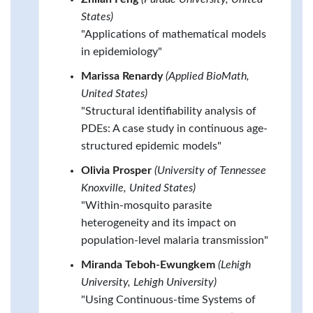
States)
"Applications of mathematical models
in epidemiology"
Marissa Renardy
(Applied BioMath,
United States)
"Structural identifiability analysis of
PDEs: A case study in continuous age-
structured epidemic models"
Olivia Prosper
(University of Tennessee
Knoxville, United States)
"Within-mosquito parasite
heterogeneity and its impact on
population-level malaria transmission"
Miranda Teboh-Ewungkem
(Lehigh
University, Lehigh University)
"Using Continuous-time Systems of