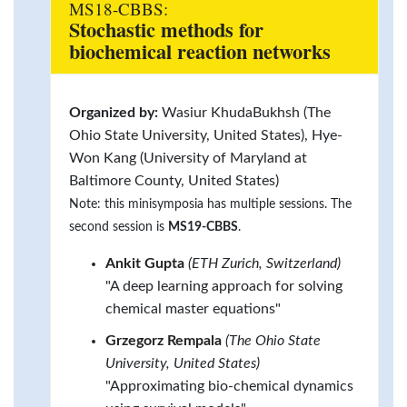
MS18-CBBS:
Stochastic methods for
biochemical reaction networks
Organized by:
Wasiur KhudaBukhsh (The
Ohio State University, United States), Hye-
Won Kang (University of Maryland at
Baltimore County, United States)
Note: this minisymposia has multiple sessions. The
second session is
MS19-CBBS
.
Ankit Gupta
(ETH Zurich, Switzerland)
"A deep learning approach for solving
chemical master equations"
Grzegorz Rempala
(The Ohio State
University, United States)
"Approximating bio-chemical dynamics