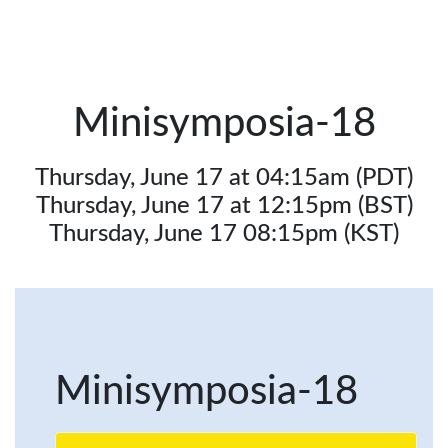
Minisymposia-18
Thursday, June 17 at 04:15am (PDT)
Thursday, June 17 at 12:15pm (BST)
Thursday, June 17 08:15pm (KST)
Minisymposia-18