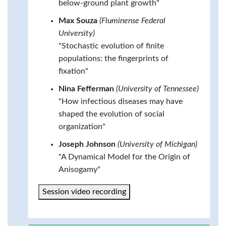
below-ground plant growth"
Max Souza
(Fluminense Federal
University)
"Stochastic evolution of finite
populations: the fingerprints of
fixation"
Nina Fefferman
(University of Tennessee)
"How infectious diseases may have
shaped the evolution of social
organization"
Joseph Johnson
(University of Michigan)
"A Dynamical Model for the Origin of
Anisogamy"
Session video recording