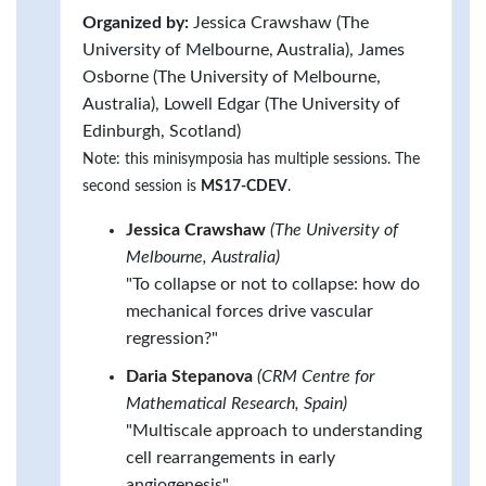
Organized by:
Jessica Crawshaw (The
University of Melbourne, Australia), James
Osborne (The University of Melbourne,
Australia), Lowell Edgar (The University of
Edinburgh, Scotland)
Note: this minisymposia has multiple sessions. The
second session is
MS17-CDEV
.
Jessica Crawshaw
(The University of
Melbourne, Australia)
"To collapse or not to collapse: how do
mechanical forces drive vascular
regression?"
Daria Stepanova
(CRM Centre for
Mathematical Research, Spain)
"Multiscale approach to understanding
cell rearrangements in early
angiogenesis"