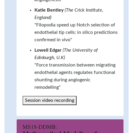
Katie Bentley
(The Crick Institute,
England)
"Filopodia speed up Notch selection of
endothelial tip cells: in silico predictions
confirmed in vivo"
Lowell Edgar
(The University of
Edinburgh, U.K)
"Force transmission between migrating
endothelial agents regulates functional
shunting during angiogenic
remodelling"
Session video recording
MS18-DDMB: