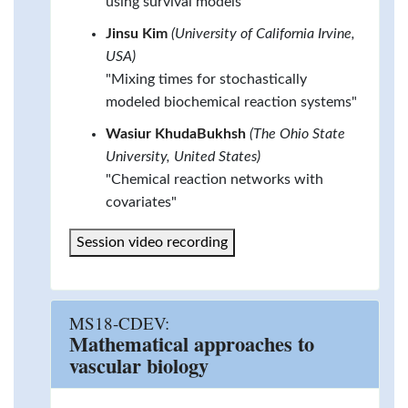
using survival models"
Jinsu Kim
(University of California Irvine,
USA)
"Mixing times for stochastically
modeled biochemical reaction systems"
Wasiur KhudaBukhsh
(The Ohio State
University, United States)
"Chemical reaction networks with
covariates"
Session video recording
MS18-CDEV:
Mathematical approaches to
vascular biology