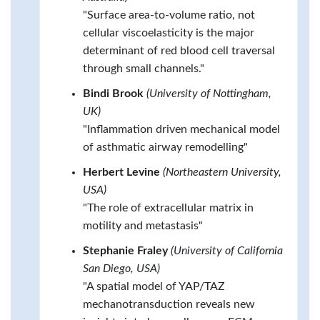
"Surface area-to-volume ratio, not
cellular viscoelasticity is the major
determinant of red blood cell traversal
through small channels."
Bindi Brook
(University of Nottingham,
UK)
"Inflammation driven mechanical model
of asthmatic airway remodelling"
Herbert Levine
(Northeastern University,
USA)
"The role of extracellular matrix in
motility and metastasis"
Stephanie Fraley
(University of California
San Diego, USA)
"A spatial model of YAP/TAZ
mechanotransduction reveals new