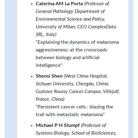
Caterina AM La Porta
(Professor of
General Pathology Department of
Environmental Science and Policy,
University of Milan; CEO ComplexData
SRL, Italy)
"Explaining the dynamics of melanoma
aggressiveness: at the crossroads
between biology and artificial
intelligence"
Shensi Shen
(West China Hospital,
Sichuan University, Chengdu, China;
Gustave Roussy Cancer Campus, Villejuif,
France, China)
"Persistent cancer cells : blazing the
trail with metastatic melanoma"
Michael P H Stumpf
(Professor of
Systems Biology, School of BioSciences,