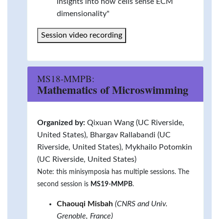
insights into how cells sense ECM
dimensionality"
Session video recording
MS18-MMPB:
Mathematics of Microswimming
Organized by:
Qixuan Wang (UC Riverside,
United States), Bhargav Rallabandi (UC
Riverside, United States), Mykhailo Potomkin
(UC Riverside, United States)
Note: this minisymposia has multiple sessions. The
second session is
MS19-MMPB
.
Chaouqi Misbah
(CNRS and Univ.
Grenoble, France)