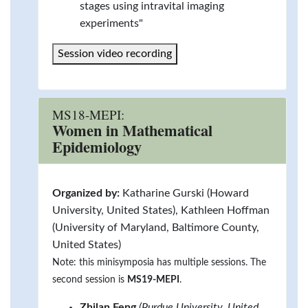
stages using intravital imaging
experiments"
Session video recording
MS18-MEPI:
Women in Mathematical
Epidemiology
Organized by:
Katharine Gurski (Howard
University, United States), Kathleen Hoffman
(University of Maryland, Baltimore County,
United States)
Note: this minisymposia has multiple sessions. The
second session is
MS19-MEPI
.
Zhilan Feng
(Purdue University, United