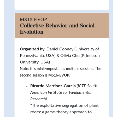
MS18-EVOP:
Collective Behavior and Social
Evolution
Organized by:
Daniel Cooney (University of
Pennsylvania, USA) & Olivia Chu (Princeton
University, USA)
Note: this minisymposia has multiple sessions. The
second session is
MS16-EVOP
.
Ricardo Martinez-Garcia
(ICTP South
American Institute for Fundamental
Research)
"The exploitative segregation of plant
roots: a game-theory approach to