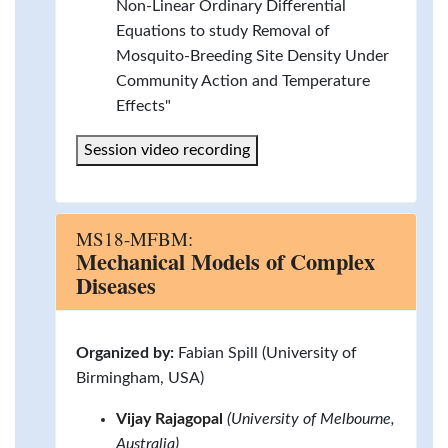
Non-Linear Ordinary Differential
Equations to study Removal of
Mosquito-Breeding Site Density Under
Community Action and Temperature
Effects"
Session video recording
MS18-MFBM:
Mechanical Models of Complex
Diseases
Organized by:
Fabian Spill (University of
Birmingham, USA)
Vijay Rajagopal
(University of Melbourne,
Australia)