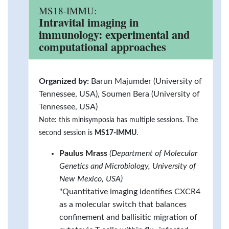
MS18-IMMU:
Intravital imaging in
immunology: experimental and
computational approaches
Organized by:
Barun Majumder (University of
Tennessee, USA), Soumen Bera (University of
Tennessee, USA)
Note: this minisymposia has multiple sessions. The
second session is
MS17-IMMU
.
Paulus Mrass
(Department of Molecular
Genetics and Microbiology, University of
New Mexico, USA)
"Quantitative imaging identifies CXCR4
as a molecular switch that balances
confinement and ballisitic migration of