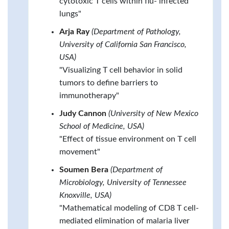
cytotoxic T cells within flu- infected
lungs"
Arja Ray
(Department of Pathology,
University of California San Francisco,
USA)
"Visualizing T cell behavior in solid
tumors to define barriers to
immunotherapy"
Judy Cannon
(University of New Mexico
School of Medicine, USA)
"Effect of tissue environment on T cell
movement"
Soumen Bera
(Department of
Microbiology, University of Tennessee
Knoxville, USA)
"Mathematical modeling of CD8 T cell-
mediated elimination of malaria liver