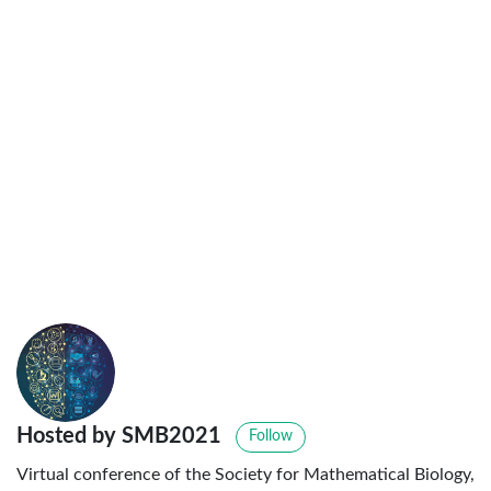
Hosted by SMB2021
Follow
Virtual conference of the Society for Mathematical Biology,