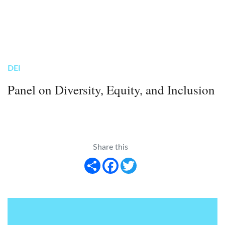
DEI
Panel on Diversity, Equity, and Inclusion
Share this
Share
Facebook
Twitter