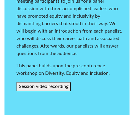
meeting participants to join us for a panel
discussion with three accomplished leaders who
have promoted equity and inclusivity by
dismantling barriers that stood in their way. We
will begin with an introduction from each panelist,
who will discuss their career path and associated
challenges. Afterwards, our panelists will answer
questions from the audience.
This panel builds upon the pre-conference
workshop on
Diversity, Equity and Inclusion
.
Session video recording