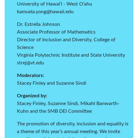
University of Hawaiʻi - West Oʻahu
kamuela.yong@hawaii.edu
Dr. Estrella Johnson
Associate Professor of Mathematics
Director of Inclusion and Diversity, College of
Science
Virginia Polytechnic Institute and State University
strej@vt.edu
Moderators:
Stacey Finley and Suzanne Sindi
Organized by:
Stacey Finley, Suzanne Sindi, Mikahl Banwarth-
Kuhn and the SMB DEI Committee
The promotion of diversity, inclusion and equality is
a theme of this year’s annual meeting. We invite