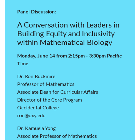
Panel Discussion:
A Conversation with Leaders in
Building Equity and Inclusivity
within Mathematical Biology
Monday, June 14 from 2:15pm - 3:30pm Pacific
Time
Dr. Ron Buckmire
Professor of Mathematics
Associate Dean for Curricular Affairs
Director of the Core Program
Occidental College
ron@oxy.edu
Dr. Kamuela Yong
Associate Professor of Mathematics