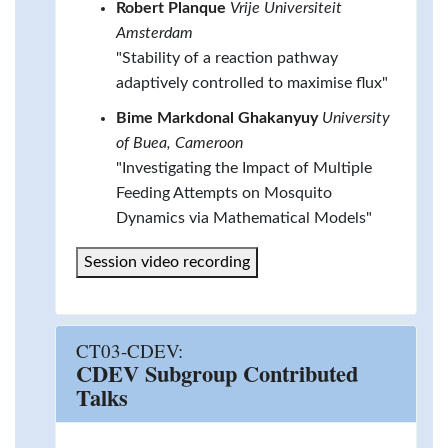
Robert Planque
Vrije Universiteit
Amsterdam
"Stability of a reaction pathway
adaptively controlled to maximise flux"
Bime Markdonal Ghakanyuy
University
of Buea, Cameroon
"Investigating the Impact of Multiple
Feeding Attempts on Mosquito
Dynamics via Mathematical Models"
Session video recording
CT03-CDEV:
CDEV Subgroup Contributed
Talks