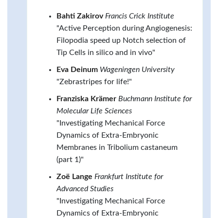
Bahti Zakirov
Francis Crick Institute
"Active Perception during Angiogenesis:
Filopodia speed up Notch selection of
Tip Cells in silico and in vivo"
Eva Deinum
Wageningen University
"Zebrastripes for life!"
Franziska Krämer
Buchmann Institute for
Molecular Life Sciences
"Investigating Mechanical Force
Dynamics of Extra-Embryonic
Membranes in Tribolium castaneum
(part 1)"
Zoë Lange
Frankfurt Institute for
Advanced Studies
"Investigating Mechanical Force
Dynamics of Extra-Embryonic