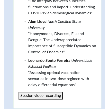
"The interplay between subcritical
fluctuations and import: understanding
COVID-19 epidemiological dynamics"
Alun Lloyd
North Carolina State
University
"Honeymoons, Divorces, Flu and
Dengue: The Underappreciated
Importance of Susceptible Dynamics on
Control of Endemics"
Leonardo Souto Ferreira
Universidade
Estadual Paulista
"Assessing optimal vaccination
scenarios in two-dose regimen with
delay differential equations"
Session video recording