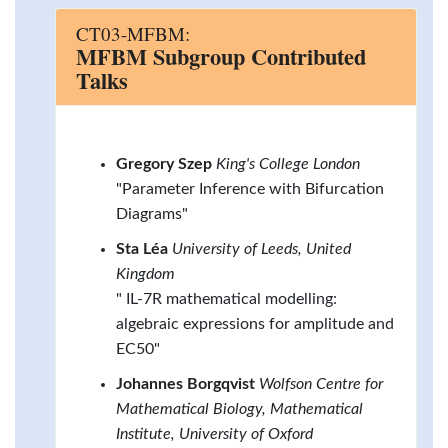
CT03-MFBM:
MFBM Subgroup Contributed
Talks
Gregory Szep
King's College London
"Parameter Inference with Bifurcation
Diagrams"
Sta Léa
University of Leeds, United
Kingdom
" IL-7R mathematical modelling:
algebraic expressions for amplitude and
EC50"
Johannes Borgqvist
Wolfson Centre for
Mathematical Biology, Mathematical
Institute, University of Oxford