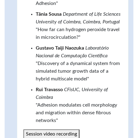
Adhesion"
Tânia Sousa
Department of Life Sciences
University of Coimbra, Coimbra, Portugal
"How far can hydrogen peroxide travel
in microcirculation?"
Gustavo Taiji Naozuka
Laboratório
Nacional de Computação Científica
"Discovery of a dynamical system from
simulated tumor growth data of a
hybrid multiscale model"
Rui Travasso
CFisUC, University of
Coimbra
"Adhesion modulates cell morphology
and migration within dense fibrous
networks"
Session video recording