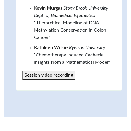
Kevin Murgas
Stony Brook University
Dept. of Biomedical Informatics
" Hierarchical Modeling of DNA
Methylation Conservation in Colon
Cancer"
Kathleen Wilkie
Ryerson University
"Chemotherapy Induced Cachexia:
Insights from a Mathematical Model"
Session video recording