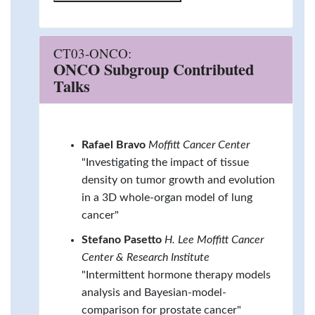
CT03-ONCO:
ONCO Subgroup Contributed
Talks
Rafael Bravo
Moffitt Cancer Center
"Investigating the impact of tissue
density on tumor growth and evolution
in a 3D whole-organ model of lung
cancer"
Stefano Pasetto
H. Lee Moffitt Cancer
Center & Research Institute
"Intermittent hormone therapy models
analysis and Bayesian-model-
comparison for prostate cancer"