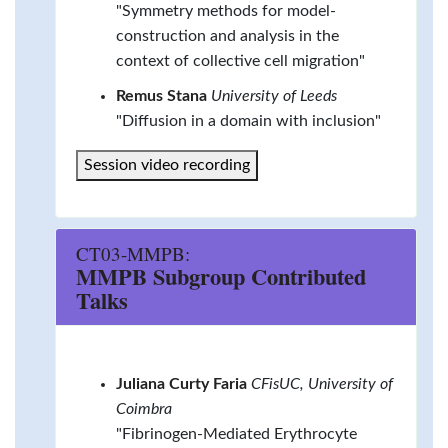
"Symmetry methods for model-
construction and analysis in the
context of collective cell migration"
Remus Stana
University of Leeds
"Diffusion in a domain with inclusion"
Session video recording
CT03-MMPB:
MMPB Subgroup Contributed
Talks
Juliana Curty Faria
CFisUC, University of
Coimbra
"Fibrinogen-Mediated Erythrocyte