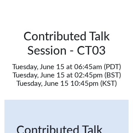
Contributed Talk
Session - CT03
Tuesday, June 15 at 06:45am (PDT)
Tuesday, June 15 at 02:45pm (BST)
Tuesday, June 15 10:45pm (KST)
Contributed Talk