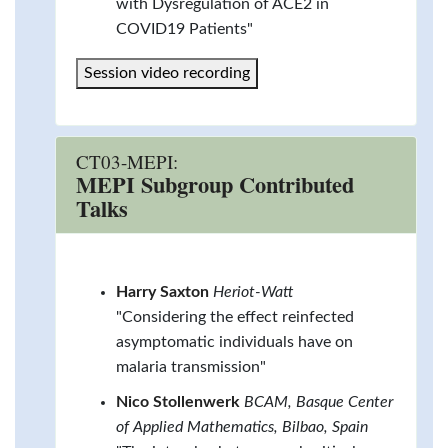
with Dysregulation of ACE2 in
COVID19 Patients"
Session video recording
CT03-MEPI:
MEPI Subgroup Contributed
Talks
Harry Saxton
Heriot-Watt
"Considering the effect reinfected
asymptomatic individuals have on
malaria transmission"
Nico Stollenwerk
BCAM, Basque Center
of Applied Mathematics, Bilbao, Spain