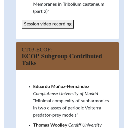
Membranes in Tribolium castaneum
(part 2)"
Session video recording
CT03-ECOP:
ECOP Subgroup Contributed
Talks
Eduardo Muñoz-Hernández
Complutense University of Madrid
"Minimal complexity of subharmonics
in two classes of periodic Volterra
predator-prey models"
Thomas Woolley
Cardiff University