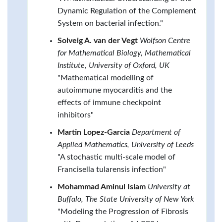
Dynamic Regulation of the Complement
System on bacterial infection."
Solveig A. van der Vegt
Wolfson Centre
for Mathematical Biology, Mathematical
Institute, University of Oxford, UK
"Mathematical modelling of
autoimmune myocarditis and the
effects of immune checkpoint
inhibitors"
Martin Lopez-Garcia
Department of
Applied Mathematics, University of Leeds
"A stochastic multi-scale model of
Francisella tularensis infection"
Mohammad Aminul Islam
University at
Buffalo, The State University of New York
"Modeling the Progression of Fibrosis