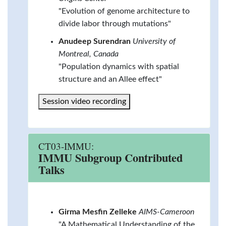
"Evolution of genome architecture to
divide labor through mutations"
Anudeep Surendran
University of
Montreal, Canada
"Population dynamics with spatial
structure and an Allee effect"
Session video recording
CT03-IMMU:
IMMU Subgroup Contributed
Talks
Girma Mesfin Zelleke
AIMS-Cameroon
"A Mathematical Understanding of the