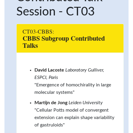
Session - CT03
CT03-CBBS:
CBBS Subgroup Contributed
Talks
David Lacoste
Laboratory Gulliver,
ESPCI, Paris
"Emergence of homochirality in large
molecular systems"
Martijn de Jong
Leiden University
"Cellular Potts model of convergent
extension can explain shape variability
of gastruloids"