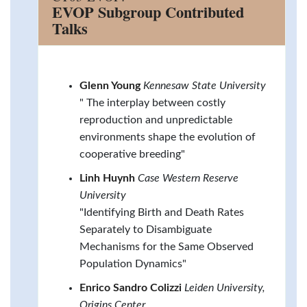
EVOP Subgroup Contributed
Talks
Glenn Young
Kennesaw State University
" The interplay between costly
reproduction and unpredictable
environments shape the evolution of
cooperative breeding"
Linh Huynh
Case Western Reserve
University
"Identifying Birth and Death Rates
Separately to Disambiguate
Mechanisms for the Same Observed
Population Dynamics"
Enrico Sandro Colizzi
Leiden University,
Origins Center