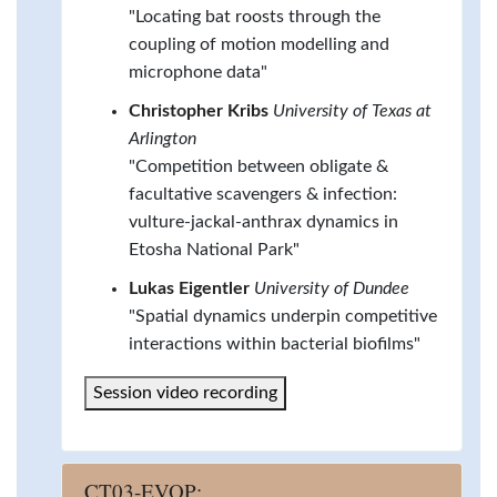
"Locating bat roosts through the
coupling of motion modelling and
microphone data"
Christopher Kribs
University of Texas at
Arlington
"Competition between obligate &
facultative scavengers & infection:
vulture-jackal-anthrax dynamics in
Etosha National Park"
Lukas Eigentler
University of Dundee
"Spatial dynamics underpin competitive
interactions within bacterial biofilms"
Session video recording
CT03-EVOP: